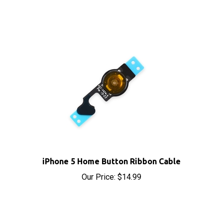
iPhone 5 Home Button Ribbon Cable
Our Price:
$14.99