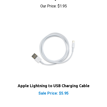
Our Price:
$1.95
Apple Lightning to USB Charging Cable
Sale Price: $5.95