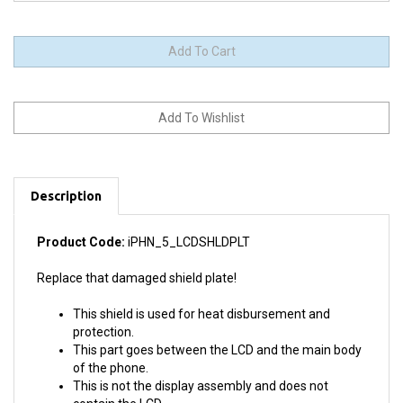
Description
Product Code:
iPHN_5_LCDSHLDPLT
Replace that damaged shield plate!
This shield is used for heat disbursement and
protection.
This part goes between the LCD and the main body
of the phone.
This is not the display assembly and does not
contain the LCD.