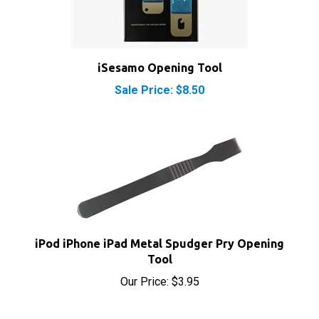
iSesamo Opening Tool
Sale Price: $8.50
iPod iPhone iPad Metal Spudger Pry Opening
Tool
Our Price:
$3.95