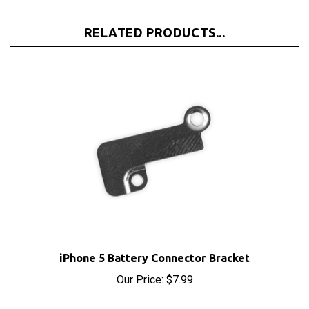
RELATED PRODUCTS...
iPhone 5 Battery Connector Bracket
Our Price:
$7.99