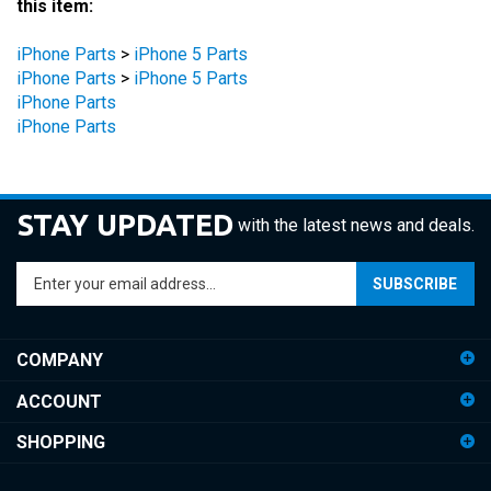
iPhone Parts
>
iPhone 5 Parts
iPhone Parts
>
iPhone 5 Parts
iPhone Parts
iPhone Parts
STAY UPDATED
with the latest news and deals.
Enter
SUBSCRIBE
your
email
address
COMPANY
to
sign
ACCOUNT
up
for
SHOPPING
our
newsletter
CONNECT