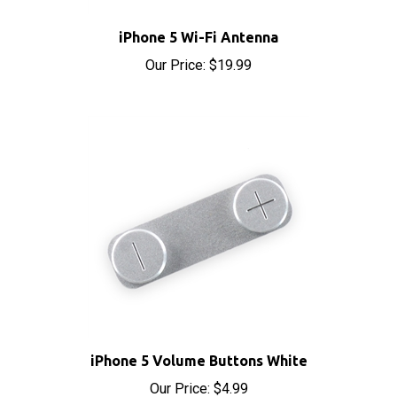
iPhone 5 Wi-Fi Antenna
Our Price:
$19.99
iPhone 5 Volume Buttons White
Our Price:
$4.99