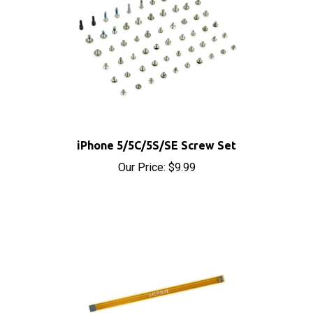
iPhone 5/5C/5S/SE Screw Set
Our Price:
$9.99