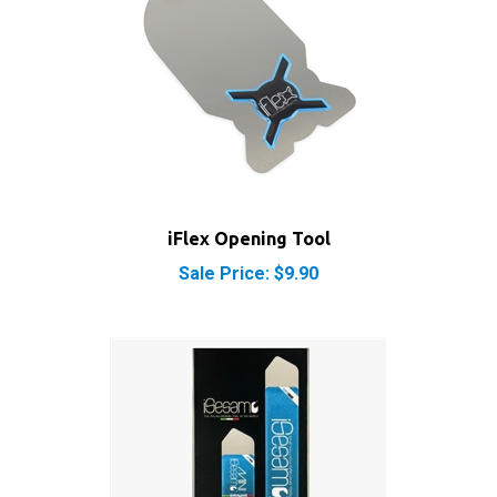
iFlex Opening Tool
Sale Price: $9.90