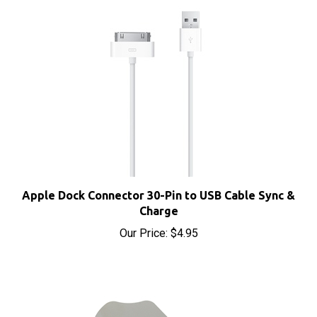
Apple Dock Connector 30-Pin to USB Cable Sync &
Charge
Our Price:
$4.95