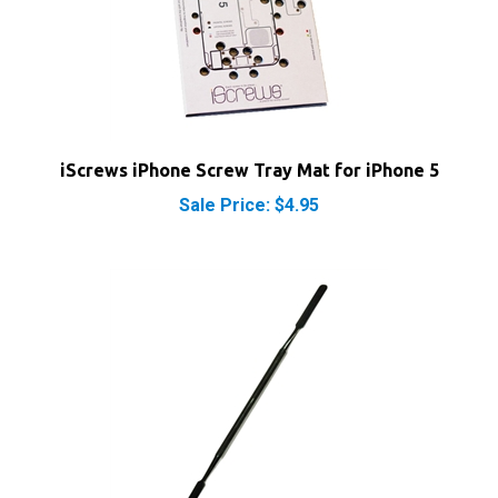
iScrews iPhone Screw Tray Mat for iPhone 5
Sale Price: $4.95