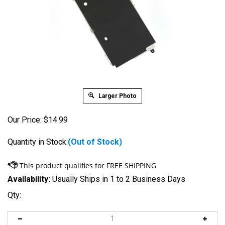
Larger Photo
Our Price:
$
14.99
Quantity in Stock:
(Out of Stock)
Availability:
Usually Ships in 1 to 2 Business Days
Qty: