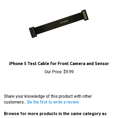
iPhone 5 Test Cable for Front Camera and Sensor
Our Price:
$9.99
Share your knowledge of this product with other
customers...
Be the first to write a review
Browse for more products in the same category as
this item: