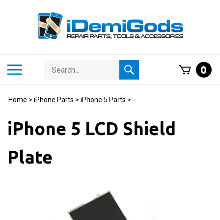
Skip
to
content
Search
Toggle
0
Submit
store
mobile
search
menu
Home
>
iPhone Parts
>
iPhone 5 Parts
>
iPhone 5 LCD Shield
Plate