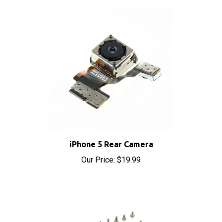
iPhone 5 Rear Camera
Our Price:
$19.99