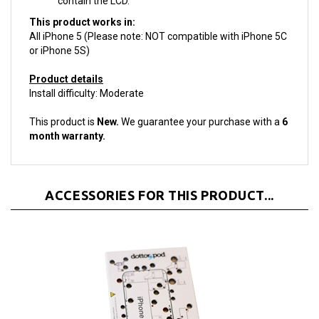
This product works in:
All iPhone 5 (Please note: NOT compatible with iPhone 5C
or iPhone 5S)
Product details
Install difficulty: Moderate
This product is
New.
We guarantee your purchase with a
6
month warranty.
ACCESSORIES FOR THIS PRODUCT...