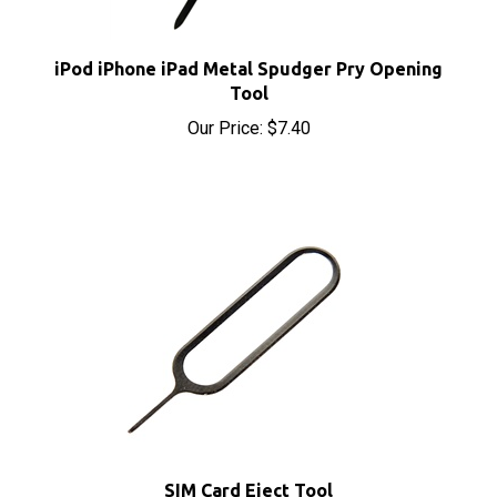
iPod iPhone iPad Metal Spudger Pry Opening
Tool
Our Price:
$7.40
SIM Card Eject Tool