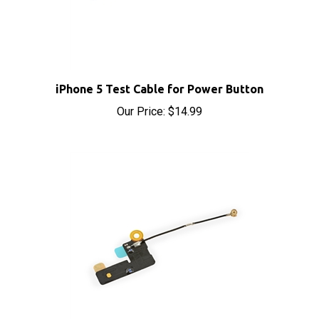
iPhone 5 Test Cable for Power Button
Our Price:
$14.99