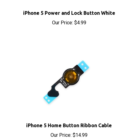
iPhone 5 Power and Lock Button White
Our Price:
$4.99
iPhone 5 Home Button Ribbon Cable
Our Price:
$14.99