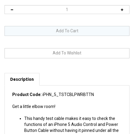
Description
Product Code:
iPHN_5_TSTCBLPWRBTTN
Get a little elbow room!
This handy test cable makes it easy to check the
functions of an iPhone 5 Audio Control and Power
Button Cable without having it pinned under all the
other components and their oppressive mass.