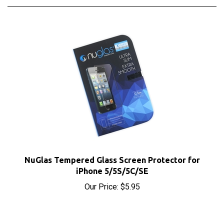
NuGlas Tempered Glass Screen Protector for
iPhone 5/5S/5C/SE
Our Price:
$5.95