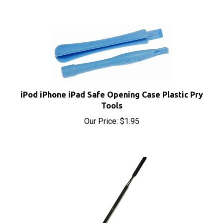
iPod iPhone iPad Safe Opening Case Plastic Pry
Tools
Our Price:
$1.95