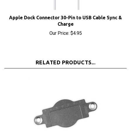
Apple Dock Connector 30-Pin to USB Cable Sync &
Charge
Our Price:
$4.95
RELATED PRODUCTS...