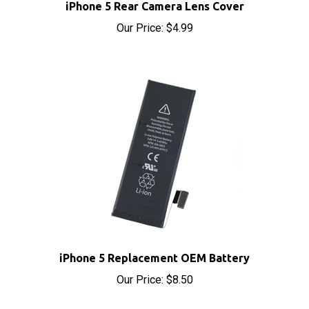
Our Price:
$4.99
iPhone 5 Replacement OEM Battery
Our Price:
$8.50