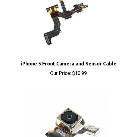
iPhone 5 Front Camera and Sensor Cable
Our Price:
$10.99