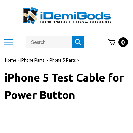
Skip
to
content
Search
Toggle
0
Submit
store
mobile
search
menu
Home
>
iPhone Parts
>
iPhone 5 Parts
>
iPhone 5 Test Cable for
Power Button