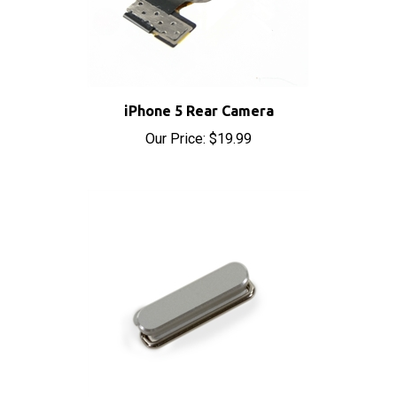
iPhone 5 Rear Camera
Our Price:
$19.99