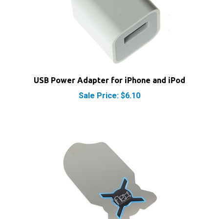
USB Power Adapter for iPhone and iPod
Sale Price: $6.10