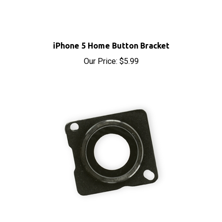
iPhone 5 Home Button Bracket
Our Price:
$5.99
iPhone 5 Rear Camera Lens Cover