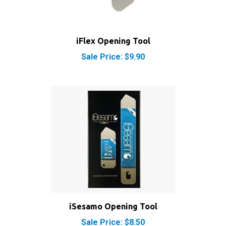
iFlex Opening Tool
Sale Price: $9.90
iSesamo Opening Tool
Sale Price: $8.50