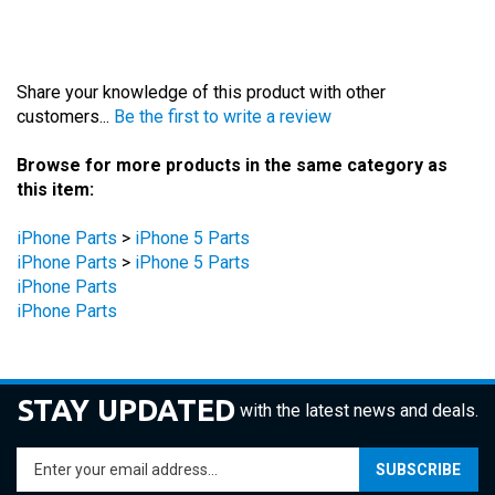
Share your knowledge of this product with other
customers...
Be the first to write a review
Browse for more products in the same category as
this item:
iPhone Parts
>
iPhone 5 Parts
iPhone Parts
>
iPhone 5 Parts
iPhone Parts
iPhone Parts
STAY UPDATED
with the latest news and deals.
Enter
SUBSCRIBE
your
email