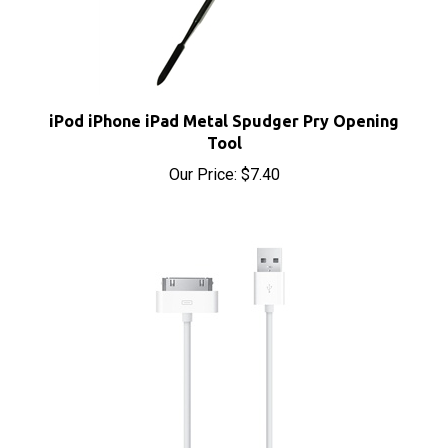
iPod iPhone iPad Metal Spudger Pry Opening
Tool
Our Price:
$7.40