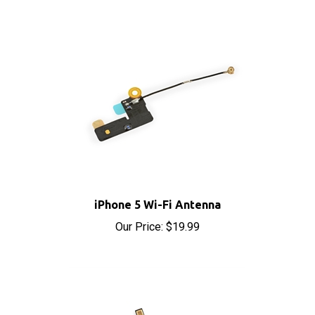
iPhone 5 Wi-Fi Antenna
Our Price:
$19.99