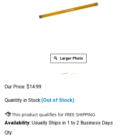
Larger Photo
Our Price:
$
14.99
Quantity in Stock:
(Out of Stock)
Availability:
Usually Ships in 1 to 2 Business Days
Qty: