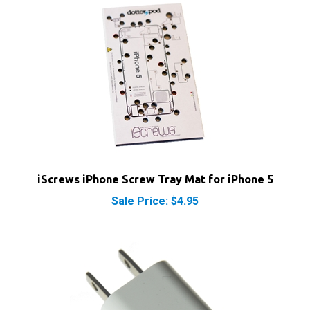
iScrews iPhone Screw Tray Mat for iPhone 5
Sale Price: $4.95