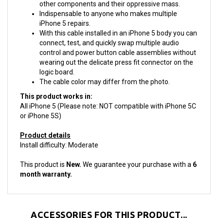
Indispensable to anyone who makes multiple
iPhone 5 repairs.
With this cable installed in an iPhone 5 body you can
connect, test, and quickly swap multiple audio
control and power button cable assemblies without
wearing out the delicate press fit connector on the
logic board.
The cable color may differ from the photo.
This product works in:
All iPhone 5 (Please note: NOT compatible with iPhone 5C
or iPhone 5S)
Product details
Install difficulty: Moderate
This product is
New.
We guarantee your purchase with a
6
month warranty.
ACCESSORIES FOR THIS PRODUCT...