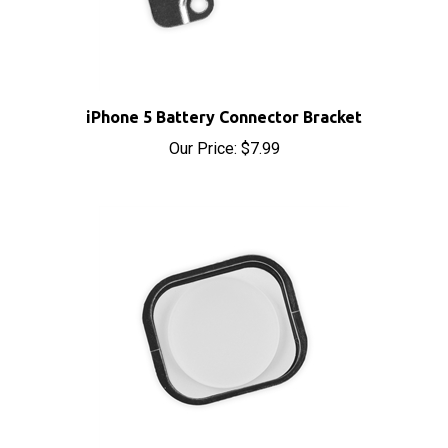
iPhone 5 Battery Connector Bracket
Our Price:
$7.99