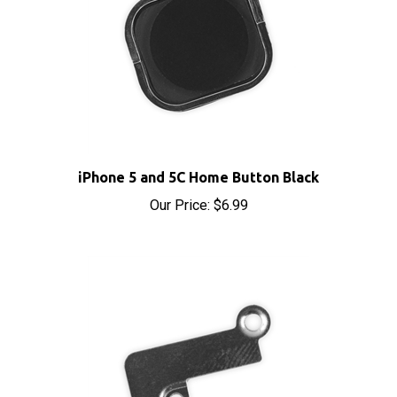
iPhone 5 and 5C Home Button Black
Our Price:
$6.99