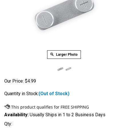
Larger Photo
Our Price:
$
4.99
Quantity in Stock:
(Out of Stock)
Availability:
Usually Ships in 1 to 2 Business Days
Qty: