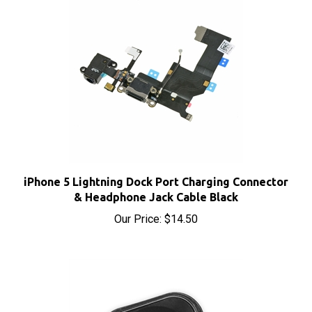
iPhone 5 Lightning Dock Port Charging Connector
& Headphone Jack Cable Black
Our Price:
$14.50