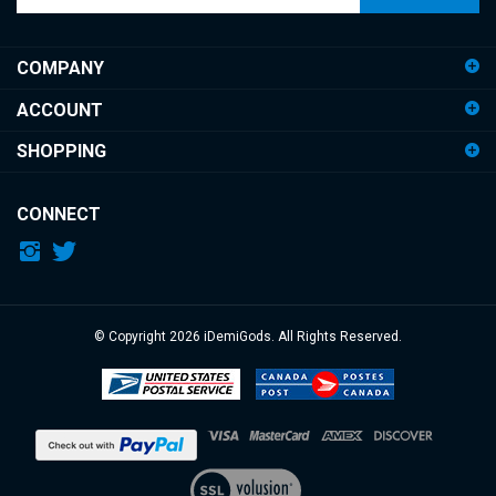
email
address
COMPANY
to
sign
ACCOUNT
up
for
SHOPPING
our
newsletter
CONNECT
© Copyright
2026
iDemiGods.
All Rights Reserved.
View
our