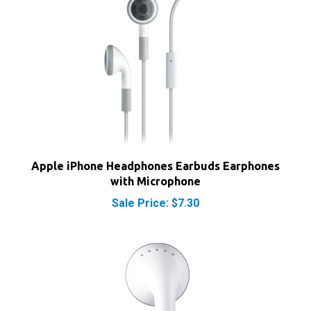
Apple iPhone Headphones Earbuds Earphones
with Microphone
Sale Price: $7.30