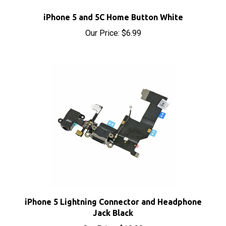
iPhone 5 and 5C Home Button White
Our Price:
$6.99
iPhone 5 Lightning Connector and Headphone
Jack Black
Our Price:
$19.99