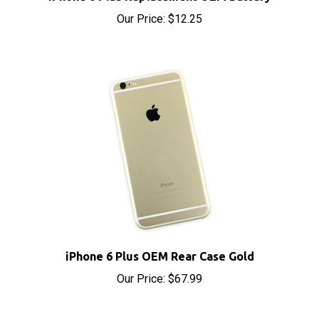
Our Price:
$12.25
iPhone 6 Plus OEM Rear Case Gold
Our Price:
$67.99