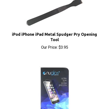
iPod iPhone iPad Metal Spudger Pry Opening
Tool
Our Price:
$3.95