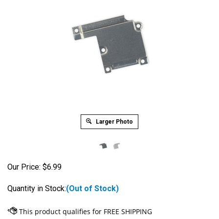
Larger Photo
Our Price:
$
6.99
Quantity in Stock:
(Out of Stock)