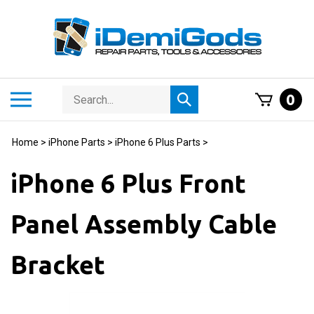
Skip
to
content
Search
Toggle
0
Submit
store
mobile
search
menu
Home
>
iPhone Parts
>
iPhone 6 Plus Parts
>
iPhone 6 Plus Front
Panel Assembly Cable
Bracket