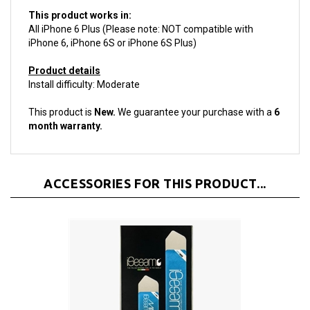
This product works in:
All iPhone 6 Plus (Please note: NOT compatible with
iPhone 6, iPhone 6S or iPhone 6S Plus)
Product details
Install difficulty: Moderate
This product is
New.
We guarantee your purchase with a
6
month warranty.
ACCESSORIES FOR THIS PRODUCT...