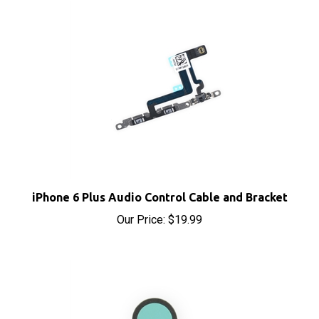
iPhone 6 Plus Audio Control Cable and Bracket
Our Price:
$19.99