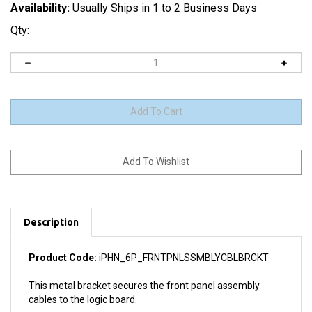
Availability:
Usually Ships in 1 to 2 Business Days
Qty:
Description
Product Code:
iPHN_6P_FRNTPNLSSMBLYCBLBRCKT
This metal bracket secures the front panel assembly
cables to the logic board.