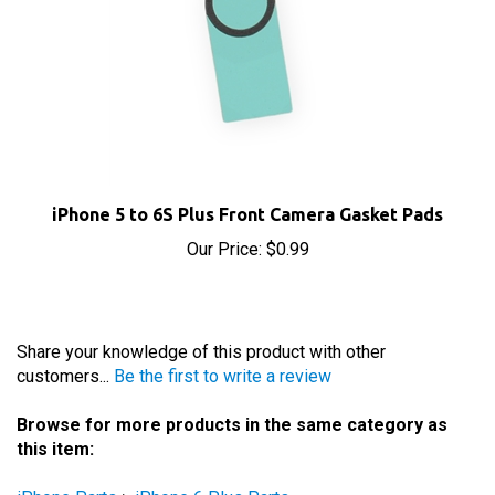
iPhone 5 to 6S Plus Front Camera Gasket Pads
Our Price:
$0.99
Share your knowledge of this product with other
customers...
Be the first to write a review
Browse for more products in the same category as
this item:
iPhone Parts
>
iPhone 6 Plus Parts