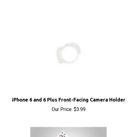
iPhone 6 and 6 Plus Front-Facing Camera Holder
Our Price:
$3.99