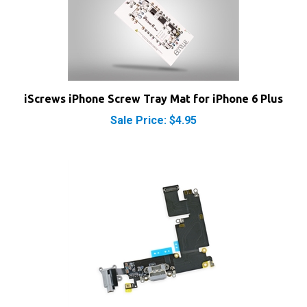
iScrews iPhone Screw Tray Mat for iPhone 6 Plus
Sale Price: $4.95