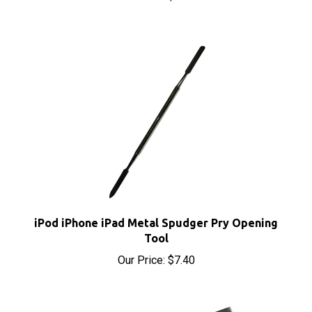
iPod iPhone iPad Metal Spudger Pry Opening
Tool
Our Price:
$7.40