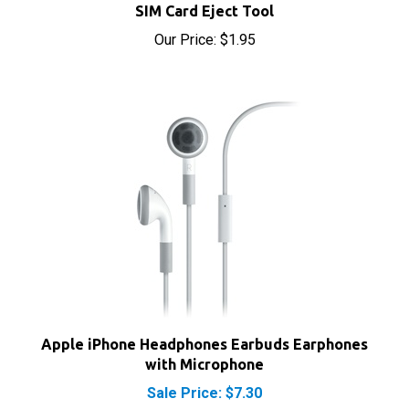
Our Price:
$1.95
Apple iPhone Headphones Earbuds Earphones
with Microphone
Sale Price: $7.30