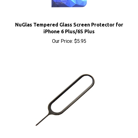
NuGlas Tempered Glass Screen Protector for
iPhone 6 Plus/6S Plus
Our Price:
$5.95
SIM Card Eject Tool