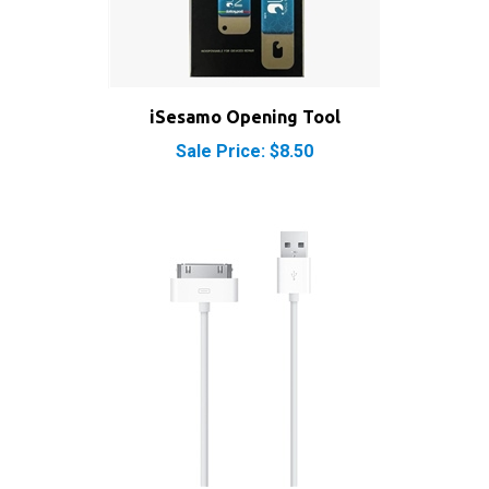
iSesamo Opening Tool
Sale Price: $8.50