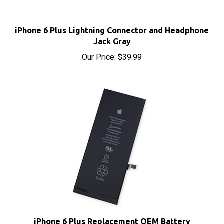
iPhone 6 Plus Lightning Connector and Headphone
Jack Gray
Our Price:
$39.99
iPhone 6 Plus Replacement OEM Battery