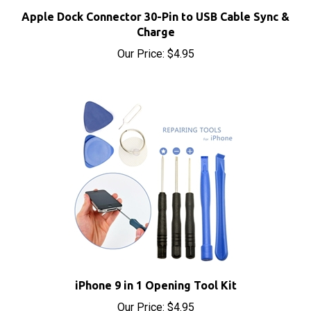
Apple Dock Connector 30-Pin to USB Cable Sync &
Charge
Our Price:
$4.95
iPhone 9 in 1 Opening Tool Kit
Our Price:
$4.95