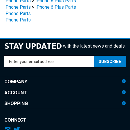
iPhone Parts
>
iPhone 6 Plus Parts
iPhone Parts
iPhone Parts
STAY UPDATED
with the latest news and deals.
Enter
SUBSCRIBE
your
email
address
COMPANY
to
sign
ACCOUNT
up
for
SHOPPING
our
newsletter
CONNECT