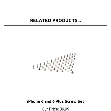
RELATED PRODUCTS...
iPhone 6 and 6 Plus Screw Set
Our Price:
$9.99