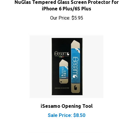
iPhone 6 Plus/6S Plus
Our Price:
$5.95
iSesamo Opening Tool
Sale Price: $8.50