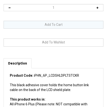
Description
Product Code:
iPHN_6P_LCDSHLDPLTSTCKR
This black adhesive cover holds the home button link
cable on the back of the LCD shield plate.
This product works in:
All iPhone 6 Plus (Please note: NOT compatible with
iPhone 6, iPhone 6S or iPhone 6S Plus)