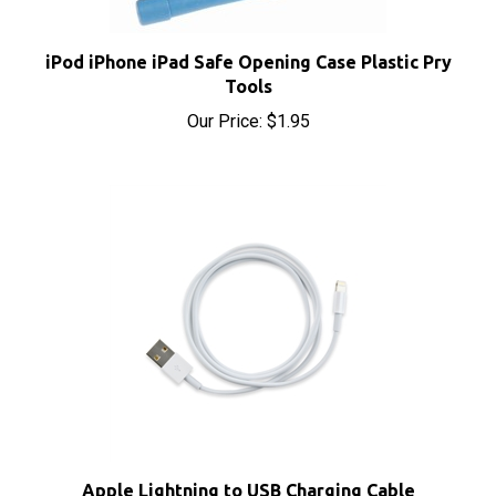
iPod iPhone iPad Safe Opening Case Plastic Pry
Tools
Our Price:
$1.95
Apple Lightning to USB Charging Cable