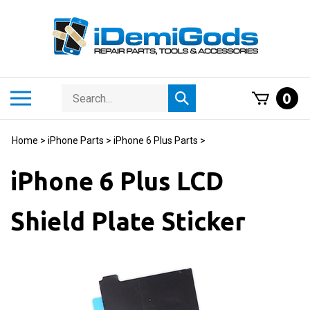
Skip
to
content
Search
Toggle
0
Submit
store
mobile
search
menu
Home
>
iPhone Parts
>
iPhone 6 Plus Parts
>
iPhone 6 Plus LCD
Shield Plate Sticker