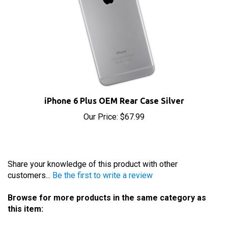
iPhone 6 Plus OEM Rear Case Silver
Our Price:
$67.99
Share your knowledge of this product with other
customers...
Be the first to write a review
Browse for more products in the same category as
this item:
iPhone Parts
>
iPhone 6 Plus Parts