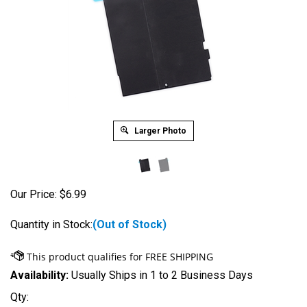
Larger Photo
Our Price:
$
6.99
Quantity in Stock:
(Out of Stock)
Availability:
Usually Ships in 1 to 2 Business Days
Qty: