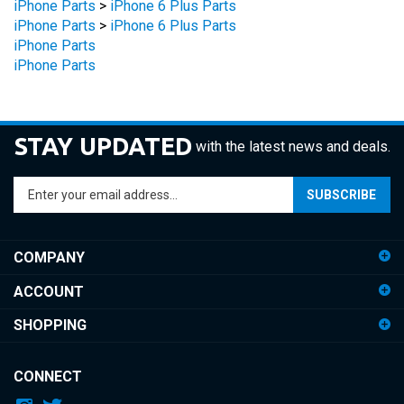
iPhone Parts
>
iPhone 6 Plus Parts
iPhone Parts
iPhone Parts
STAY UPDATED
with the latest news and deals.
Enter
SUBSCRIBE
your
email
address
COMPANY
to
sign
ACCOUNT
up
for
SHOPPING
our
newsletter
CONNECT