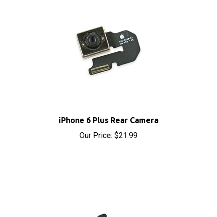
iPhone 6 Plus Rear Camera
Our Price:
$21.99