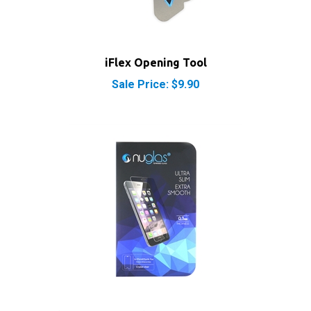
iFlex Opening Tool
Sale Price: $9.90
NuGlas Tempered Glass Screen Protector for