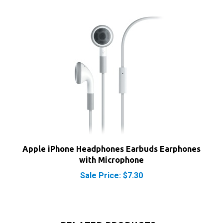
Apple iPhone Headphones Earbuds Earphones
with Microphone
Sale Price: $7.30
RELATED PRODUCTS...