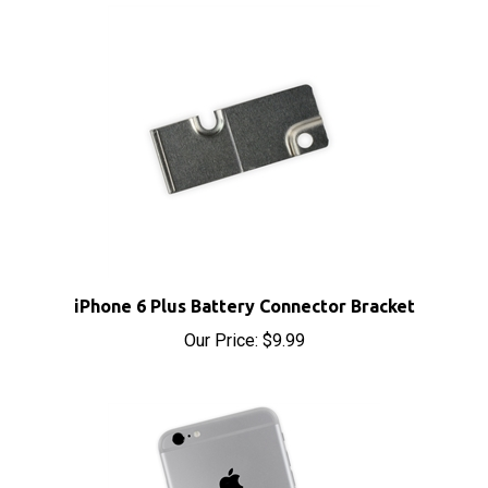
iPhone 6 Plus Battery Connector Bracket
Our Price:
$9.99