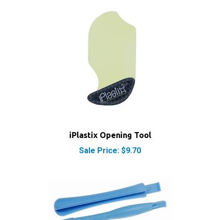
iPlastix Opening Tool
Sale Price: $9.70