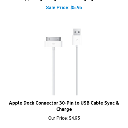
Sale Price: $5.95
Apple Dock Connector 30-Pin to USB Cable Sync &
Charge
Our Price:
$4.95