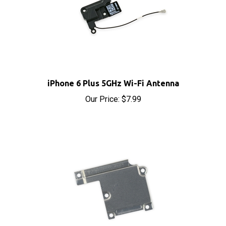
iPhone 6 Plus 5GHz Wi-Fi Antenna
Our Price:
$7.99