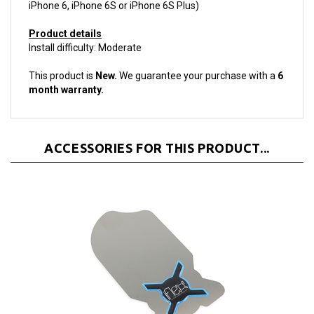
Product details
Install difficulty: Moderate
This product is
New.
We guarantee your purchase with a
6
month warranty.
ACCESSORIES FOR THIS PRODUCT...