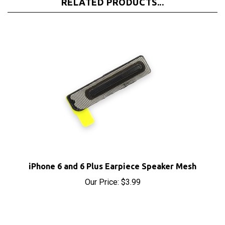
iPhone 6 and 6 Plus Earpiece Speaker Mesh
Our Price:
$3.99