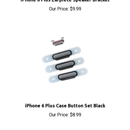
Our Price:
$9.99
iPhone 6 Plus Case Button Set Black
Our Price:
$8.99