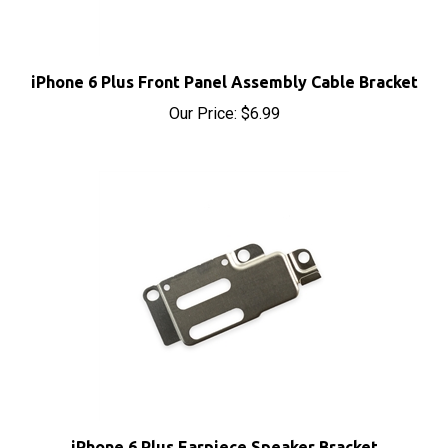
iPhone 6 Plus Front Panel Assembly Cable Bracket
Our Price:
$6.99
iPhone 6 Plus Earpiece Speaker Bracket