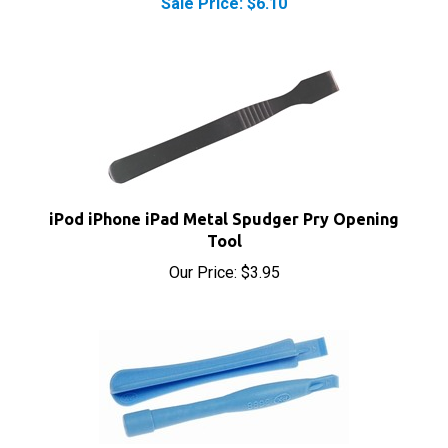
iPod iPhone iPad Metal Spudger Pry Opening
Tool
Our Price:
$3.95