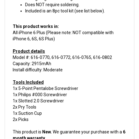
Included is an 8pc tool kit (see list below).
This product works in:
All iPhone 6 Plus (Please note: NOT compatible with
iPhone 6, 6S, 6S Plus)
Product details
Model #: 616-0770, 616-0772, 616-0765, 616-0802
Capacity: 2915mAh
Install difficulty: Moderate
Tools Included
1x 5-Point Pentalobe Screwdriver
1x Philips #000 Screwdriver
1x Slotted 2.0 Screwdriver
2x Pry Tools
1x Suction Cup
2x Picks
This product is
New.
We guarantee your purchase with a
6
month warranty.