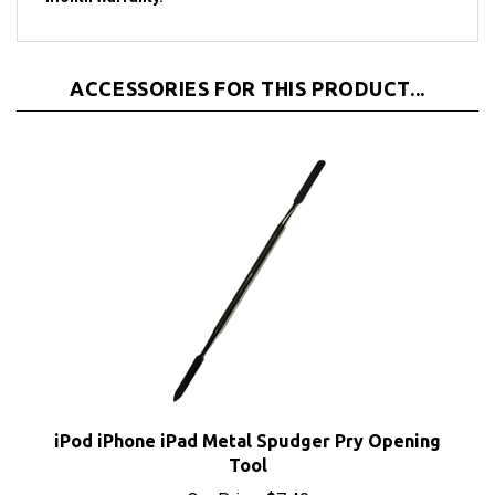
ACCESSORIES FOR THIS PRODUCT...
iPod iPhone iPad Metal Spudger Pry Opening
Tool
Our Price:
$7.40