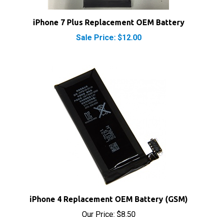
iPhone 7 Plus Replacement OEM Battery
Sale Price: $12.00
iPhone 4 Replacement OEM Battery (GSM)
Our Price:
$8.50