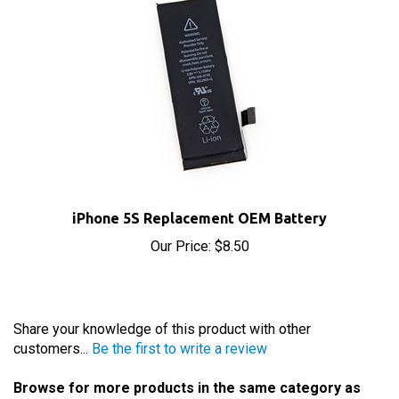
iPhone 5S Replacement OEM Battery
Our Price:
$8.50
Share your knowledge of this product with other
customers...
Be the first to write a review
Browse for more products in the same category as
this item: