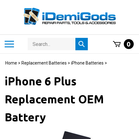
Skip
to
content
Search
Toggle
0
Submit
store
mobile
search
menu
Home
>
Replacement Batteries
>
iPhone Batteries
>
iPhone 6 Plus
Replacement OEM
Battery