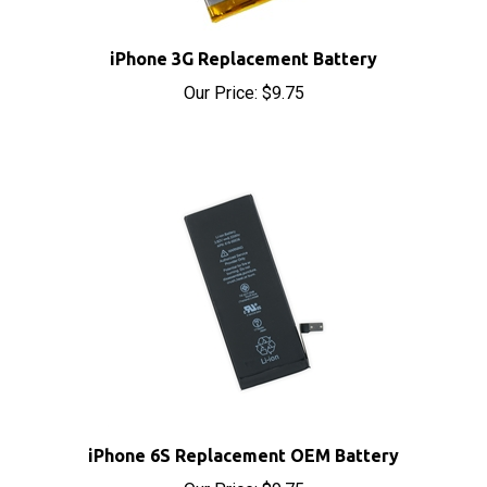
iPhone 3G Replacement Battery
Our Price:
$9.75
iPhone 6S Replacement OEM Battery
Our Price:
$9.75