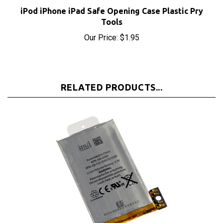
iPod iPhone iPad Safe Opening Case Plastic Pry
Tools
Our Price:
$1.95
RELATED PRODUCTS...