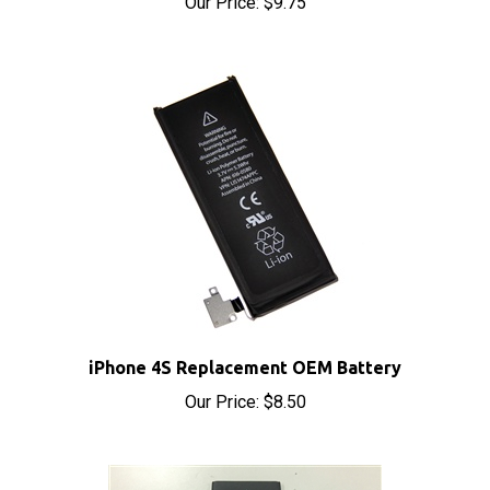
iPhone 4S Replacement OEM Battery
Our Price:
$8.50