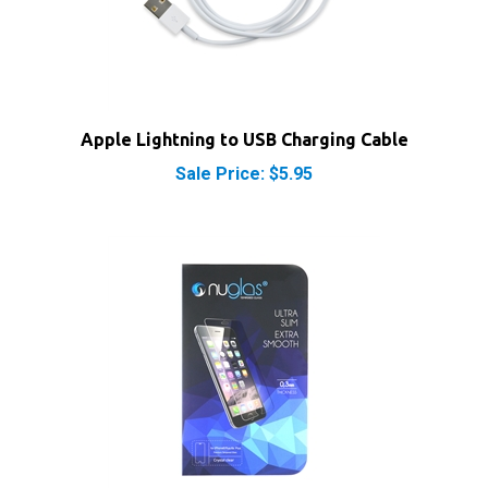
Apple Lightning to USB Charging Cable
Sale Price: $5.95