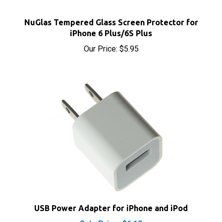
NuGlas Tempered Glass Screen Protector for
iPhone 6 Plus/6S Plus
Our Price:
$5.95
USB Power Adapter for iPhone and iPod
Sale Price: $6.10