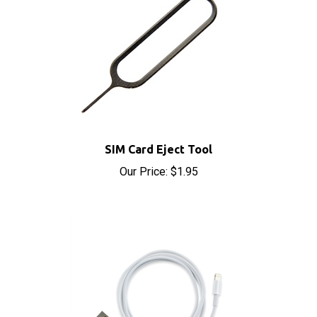
SIM Card Eject Tool
Our Price:
$1.95