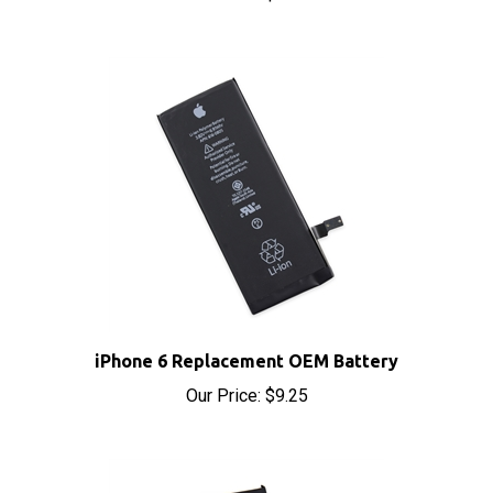
iPhone 6 Replacement OEM Battery
Our Price:
$9.25