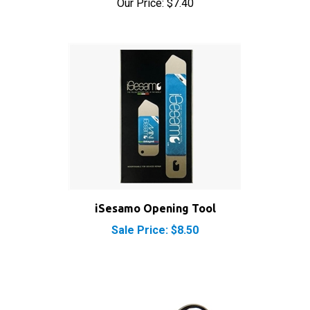
iSesamo Opening Tool
Sale Price: $8.50