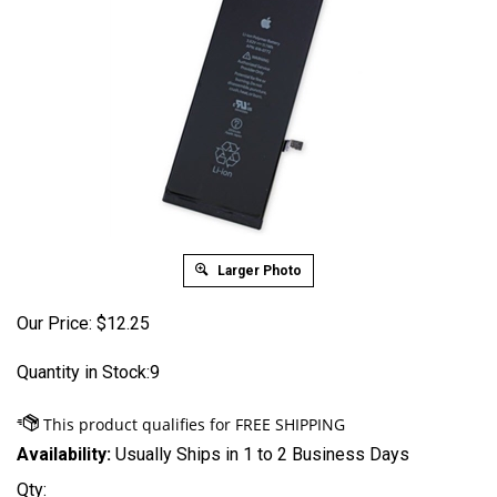
Larger Photo
Our Price:
$
12.25
Quantity in Stock:9
Availability:
Usually Ships in 1 to 2 Business Days
Qty: