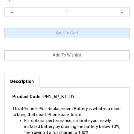
Description
Product Code:
iPHN_6P_BTTRY
This iPhone 6 Plus Replacement Battery is what you need
to bring that dead iPhone back to life.
For optimal performance, calibrate your newly
installed battery by draining the battery below 10%,
then giving it a full charge to 100%.
Does NOT require soldering.