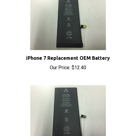
iPhone 7 Replacement OEM Battery
Our Price:
$12.40