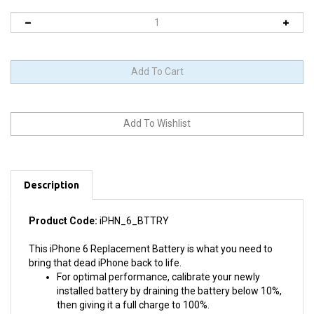
Description
Product Code:
iPHN_6_BTTRY
This iPhone 6 Replacement Battery is what you need to
bring that dead iPhone back to life.
For optimal performance, calibrate your newly
installed battery by draining the battery below 10%,
then giving it a full charge to 100%.
Does NOT require soldering.