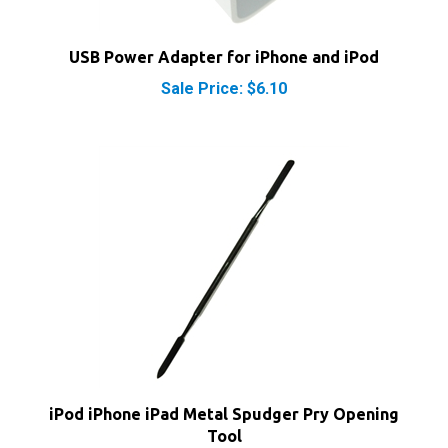
USB Power Adapter for iPhone and iPod
Sale Price: $6.10
iPod iPhone iPad Metal Spudger Pry Opening
Tool
Our Price:
$7.40