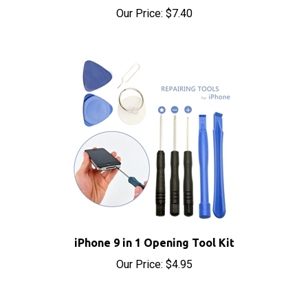
iPhone 9 in 1 Opening Tool Kit
Our Price:
$4.95