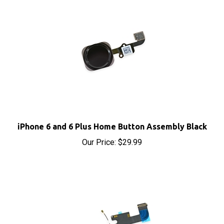
iPhone 6 and 6 Plus Home Button Assembly Black
Our Price:
$29.99