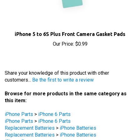
iPhone 5 to 6S Plus Front Camera Gasket Pads
Our Price:
$0.99
Share your knowledge of this product with other
customers...
Be the first to write a review
Browse for more products in the same category as
this item:
iPhone Parts
>
iPhone 6 Parts
iPhone Parts
>
iPhone 6 Parts
Replacement Batteries
>
iPhone Batteries
Replacement Batteries
>
iPhone Batteries
iPhone Parts