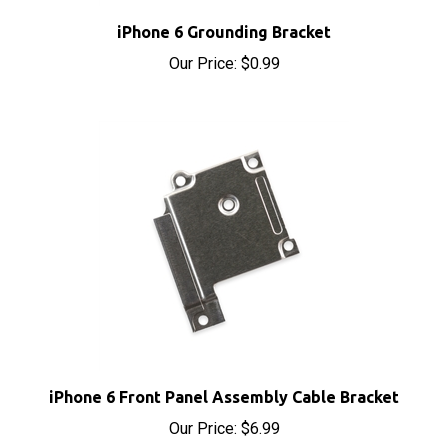
iPhone 6 Grounding Bracket
Our Price:
$0.99
iPhone 6 Front Panel Assembly Cable Bracket
Our Price:
$6.99