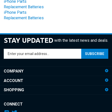
Replacement Batteries
iPhone Parts
Replacement Batteries
STAY UPDATED
with the latest news and deals.
Enter
SUBSCRIBE
your
email
address
COMPANY
to
sign
ACCOUNT
up
for
SHOPPING
our
newsletter
CONNECT