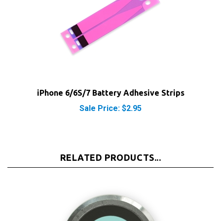
iPhone 6/6S/7 Battery Adhesive Strips
Sale Price: $2.95
RELATED PRODUCTS...