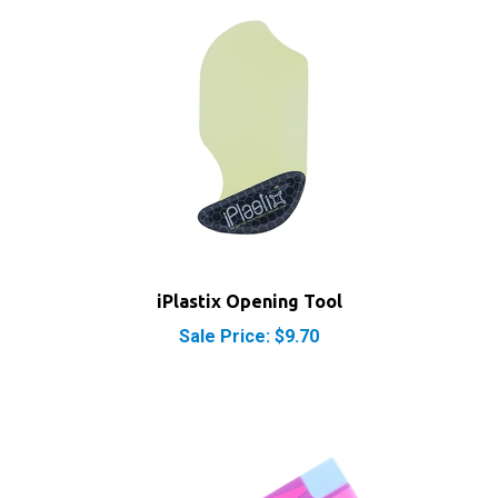
iPlastix Opening Tool
Sale Price: $9.70