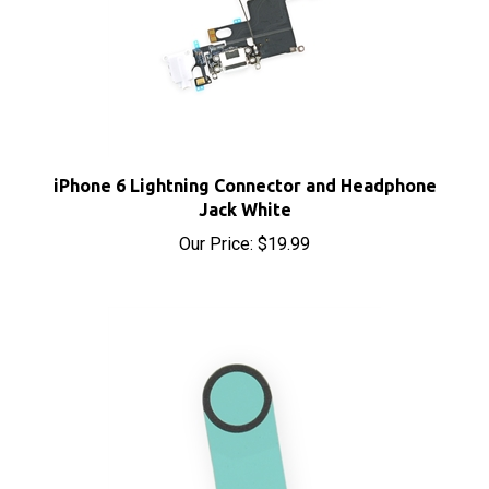
iPhone 6 Lightning Connector and Headphone
Jack White
Our Price:
$19.99