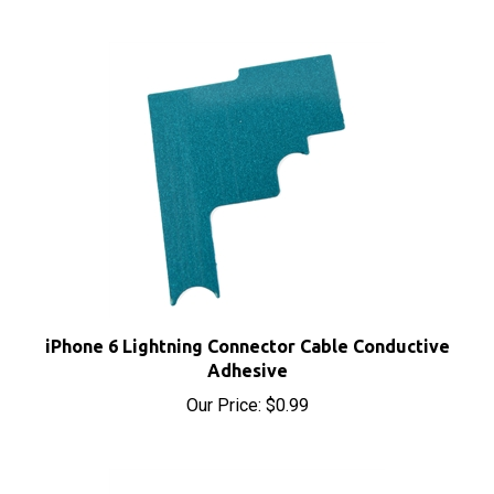
iPhone 6 Lightning Connector Cable Conductive
Adhesive
Our Price:
$0.99