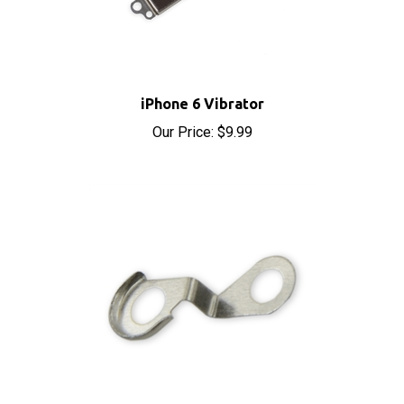
iPhone 6 Vibrator
Our Price:
$9.99