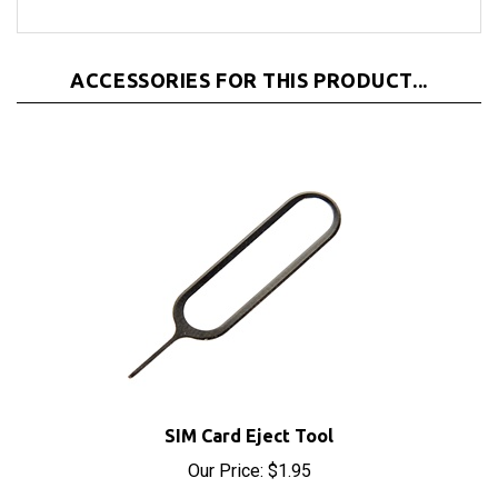
ACCESSORIES FOR THIS PRODUCT...
SIM Card Eject Tool
Our Price:
$1.95