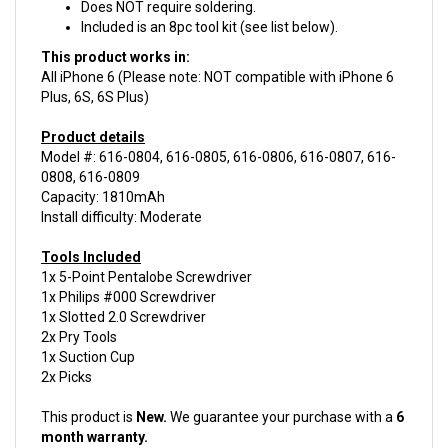
Included is an 8pc tool kit (see list below).
This product works in:
All iPhone 6 (Please note: NOT compatible with iPhone 6
Plus, 6S, 6S Plus)
Product details
Model #: 616-0804, 616-0805, 616-0806, 616-0807, 616-
0808, 616-0809
Capacity: 1810mAh
Install difficulty: Moderate
Tools Included
1x 5-Point Pentalobe Screwdriver
1x Philips #000 Screwdriver
1x Slotted 2.0 Screwdriver
2x Pry Tools
1x Suction Cup
2x Picks
This product is
New.
We guarantee your purchase with a
6
month warranty.