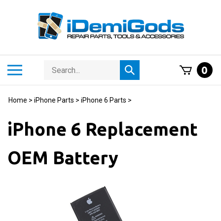
Skip
to
content
Search
Toggle
0
Submit
store
mobile
search
menu
Home
>
iPhone Parts
>
iPhone 6 Parts
>
iPhone 6 Replacement
OEM Battery