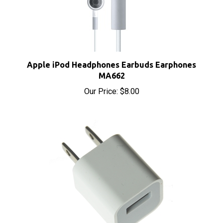
Apple iPod Headphones Earbuds Earphones
MA662
Our Price:
$8.00