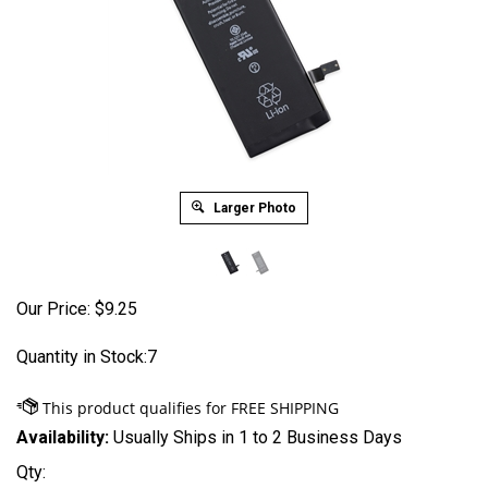
Larger Photo
Our Price:
$
9.25
Quantity in Stock:7
Availability:
Usually Ships in 1 to 2 Business Days
Qty: