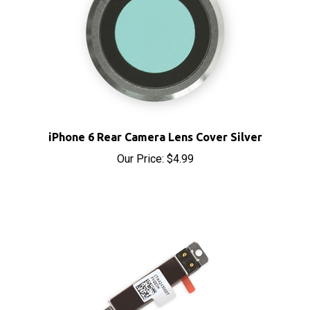
iPhone 6 Rear Camera Lens Cover Silver
Our Price:
$4.99