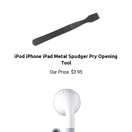
iPod iPhone iPad Metal Spudger Pry Opening
Tool
Our Price:
$3.95