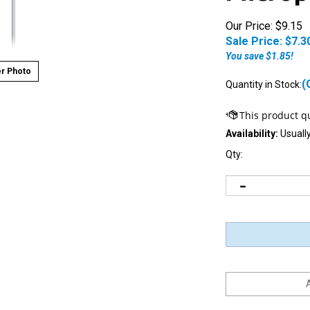
Our Price: $9.15
Sale Price: $
7.3
You save $1.85!
r Photo
(
Quantity in Stock:
Availability:
Usually
Qty:
Notify me when this