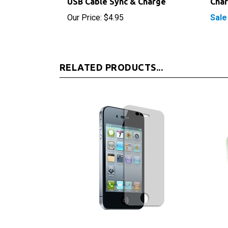
Our Price:
$4.95
Sale
RELATED PRODUCTS...
iPhone 4S Screen Protector
Appl