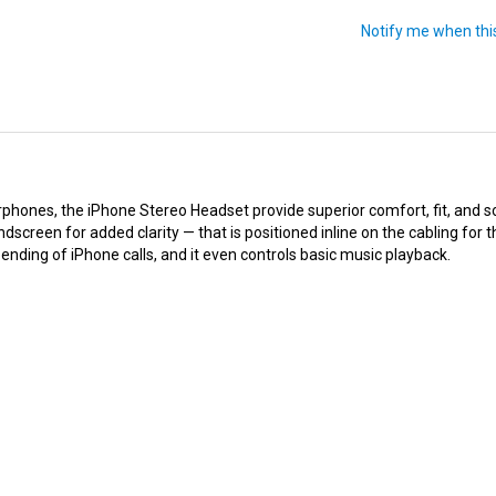
hones, the iPhone Stereo Headset provide superior comfort, fit, and s
screen for added clarity — that is positioned inline on the cabling for
nding of iPhone calls, and it even controls basic music playback.