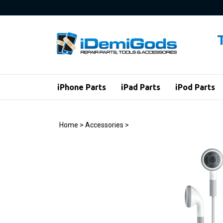
Skip
to
content
iPhone Parts
iPad Parts
iPod Parts
Home
>
Accessories
>