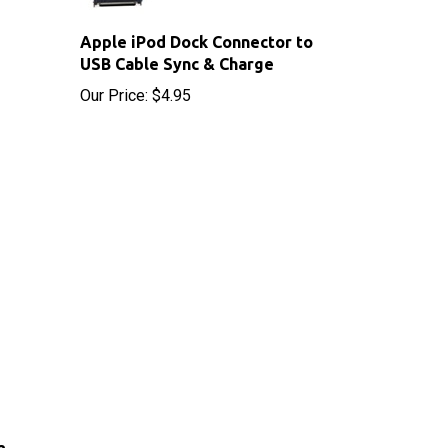
Apple iPod Dock Connector to
USB Cable Sync & Charge
Our Price:
$4.95
2