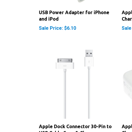
USB Power Adapter for iPhone
Appl
and iPod
Cha
Sale Price: $6.10
Sale
Apple Dock Connector 30-Pin to
Appl
USB Cable Sync & Charge
Cha