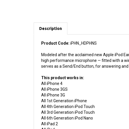
Description
Product Code:
iPHN_HDPHNS
Modeled after the acclaimed new Apple iPod Earp
high performance microphone — fitted with a wind
serves as a Send/End button, for answering and e
This product works in:
All iPhone 4
All iPhone 3GS
All iPhone 3G
All 1st Generation iPhone
All 4th Generation iPod Touch
All 3rd Generation iPod Touch
All 6th Generation iPod Nano
All iPad 2
All iPad