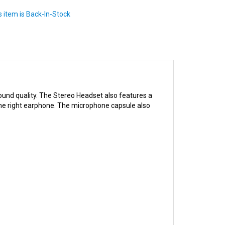
ound quality. The Stereo Headset also features a
 the right earphone. The microphone capsule also