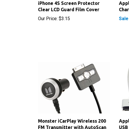
Clear LCD Guard Film Cover
Cha
Our Price:
$3.15
Sale
Monster iCarPlay Wireless 200
Appl
FM Transmitter with AutoScan
USB 
Our Price:
$24.75
Our P