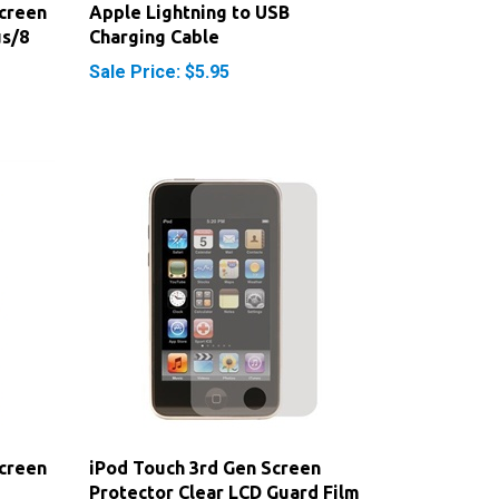
us/8
Charging Cable
Sale Price: $5.95
creen
iPod Touch 3rd Gen Screen
Protector Clear LCD Guard Film
Cover