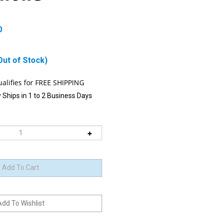
0
Out of Stock)
 Ships in 1 to 2 Business Days
 item is Back-In-Stock