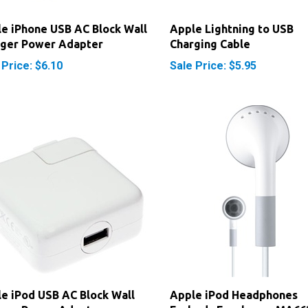
e iPhone USB AC Block Wall
Apple Lightning to USB
rger Power Adapter
Charging Cable
 Price: $6.10
Sale Price: $5.95
e iPod USB AC Block Wall
Apple iPod Headphones
rger Power Adapter
Earbuds Earphones MA66