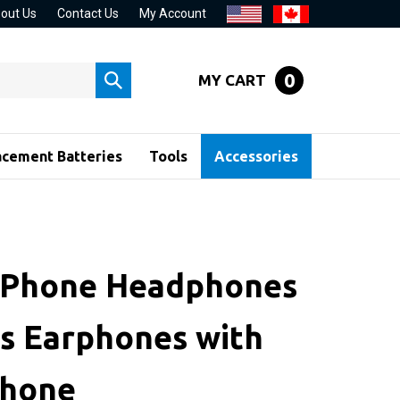
out Us
Contact Us
My Account
0
MY CART
Submit
search
acement Batteries
Tools
Accessories
iPhone Headphones
s Earphones with
phone