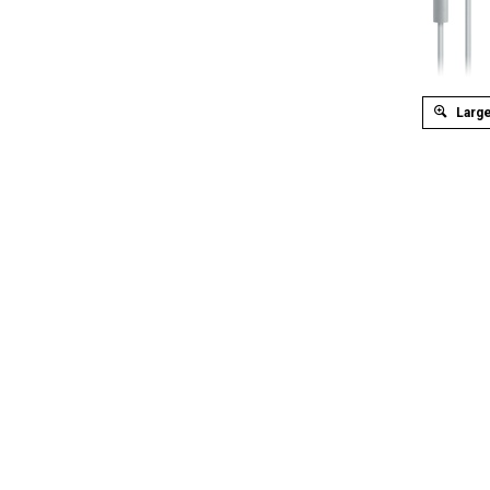
Large