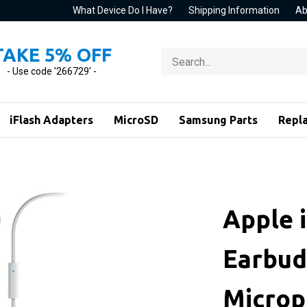
What Device Do I Have?
Shipping Information
Ab
TAKE 5% OFF
Search
store
- Use code '266729' -
iFlash Adapters
MicroSD
Samsung Parts
Repl
Apple 
Earbud
Micro