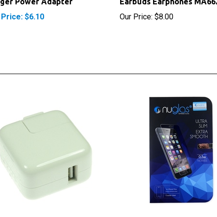
 Price: $6.10
Our Price:
$8.00
e iPhone USB AC Block Wall
NuGlas Tempered Glass S