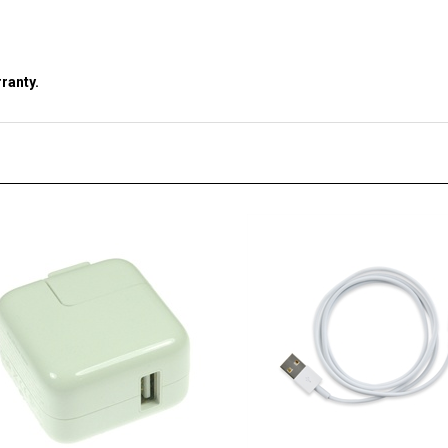
ranty.