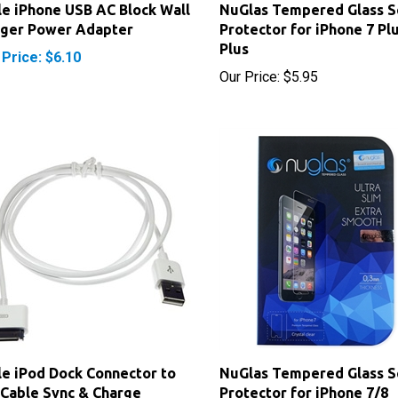
rger Power Adapter
Protector for iPhone 7 Pl
Plus
 Price: $6.10
Our Price:
$5.95
e iPod Dock Connector to
NuGlas Tempered Glass S
Cable Sync & Charge
Protector for iPhone 7/8
rice:
$4.95
Our Price:
$5.95