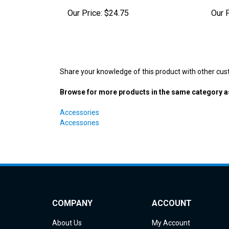
Share your knowledge of this product with other cus
Browse for more products in the same category as
Accessories
Accessories
COMPANY
ACCOUNT
About Us
My Account
Contact Us
Order Status