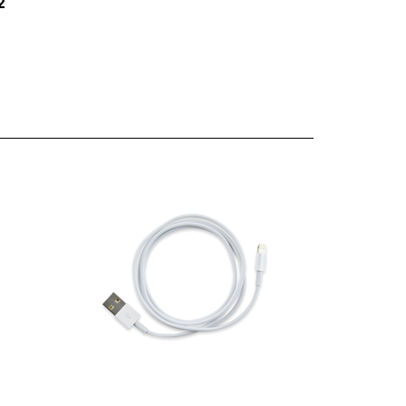
creen
Apple Lightning to USB