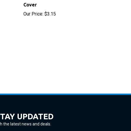
Our Price:
$3.15
STAY UPDATED
h the latest news and deals.
ter
SUBSCRIBE