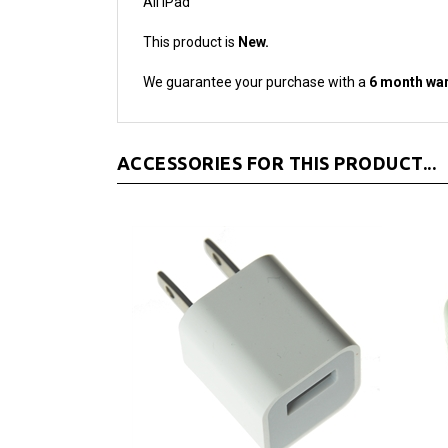
This product is
New.
We guarantee your purchase with a
6 month war
ACCESSORIES FOR THIS PRODUCT...