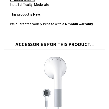
This product is
New.
We guarantee your purchase with a
6 month warranty.
ACCESSORIES FOR THIS PRODUCT...