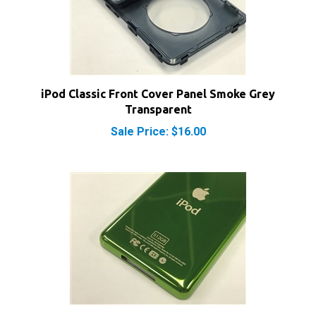
iPod Classic Front Cover Panel Smoke Grey
Transparent
Sale Price: $16.00
iPod Video 512GB Thin Lime Green Rear Panel