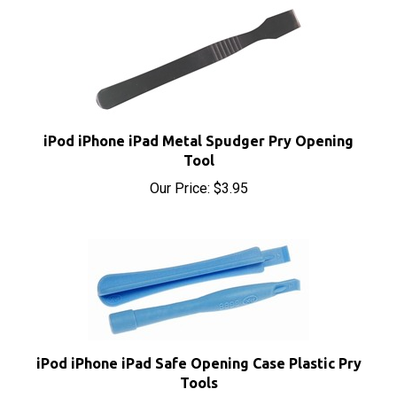
iPod iPhone iPad Metal Spudger Pry Opening
Tool
Our Price:
$3.95
iPod iPhone iPad Safe Opening Case Plastic Pry
Tools
Our Price:
$1.95