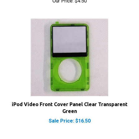
iPod Video Front Cover Panel Clear Transparent
Green
Sale Price: $16.50