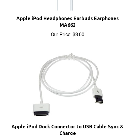
Apple iPod Headphones Earbuds Earphones
MA662
Our Price:
$8.00
Apple iPod Dock Connector to USB Cable Sync &
Charge