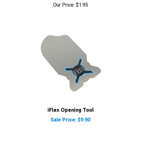
iFlex Opening Tool
Sale Price: $9.90