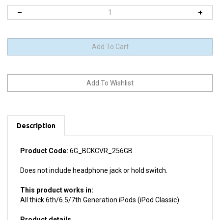
Description
Product Code:
6G_BCKCVR_256GB
Does not include headphone jack or hold switch.
This product works in:
All thick 6th/6.5/7th Generation iPods (iPod Classic)
Product details
Install difficulty: Moderate