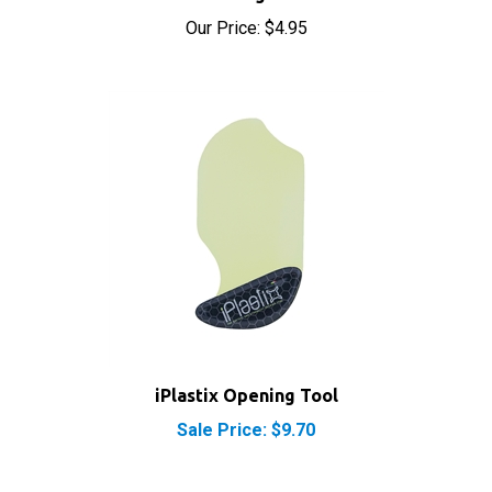
Our Price:
$4.95
iPlastix Opening Tool
Sale Price: $9.70