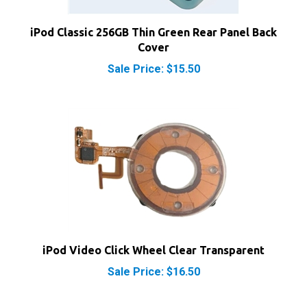
iPod Classic 256GB Thin Green Rear Panel Back
Cover
Sale Price: $15.50
iPod Video Click Wheel Clear Transparent
Sale Price: $16.50