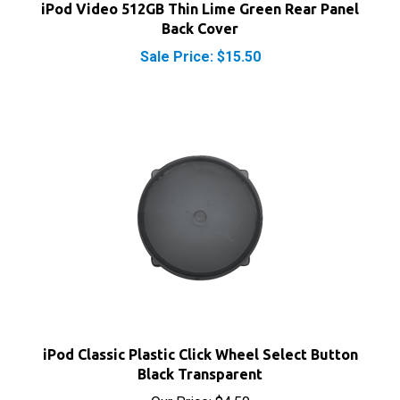
Back Cover
Sale Price: $15.50
iPod Classic Plastic Click Wheel Select Button
Black Transparent
Our Price:
$4.50