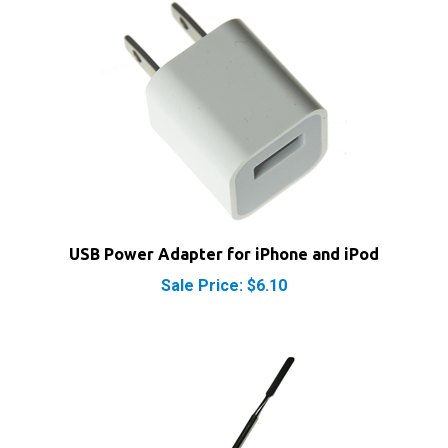
USB Power Adapter for iPhone and iPod
Sale Price: $6.10