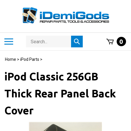
Skip
to
content
Search
Toggle
0
Submit
store
mobile
search
menu
Home
>
iPod Parts
>
iPod Classic 256GB
Thick Rear Panel Back
Cover