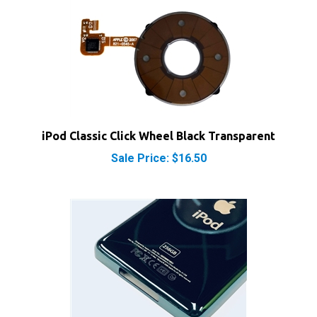
iPod Classic Click Wheel Black Transparent
Sale Price: $16.50