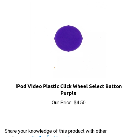
iPod Video Plastic Click Wheel Select Button
Purple
Our Price:
$4.50
Share your knowledge of this product with other
customers...
Be the first to write a review