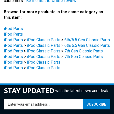
Browse for more products in the same category as
this item:
iPod Parts
iPod Parts
iPod Parts
>
iPod Classic Parts
>
6th/6.5 Gen Classic Parts
iPod Parts
>
iPod Classic Parts
>
6th/6.5 Gen Classic Parts
iPod Parts
>
iPod Classic Parts
>
7th Gen Classic Parts
iPod Parts
>
iPod Classic Parts
>
7th Gen Classic Parts
iPod Parts
>
iPod Classic Parts
iPod Parts
>
iPod Classic Parts
STAY UPDATED
with the latest news and deals.
Enter
SUBSCRIBE
your
email
address