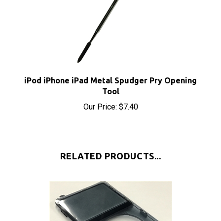
iPod iPhone iPad Metal Spudger Pry Opening
Tool
Our Price:
$7.40
RELATED PRODUCTS...