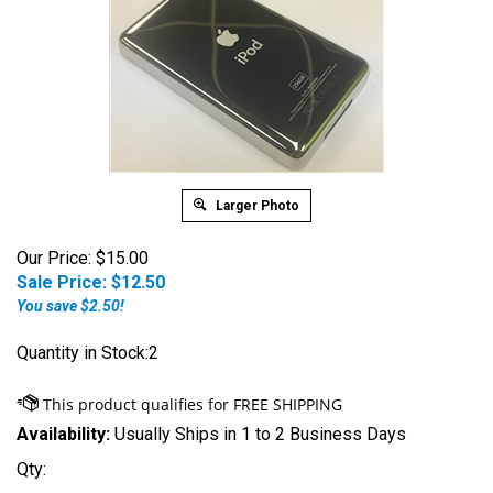
Larger Photo
Our Price: $15.00
Sale Price: $
12.50
You save $2.50!
Quantity in Stock:2
Availability:
Usually Ships in 1 to 2 Business Days
Qty: