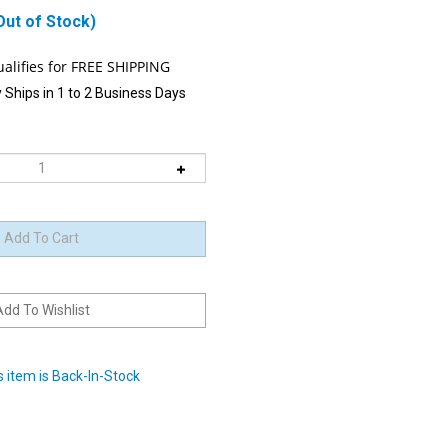
Out of Stock)
 Ships in 1 to 2 Business Days
 item is Back-In-Stock