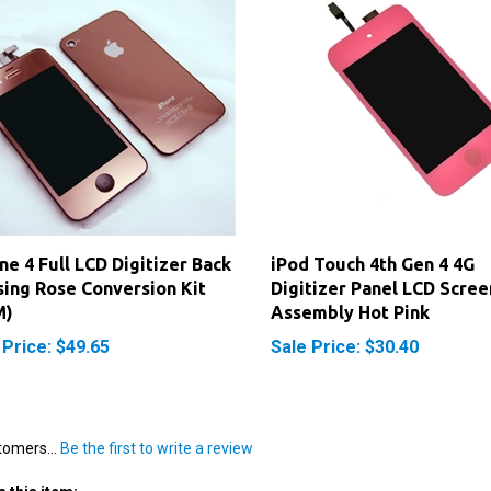
ne 4 Full LCD Digitizer Back
iPod Touch 4th Gen 4 4G
ing Rose Conversion Kit
Digitizer Panel LCD Scree
M)
Assembly Hot Pink
 Price: $49.65
Sale Price: $30.40
tomers...
Be the first to write a review
 this item: