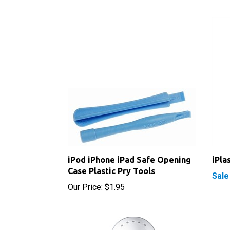
iPod iPhone iPad Safe Opening
iPla
Case Plastic Pry Tools
Sale
Our Price:
$1.95