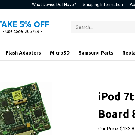
What Device Do I Have?
Shipping Information
Ab
TAKE 5% OFF
Search
store
- Use code '266729' -
iFlash Adapters
MicroSD
Samsung Parts
Repl
iPod 7t
Board 
Our Price:
$
133.8