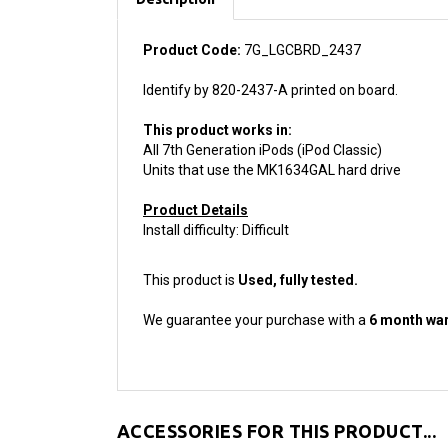
Product Code:
7G_LGCBRD_2437
Identify by 820-2437-A printed on board.
This product works in:
All 7th Generation iPods (iPod Classic)
Units that use the MK1634GAL hard drive
Product Details
Install difficulty: Difficult
This product is
Used, fully tested.
We guarantee your purchase with a
6 month war
ACCESSORIES FOR THIS PRODUCT...