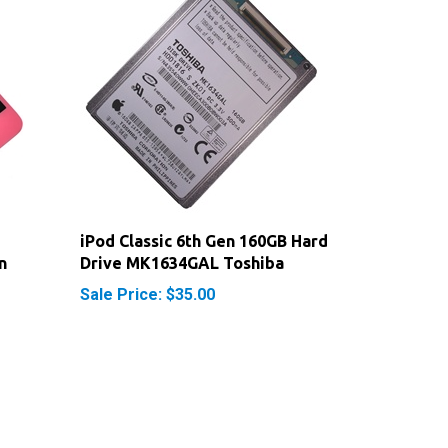
iPod Classic 6th Gen 160GB Hard
n
Drive MK1634GAL Toshiba
Sale Price: $35.00