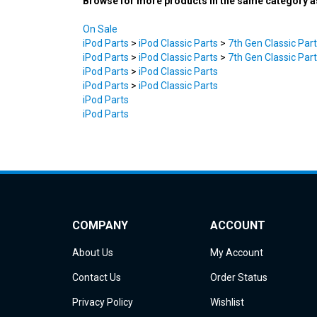
On Sale
iPod Parts
>
iPod Classic Parts
>
7th Gen Classic Par
iPod Parts
>
iPod Classic Parts
>
7th Gen Classic Par
iPod Parts
>
iPod Classic Parts
iPod Parts
>
iPod Classic Parts
iPod Parts
iPod Parts
COMPANY
ACCOUNT
About Us
My Account
Contact Us
Order Status
Privacy Policy
Wishlist
Terms & Conditions
Shipping Info
&
Returns