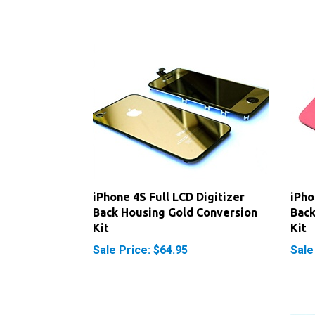
iPhone 4S Full LCD Digitizer
iPho
Back Housing Gold Conversion
Back
Kit
Kit
Sale Price: $64.95
Sale