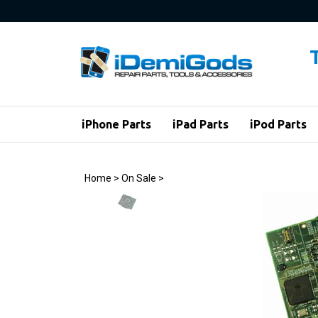
Skip
to
content
iPhone Parts
iPad Parts
iPod Parts
Home
>
On Sale
>