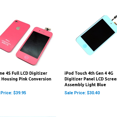
ne 4S Full LCD Digitizer
iPod Touch 4th Gen 4 4G
 Housing Pink Conversion
Digitizer Panel LCD Scree
Assembly Light Blue
 Price: $39.95
Sale Price: $30.40