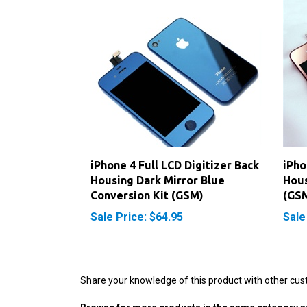
iPhone 4 Full LCD Digitizer Back
iPho
Housing Dark Mirror Blue
Hous
Conversion Kit (GSM)
(GS
Sale Price: $64.95
Sale
Share your knowledge of this product with other cus
Browse for more products in the same category as