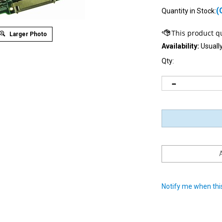
(
Quantity in Stock:
Larger Photo
Availability:
Usually
Qty:
Notify me when this