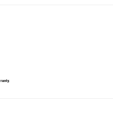
ranty.