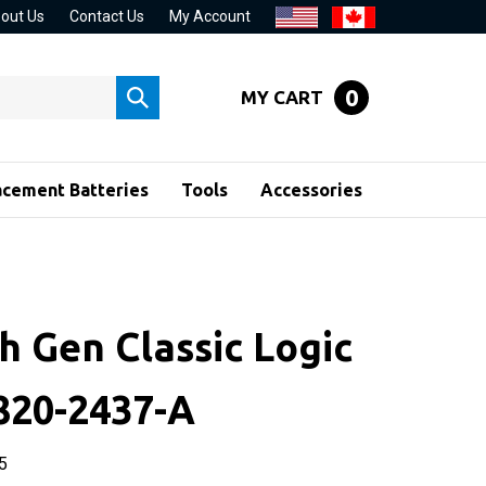
out Us
Contact Us
My Account
0
MY CART
Submit
search
acement Batteries
Tools
Accessories
h Gen Classic Logic
820-2437-A
5