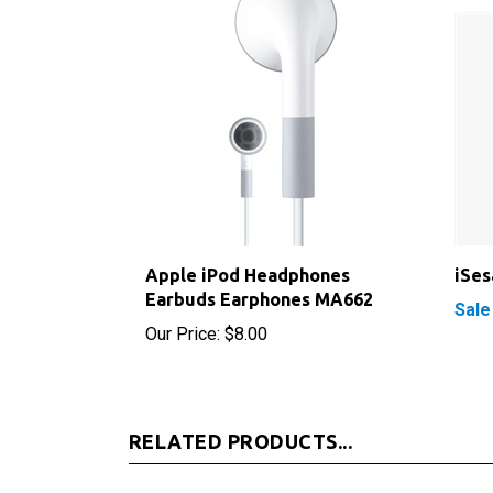
Apple iPod Headphones
iSe
Earbuds Earphones MA662
Sale
Our Price:
$8.00
RELATED PRODUCTS...