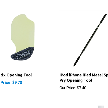
stix Opening Tool
iPod iPhone iPad Metal S
Pry Opening Tool
 Price: $9.70
Our Price:
$7.40