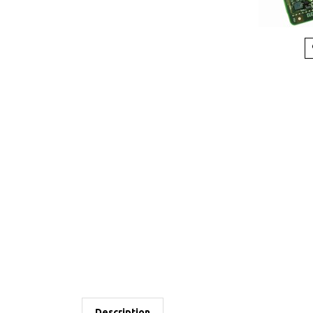
Description