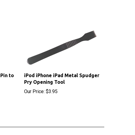
Pin to
iPod iPhone iPad Metal Spudger
Pry Opening Tool
Our Price:
$3.95