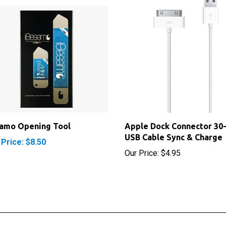
samo Opening Tool
Apple Dock Connector 30-
USB Cable Sync & Charge
 Price: $8.50
Our Price:
$4.95