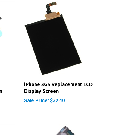
iPhone 3GS Replacement LCD
n
Display Screen
Sale Price: $32.40