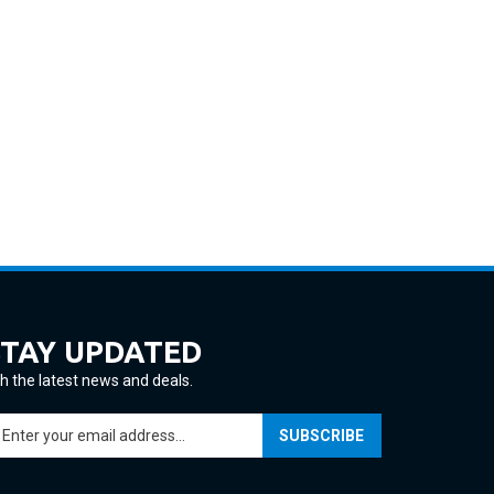
STAY UPDATED
h the latest news and deals.
ter
SUBSCRIBE
ur
ail
ddress