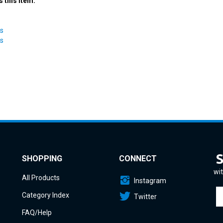
ts
ts
SHOPPING
CONNECT
wit
All Products
Instagram
En
Category Index
Twitter
yo
em
FAQ/Help
a
to