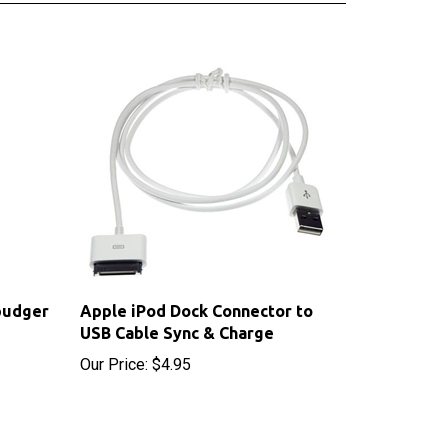
pudger
Apple iPod Dock Connector to
USB Cable Sync & Charge
Our Price:
$4.95