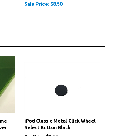
ime
iPod Classic Metal Click Wheel
ver
Select Button Black
Our Price:
$3.50