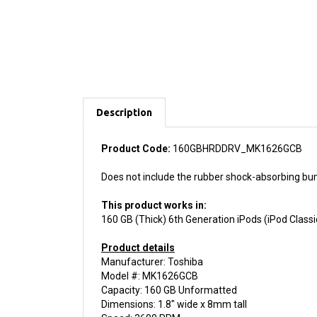
Description
Product Code:
160GBHRDDRV_MK1626GCB
Does not include the rubber shock-absorbing bum
This product works in:
160 GB (Thick) 6th Generation iPods (iPod Classi
Product details
Manufacturer: Toshiba
Model #: MK1626GCB
Capacity: 160 GB Unformatted
Dimensions: 1.8" wide x 8mm tall
Speed: 3600 RPM
Buffer Size: 2 MB