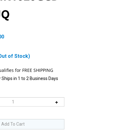
JQ
00
Out of Stock)
 Ships in 1 to 2 Business Days