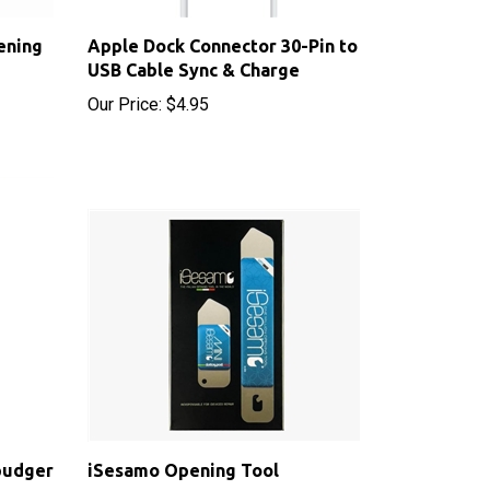
ening
Apple Dock Connector 30-Pin to
USB Cable Sync & Charge
Our Price:
$4.95
pudger
iSesamo Opening Tool
Sale Price: $8.50