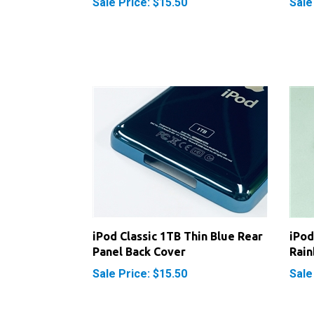
iPod Classic 1TB Thin Blue Rear
iPod
Panel Back Cover
Rain
Sale Price: $15.50
Sale