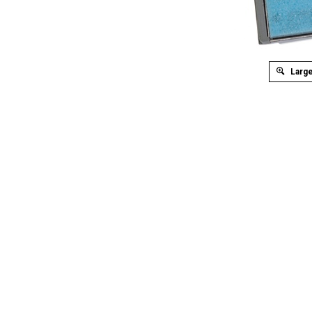
Large