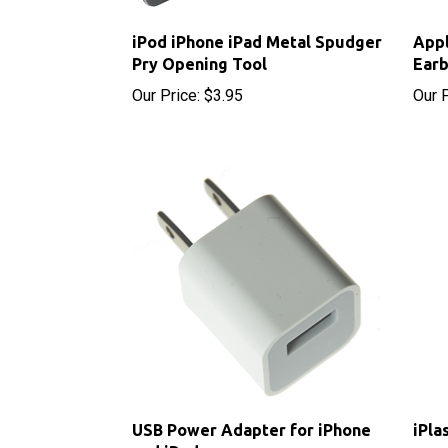
iPod iPhone iPad Metal Spudger
App
Pry Opening Tool
Ear
Our Price:
$3.95
Our P
USB Power Adapter for iPhone
iPla
and iPod
Sale