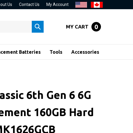
out Us
Contact Us
My Account
0
MY CART
Submit
search
acement Batteries
Tools
Accessories
assic 6th Gen 6 6G
ement 160GB Hard
 MK1626GCB