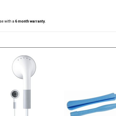
se with a
6 month warranty.