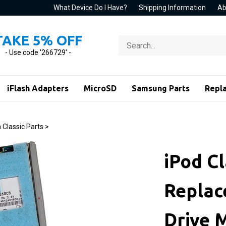
What Device Do I Have?
Shipping Information
Ab
TAKE 5% OFF
Search
store
- Use code '266729' -
iFlash Adapters
MicroSD
Samsung Parts
Repl
 Classic Parts
>
iPod Cl
Replac
Drive