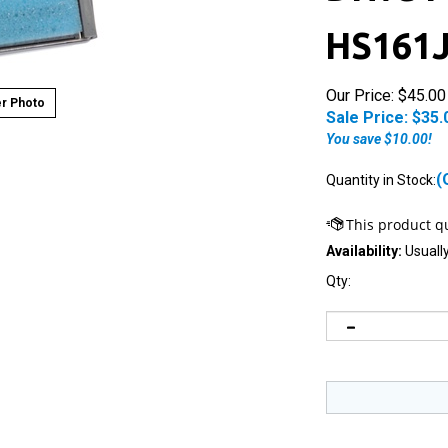
HS161
Our Price: $45.00
r Photo
Sale Price: $
35.
You save $10.00!
(
Quantity in Stock:
Availability:
Usually
Qty: