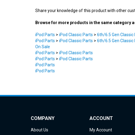
Share your knowledge of this product with other cus
Browse for more products in the same category as
iPod Parts
>
iPod Classic Parts
>
6th/6.5 Gen Classic
iPod Parts
>
iPod Classic Parts
>
6th/6.5 Gen Classic
On Sale
iPod Parts
>
iPod Classic Parts
iPod Parts
>
iPod Classic Parts
iPod Parts
iPod Parts
COMPANY
ACCOUNT
About Us
My Account
Contact Us
Order Status