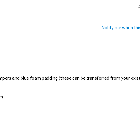
Notify me when this
pers and blue foam padding (these can be transferred from your existi
c)