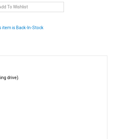
 item is Back-In-Stock
ng drive).