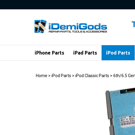
Skip
to
content
iPhone Parts
iPad Parts
iPod Parts
Home
>
iPod Parts
>
iPod Classic Parts
>
6th/6.5 Gen