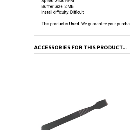
Install difficulty: Difficult
This product is
Used.
We guarantee your purcha
ACCESSORIES FOR THIS PRODUCT...