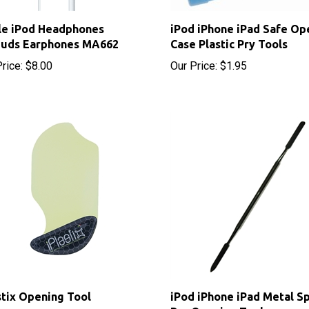
le iPod Headphones
iPod iPhone iPad Safe Op
buds Earphones MA662
Case Plastic Pry Tools
rice:
$8.00
Our Price:
$1.95
stix Opening Tool
iPod iPhone iPad Metal S
Pry Opening Tool
 Price: $9.70