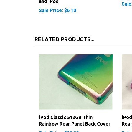
Sale Price: $6.10
RELATED PRODUCTS...
iPod Classic 512GB Thin
iPod
Rainbow Rear Panel Back Cover
Rear
Sale Price: $15.50
Sale