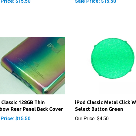
 Classic 128GB Thin
iPod Classic Metal Click 
bow Rear Panel Back Cover
Select Button Green
 Price: $15.50
Our Price:
$4.50