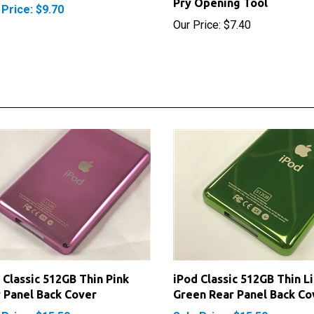
Our Price:
$7.40
 Classic 512GB Thin Pink
iPod Classic 512GB Thin L
 Panel Back Cover
Green Rear Panel Back Co
 Price: $15.50
Sale Price: $15.50