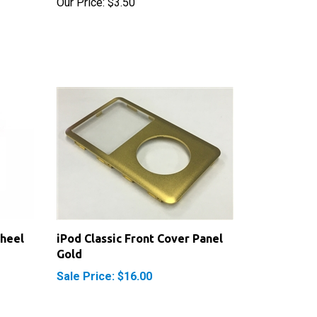
Wheel
iPod Classic Front Cover Panel
Gold
Sale Price: $16.00