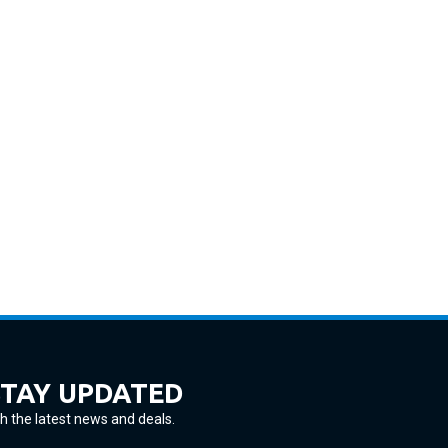
STAY UPDATED
h the latest news and deals.
ter
SUBSCRIBE
ur