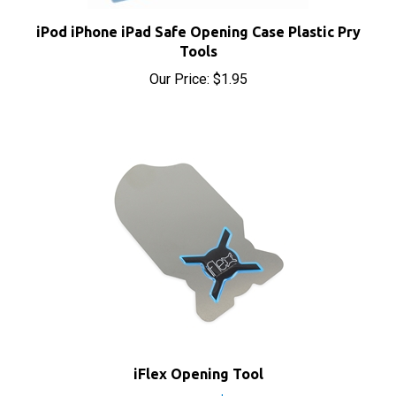
iPod iPhone iPad Safe Opening Case Plastic Pry
Tools
Our Price:
$1.95
iFlex Opening Tool
Sale Price: $9.90