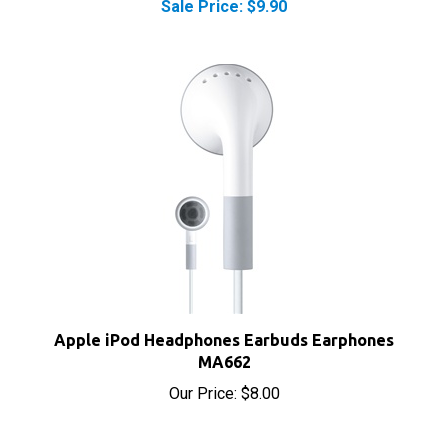
Apple iPod Headphones Earbuds Earphones
MA662
Our Price:
$8.00