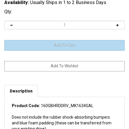
Availability:
Usually Ships in 1 to 2 Business Days
Qty:
Description
Product Code:
160GBHRDDRV_MK1634GAL
Does not include the rubber shock-absorbing bumpers
and blue foam padding (these can be transferred from
your existing drive).