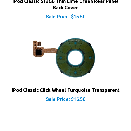
Back Cover
Sale Price: $15.50
iPod Classic Click Wheel Turquoise Transparent
Sale Price: $16.50