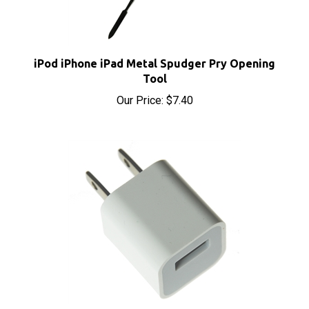
iPod iPhone iPad Metal Spudger Pry Opening
Tool
Our Price:
$7.40