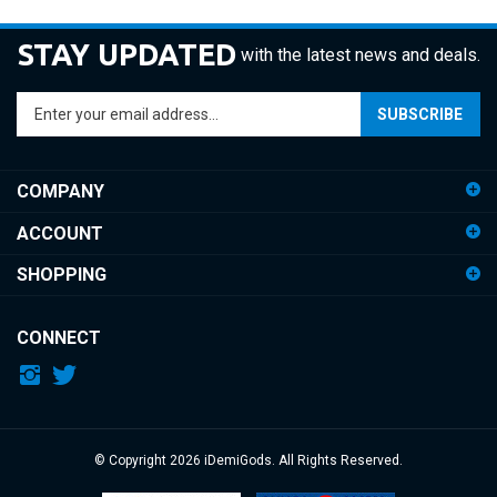
STAY UPDATED
with the latest news and deals.
Enter
SUBSCRIBE
your
email
address
COMPANY
to
sign
ACCOUNT
up
for
SHOPPING
our
newsletter
CONNECT
© Copyright
2026
iDemiGods.
All Rights Reserved.