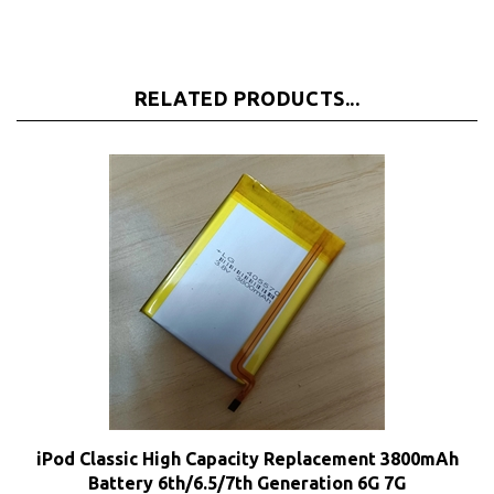
RELATED PRODUCTS...
iPod Classic High Capacity Replacement 3800mAh
Battery 6th/6.5/7th Generation 6G 7G