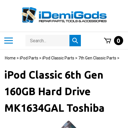
Skip
to
content
Search
Toggle
0
Submit
store
mobile
search
menu
Home
>
iPod Parts
>
iPod Classic Parts
>
7th Gen Classic Parts
>
iPod Classic 6th Gen
160GB Hard Drive
MK1634GAL Toshiba