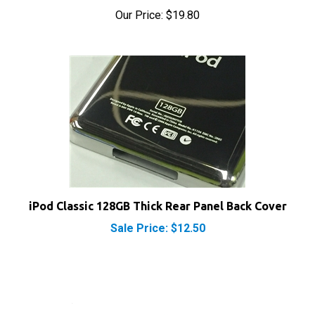
Our Price:
$19.80
iPod Classic 128GB Thick Rear Panel Back Cover
Sale Price: $12.50