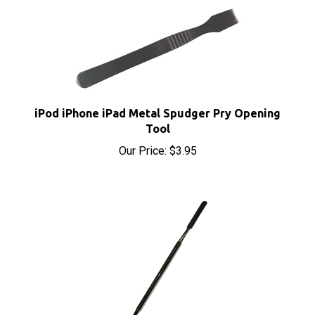
iPod iPhone iPad Metal Spudger Pry Opening
Tool
Our Price:
$3.95