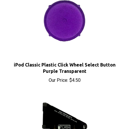
iPod Classic Plastic Click Wheel Select Button
Purple Transparent
Our Price:
$4.50