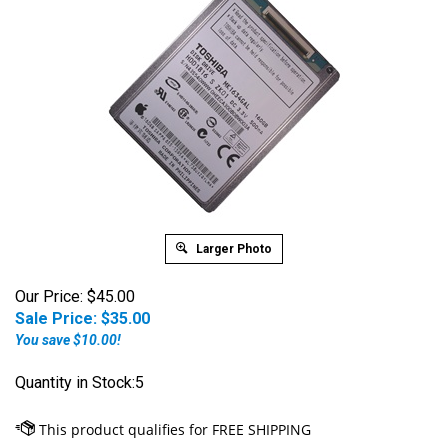
Larger Photo
Our Price: $45.00
Sale Price: $
35.00
You save $10.00!
Quantity in Stock:5