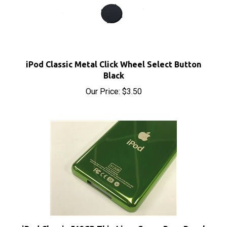
iPod Classic Metal Click Wheel Select Button
Black
Our Price:
$3.50
iPod Classic 512GB Thin Lime Green Rear Panel