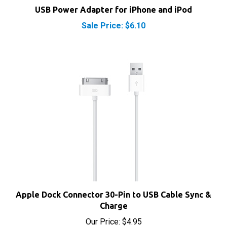
USB Power Adapter for iPhone and iPod
Sale Price: $6.10
Apple Dock Connector 30-Pin to USB Cable Sync &
Charge
Our Price:
$4.95