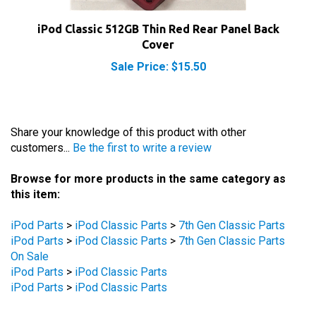
iPod Classic 512GB Thin Red Rear Panel Back
Cover
Sale Price: $15.50
Share your knowledge of this product with other
customers...
Be the first to write a review
Browse for more products in the same category as
this item:
iPod Parts
>
iPod Classic Parts
>
7th Gen Classic Parts
iPod Parts
>
iPod Classic Parts
>
7th Gen Classic Parts
On Sale
iPod Parts
>
iPod Classic Parts
iPod Parts
>
iPod Classic Parts