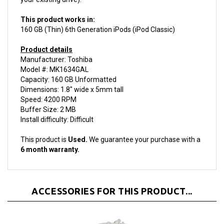
This product works in:
160 GB (Thin) 6th Generation iPods (iPod Classic)
Product details
Manufacturer: Toshiba
Model #: MK1634GAL
Capacity: 160 GB Unformatted
Dimensions: 1.8" wide x 5mm tall
Speed: 4200 RPM
Buffer Size: 2 MB
Install difficulty: Difficult
This product is
Used.
We guarantee your purchase with a
6 month warranty.
ACCESSORIES FOR THIS PRODUCT...