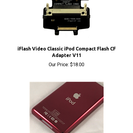
iFlash Video Classic iPod Compact Flash CF
Adapter V11
Our Price:
$18.00