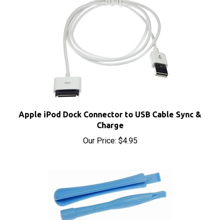
Apple iPod Dock Connector to USB Cable Sync &
Charge
Our Price:
$4.95