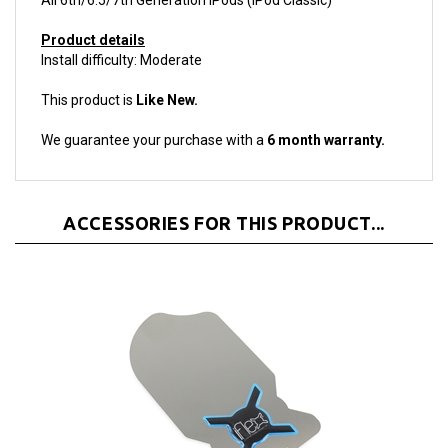
Product details
Install difficulty: Moderate
This product is
Like New.
We guarantee your purchase with a
6 month warranty.
ACCESSORIES FOR THIS PRODUCT...