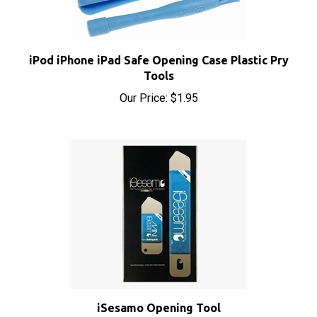
iPod iPhone iPad Safe Opening Case Plastic Pry
Tools
Our Price:
$1.95
iSesamo Opening Tool
Sale Price: $8.50