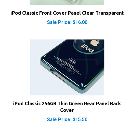
iPod Classic Front Cover Panel Clear Transparent
Sale Price: $16.00
iPod Classic 256GB Thin Green Rear Panel Back
Cover
Sale Price: $15.50