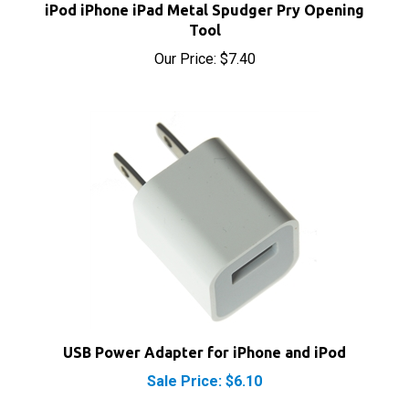
Tool
Our Price:
$7.40
USB Power Adapter for iPhone and iPod
Sale Price: $6.10