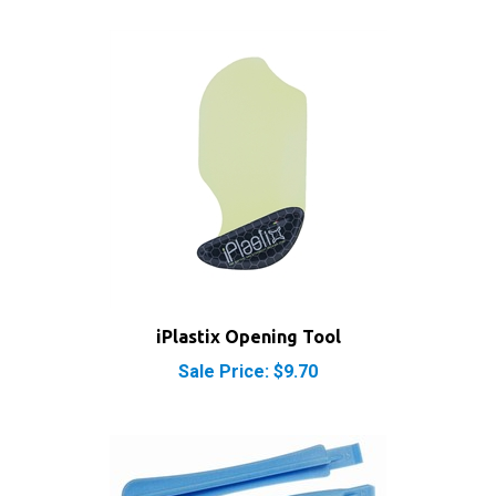
iPlastix Opening Tool
Sale Price: $9.70