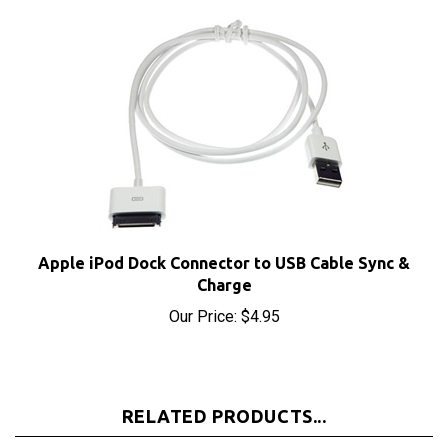
Apple iPod Dock Connector to USB Cable Sync &
Charge
Our Price:
$4.95
RELATED PRODUCTS...