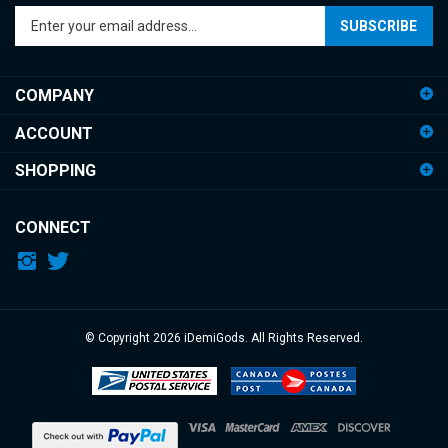
SUBSCRIBE
your
email
address
COMPANY
to
sign
ACCOUNT
up
for
SHOPPING
our
newsletter
CONNECT
© Copyright
2026
iDemiGods.
All Rights Reserved.
View