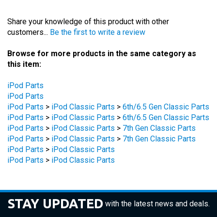
Share your knowledge of this product with other
customers...
Be the first to write a review
Browse for more products in the same category as
this item:
iPod Parts
iPod Parts
iPod Parts
>
iPod Classic Parts
>
6th/6.5 Gen Classic Parts
iPod Parts
>
iPod Classic Parts
>
6th/6.5 Gen Classic Parts
iPod Parts
>
iPod Classic Parts
>
7th Gen Classic Parts
iPod Parts
>
iPod Classic Parts
>
7th Gen Classic Parts
iPod Parts
>
iPod Classic Parts
iPod Parts
>
iPod Classic Parts
STAY UPDATED
with the latest news and deals.
Enter