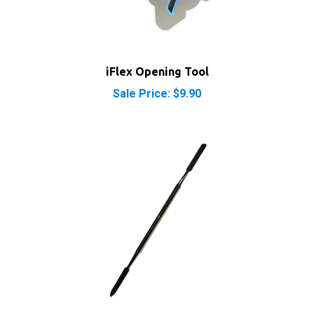
iFlex Opening Tool
Sale Price: $9.90
iPod iPhone iPad Metal Spudger Pry Opening