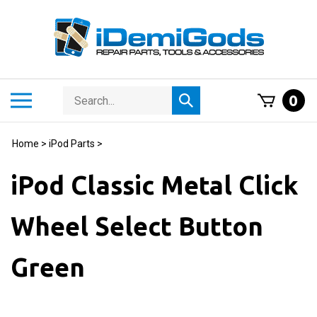
Skip
to
content
Search
Toggle
0
Submit
store
mobile
search
menu
Home
>
iPod Parts
>
iPod Classic Metal Click
Wheel Select Button
Green