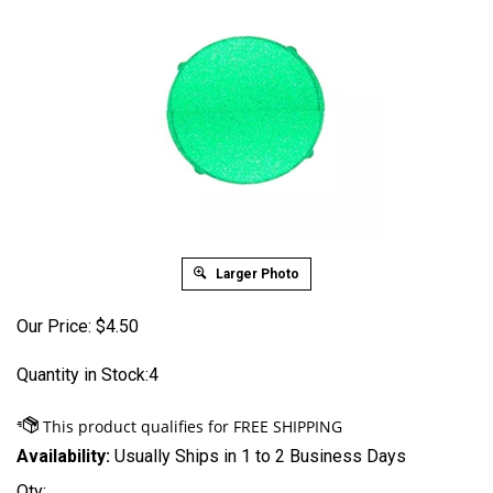
Larger Photo
Our Price:
$
4.50
Quantity in Stock:4
Availability:
Usually Ships in 1 to 2 Business Days
Qty: