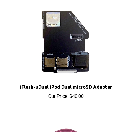
iFlash-uDual iPod Dual microSD Adapter
Our Price:
$40.00