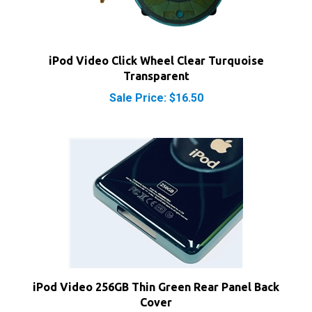
iPod Video Click Wheel Clear Turquoise
Transparent
Sale Price: $16.50
iPod Video 256GB Thin Green Rear Panel Back
Cover
Sale Price: $15.50