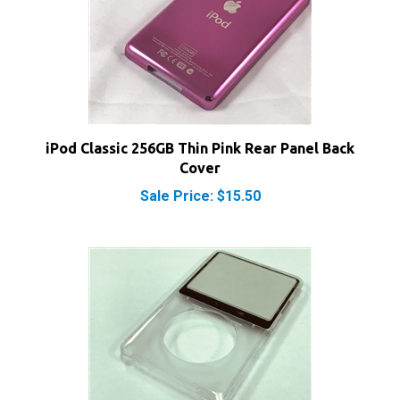
iPod Classic 256GB Thin Pink Rear Panel Back
Cover
Sale Price: $15.50