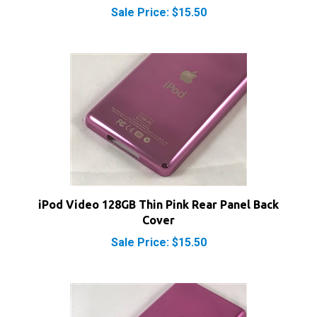
iPod Video 128GB Thin Pink Rear Panel Back
Cover
Sale Price: $15.50