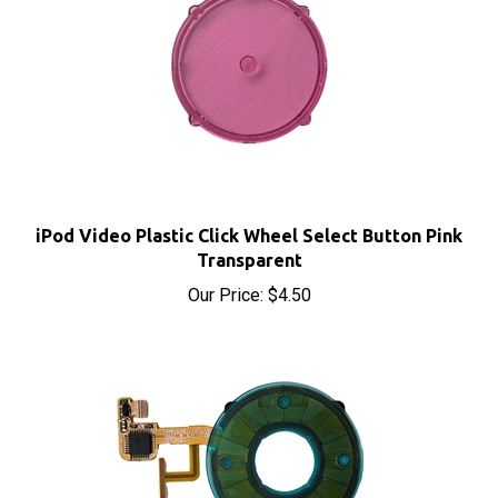
iPod Video Plastic Click Wheel Select Button Pink
Transparent
Our Price:
$4.50