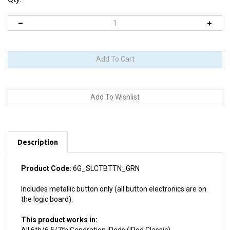
Description
Product Code:
6G_SLCTBTTN_GRN
Includes metallic button only (all button electronics are on
the logic board).
This product works in:
All 6th/6.5/7th Generation iPods (iPod Classic)