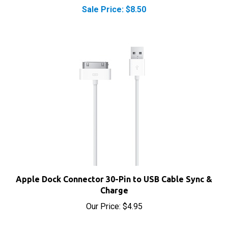
Apple Dock Connector 30-Pin to USB Cable Sync &
Charge
Our Price:
$4.95