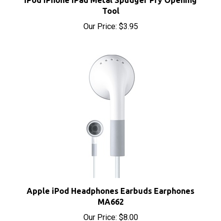
Our Price:
$3.95
Apple iPod Headphones Earbuds Earphones
MA662
Our Price:
$8.00