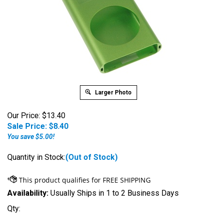
Larger Photo
Our Price: $13.40
Sale Price: $
8.40
You save $5.00!
Quantity in Stock:
(Out of Stock)
Availability:
Usually Ships in 1 to 2 Business Days
Qty: