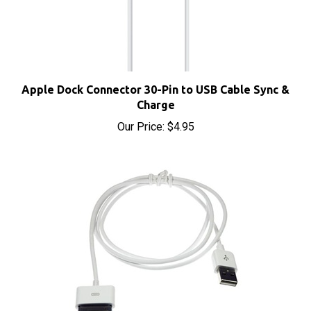
Apple Dock Connector 30-Pin to USB Cable Sync &
Charge
Our Price:
$4.95