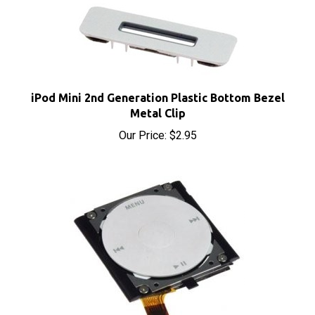
iPod Mini 2nd Generation Plastic Bottom Bezel
Metal Clip
Our Price:
$2.95