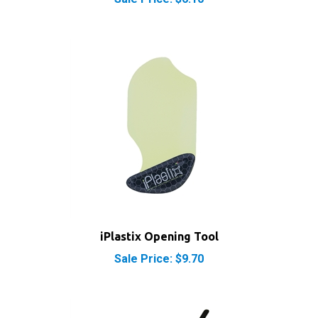
iPlastix Opening Tool
Sale Price: $9.70