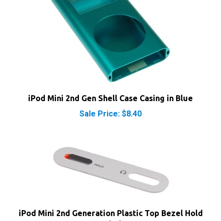
iPod Mini 2nd Gen Shell Case Casing in Blue
Sale Price: $8.40
iPod Mini 2nd Generation Plastic Top Bezel Hold
Switch