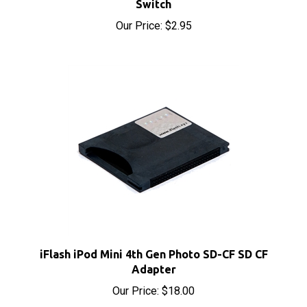
Our Price:
$2.95
iFlash iPod Mini 4th Gen Photo SD-CF SD CF
Adapter
Our Price:
$18.00