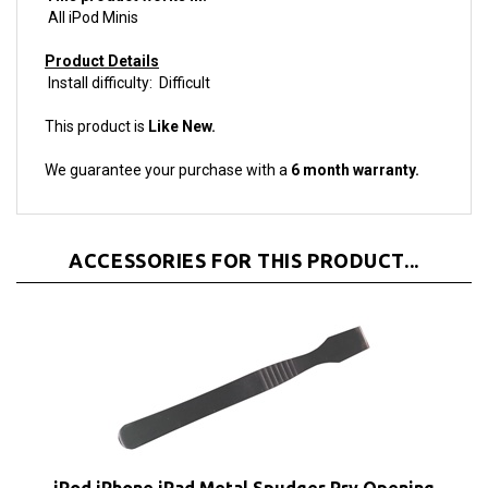
Product Details
Install difficulty: Difficult
This product is
Like New.
We guarantee your purchase with a
6 month warranty.
ACCESSORIES FOR THIS PRODUCT...
iPod iPhone iPad Metal Spudger Pry Opening
Tool