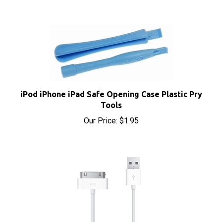
iPod iPhone iPad Safe Opening Case Plastic Pry
Tools
Our Price:
$1.95