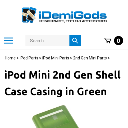
Skip
to
content
Search
Toggle
0
Submit
store
mobile
search
menu
Home
>
iPod Parts
>
iPod Mini Parts
>
2nd Gen Mini Parts
>
iPod Mini 2nd Gen Shell
Case Casing in Green