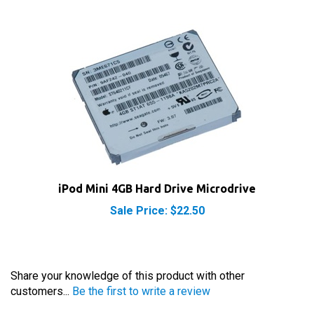
iPod Mini 4GB Hard Drive Microdrive
Sale Price: $22.50
Share your knowledge of this product with other
customers...
Be the first to write a review
Browse for more products in the same category as