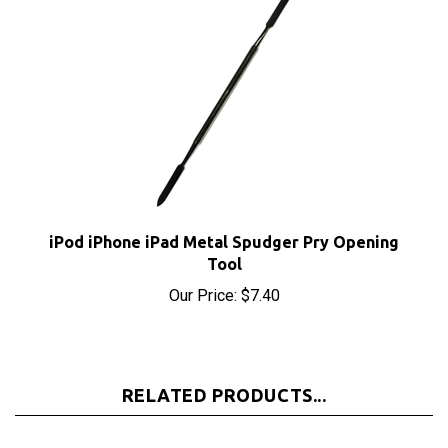
iPod iPhone iPad Metal Spudger Pry Opening
Tool
Our Price:
$7.40
RELATED PRODUCTS...