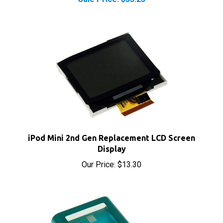
iPod Mini 2nd Gen Replacement LCD Screen
Display
Our Price:
$13.30