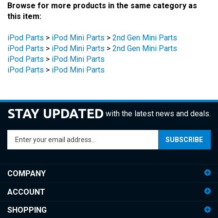
this item:
iPod Parts
>
iPod Mini Parts
>
2nd Gen Mini Parts
iPod Parts
>
iPod Mini Parts
>
2nd Gen Mini Parts
iPod Parts
>
iPod Mini Parts
iPod Parts
>
iPod Mini Parts
STAY UPDATED
with the latest news and deals.
Enter
SUBSCRIBE
your
email
address
COMPANY
to
sign
ACCOUNT
up
for
SHOPPING
our
newsletter