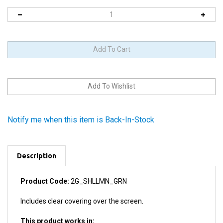
Notify me when this item is Back-In-Stock
Description
Product Code:
2G_SHLLMN_GRN
Includes clear covering over the screen.
This product works in:
All iPod Minis