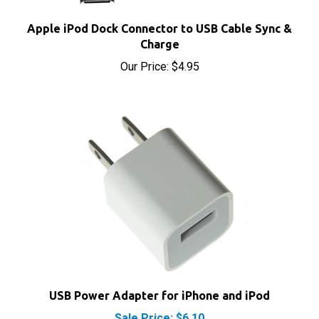
Apple iPod Dock Connector to USB Cable Sync &
Charge
Our Price:
$4.95
USB Power Adapter for iPhone and iPod
Sale Price: $6.10