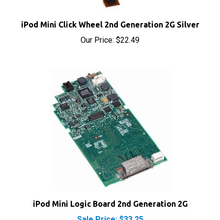
iPod Mini Click Wheel 2nd Generation 2G Silver
Our Price:
$22.49
iPod Mini Logic Board 2nd Generation 2G
Sale Price: $33.25