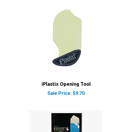
iPlastix Opening Tool
Sale Price: $9.70