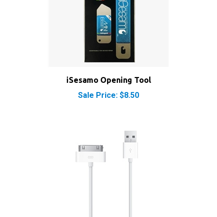
iSesamo Opening Tool
Sale Price: $8.50