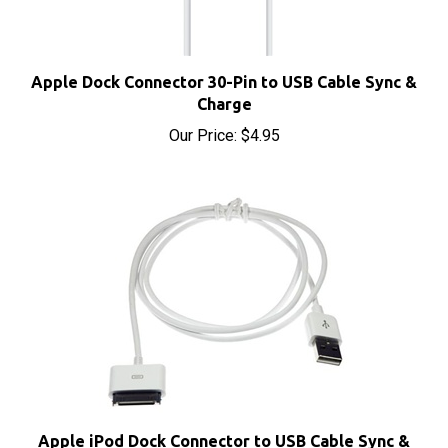
Apple Dock Connector 30-Pin to USB Cable Sync &
Charge
Our Price:
$4.95
Apple iPod Dock Connector to USB Cable Sync &
Charge