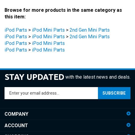
Browse for more products in the same category as
this item:
iPod Parts
>
iPod Mini Parts
>
2nd Gen Mini Parts
iPod Parts
>
iPod Mini Parts
>
2nd Gen Mini Parts
iPod Parts
>
iPod Mini Parts
iPod Parts
>
iPod Mini Parts
STAY UPDATED
with the latest news and deals.
Enter
SUBSCRIBE
your
email
address
COMPANY
to
sign
ACCOUNT
up
for
SHOPPING
our