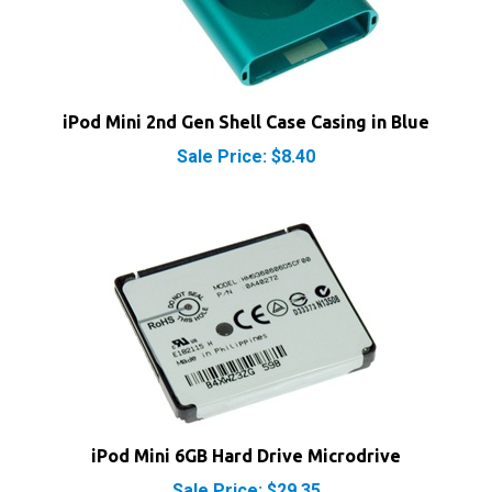
iPod Mini 2nd Gen Shell Case Casing in Blue
Sale Price: $8.40
iPod Mini 6GB Hard Drive Microdrive
Sale Price: $29.35