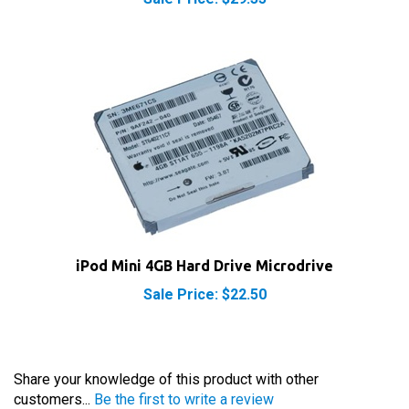
iPod Mini 4GB Hard Drive Microdrive
Sale Price: $22.50
Share your knowledge of this product with other
customers...
Be the first to write a review