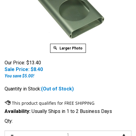
Larger Photo
Our Price: $13.40
Sale Price: $
8.40
You save $5.00!
Quantity in Stock:
(Out of Stock)
Availability:
Usually Ships in 1 to 2 Business Days
Qty: