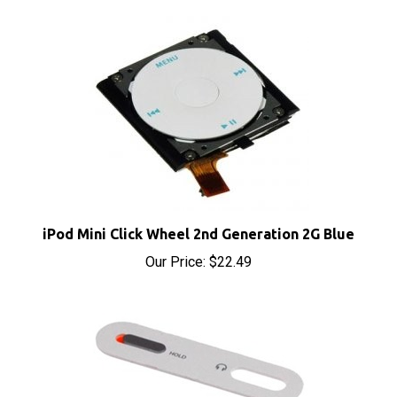
iPod Mini Click Wheel 2nd Generation 2G Blue
Our Price:
$22.49