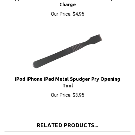
Our Price:
$4.95
iPod iPhone iPad Metal Spudger Pry Opening
Tool
Our Price:
$3.95
RELATED PRODUCTS...