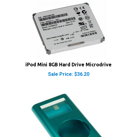
iPod Mini 8GB Hard Drive Microdrive
Sale Price: $36.20