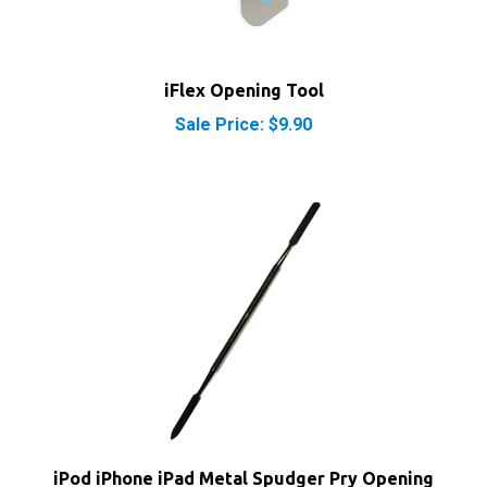
iFlex Opening Tool
Sale Price: $9.90
iPod iPhone iPad Metal Spudger Pry Opening
Tool