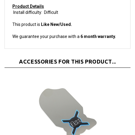
Install difficulty: Difficult
This product is
Like New/Used.
We guarantee your purchase with a
6 month warranty.
ACCESSORIES FOR THIS PRODUCT...