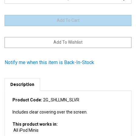
Notify me when this item is Back-In-Stock
Description
Product Code:
2G_SHLLMN_SLVR
Includes clear covering over the screen.
This product works in:
All iPod Minis
Product Details