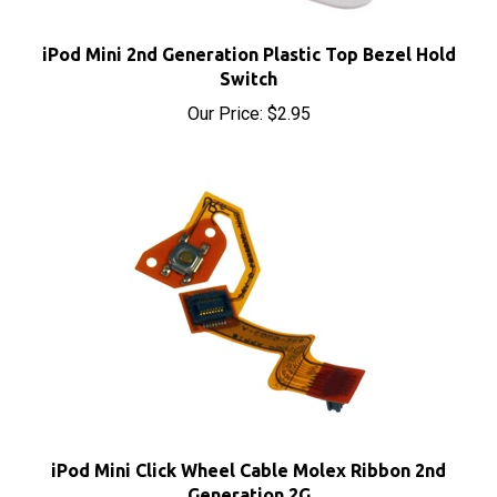
iPod Mini 2nd Generation Plastic Top Bezel Hold
Switch
Our Price:
$2.95
iPod Mini Click Wheel Cable Molex Ribbon 2nd
Generation 2G