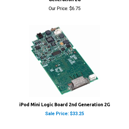
Our Price:
$6.75
iPod Mini Logic Board 2nd Generation 2G
Sale Price: $33.25