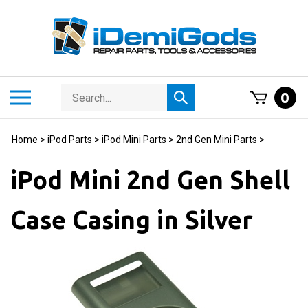
Skip
to
content
Search
Toggle
0
Submit
store
mobile
search
menu
Home
>
iPod Parts
>
iPod Mini Parts
>
2nd Gen Mini Parts
>
iPod Mini 2nd Gen Shell
Case Casing in Silver