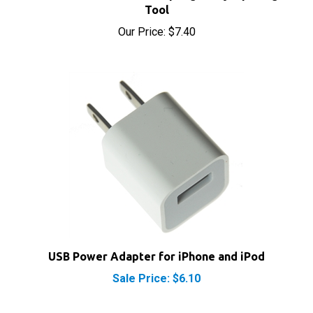
Our Price:
$7.40
USB Power Adapter for iPhone and iPod
Sale Price: $6.10