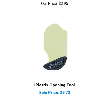
iPlastix Opening Tool
Sale Price: $9.70