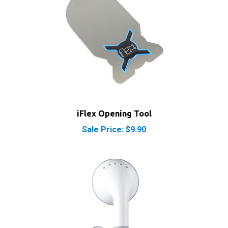
iFlex Opening Tool
Sale Price: $9.90