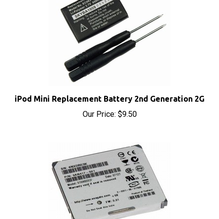
iPod Mini Replacement Battery 2nd Generation 2G
Our Price:
$9.50