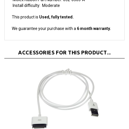
This product is
Used, fully tested.
We guarantee your purchase with a
6 month warranty.
ACCESSORIES FOR THIS PRODUCT...