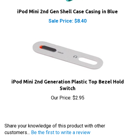
iPod Mini 2nd Gen Shell Case Casing in Blue
Sale Price: $8.40
iPod Mini 2nd Generation Plastic Top Bezel Hold
Switch
Our Price:
$2.95
Share your knowledge of this product with other
customers...
Be the first to write a review