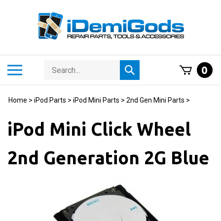
Skip
to
content
Search
Toggle
0
Submit
store
mobile
search
menu
Home
>
iPod Parts
>
iPod Mini Parts
>
2nd Gen Mini Parts
>
iPod Mini Click Wheel
2nd Generation 2G Blue