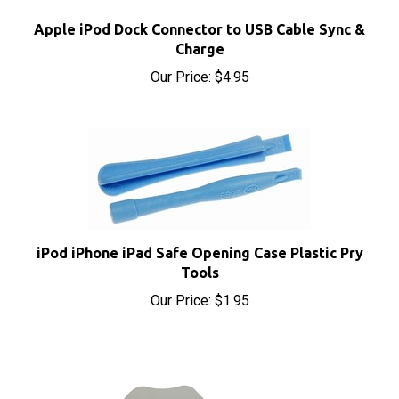
Apple iPod Dock Connector to USB Cable Sync &
Charge
Our Price:
$4.95
iPod iPhone iPad Safe Opening Case Plastic Pry
Tools
Our Price:
$1.95