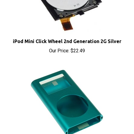
iPod Mini Click Wheel 2nd Generation 2G Silver
Our Price:
$22.49