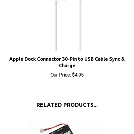
Apple Dock Connector 30-Pin to USB Cable Sync &
Charge
Our Price:
$4.95
RELATED PRODUCTS...