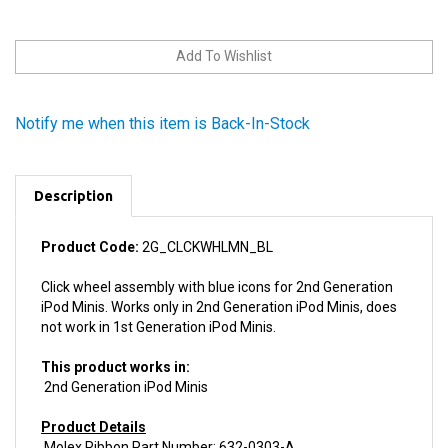
Notify me when this item is Back-In-Stock
Description
Product Code:
2G_CLCKWHLMN_BL
Click wheel assembly with blue icons for 2nd Generation
iPod Minis. Works only in 2nd Generation iPod Minis, does
not work in 1st Generation iPod Minis.
This product works in:
2nd Generation iPod Minis
Product Details
Molex Ribbon Part Number: 632-0303-A
Install difficulty: Moderate