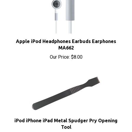
Apple iPod Headphones Earbuds Earphones
MA662
Our Price:
$8.00
iPod iPhone iPad Metal Spudger Pry Opening
Tool
Our Price:
$3.95