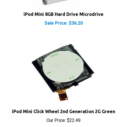
iPod Mini 8GB Hard Drive Microdrive
Sale Price: $36.20
iPod Mini Click Wheel 2nd Generation 2G Green
Our Price:
$22.49