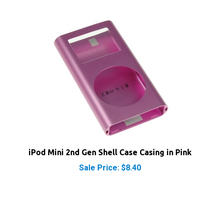
iPod Mini 2nd Gen Shell Case Casing in Pink
Sale Price: $8.40