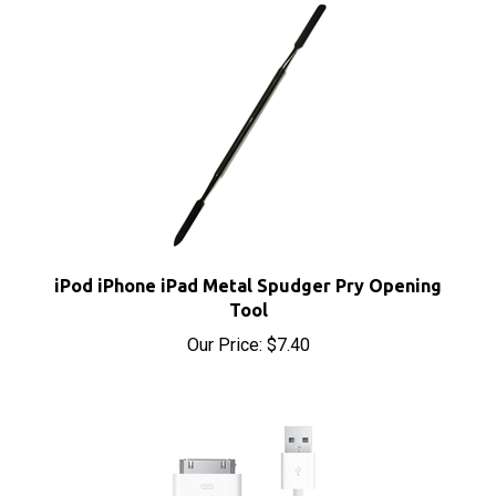
iPod iPhone iPad Metal Spudger Pry Opening
Tool
Our Price:
$7.40