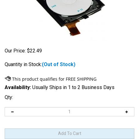
Our Price:
$
22.49
Quantity in Stock:
(Out of Stock)
Availability:
Usually Ships in 1 to 2 Business Days
Qty: