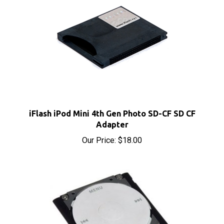
iFlash iPod Mini 4th Gen Photo SD-CF SD CF
Adapter
Our Price:
$18.00