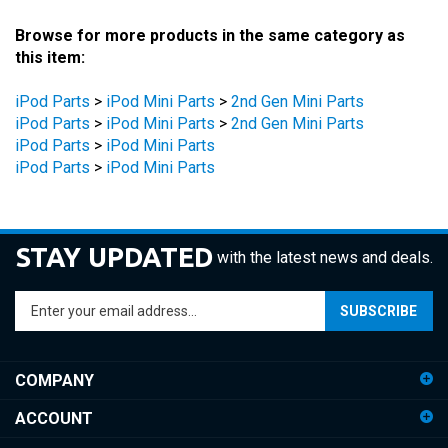
Browse for more products in the same category as
this item:
iPod Parts
>
iPod Mini Parts
>
2nd Gen Mini Parts
iPod Parts
>
iPod Mini Parts
>
2nd Gen Mini Parts
iPod Parts
>
iPod Mini Parts
iPod Parts
>
iPod Mini Parts
STAY UPDATED
with the latest news and deals.
Enter
SUBSCRIBE
your
email
address
COMPANY
to
sign
ACCOUNT
up
for
SHOPPING
our