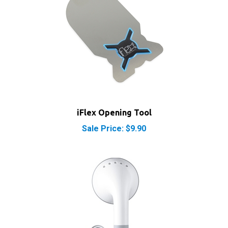
iFlex Opening Tool
Sale Price: $9.90