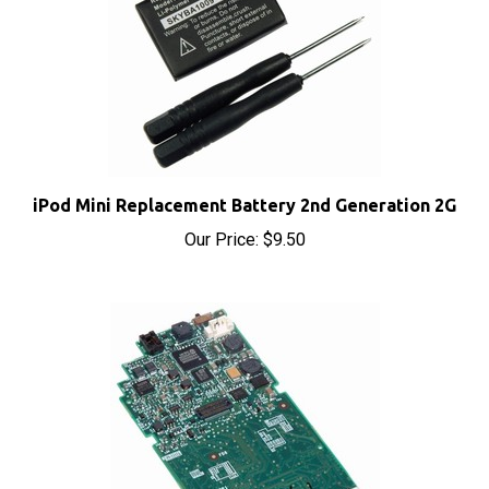
iPod Mini Replacement Battery 2nd Generation 2G
Our Price:
$9.50