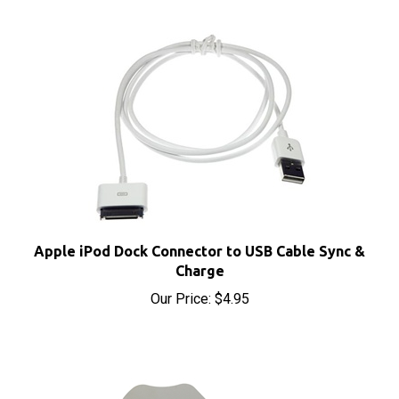
Apple iPod Dock Connector to USB Cable Sync &
Charge
Our Price:
$4.95