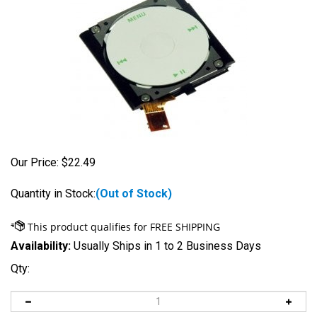
Our Price:
$
22.49
Quantity in Stock:
(Out of Stock)
Availability:
Usually Ships in 1 to 2 Business Days
Qty: