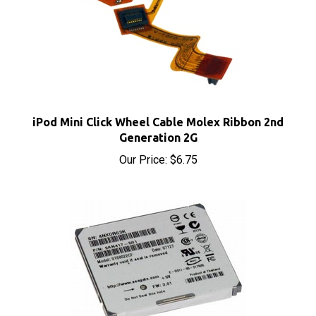
iPod Mini Click Wheel Cable Molex Ribbon 2nd
Generation 2G
Our Price:
$6.75