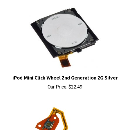
iPod Mini Click Wheel 2nd Generation 2G Silver
Our Price:
$22.49