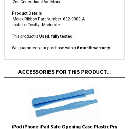
Product Details
Molex Ribbon Part Number: 632-0303-A
Install difficulty: Moderate
This product is
Used, fully tested.
We guarantee your purchase with a
6 month warranty.
ACCESSORIES FOR THIS PRODUCT...
iPod iPhone iPad Safe Opening Case Plastic Pry
Tools