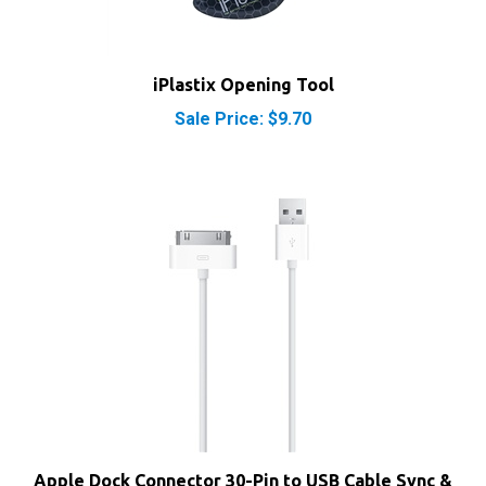
iPlastix Opening Tool
Sale Price: $9.70
Apple Dock Connector 30-Pin to USB Cable Sync &
Charge