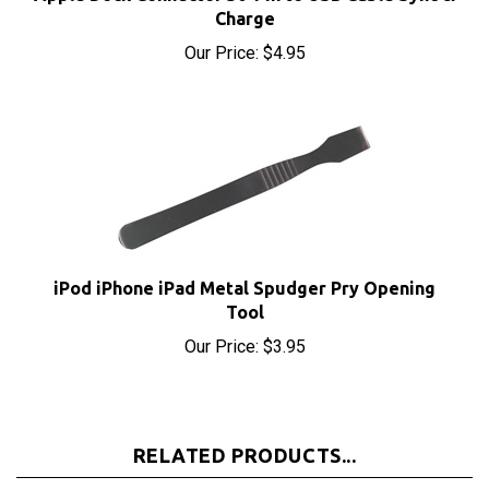
Our Price:
$4.95
iPod iPhone iPad Metal Spudger Pry Opening
Tool
Our Price:
$3.95
RELATED PRODUCTS...