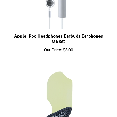
Apple iPod Headphones Earbuds Earphones
MA662
Our Price:
$8.00