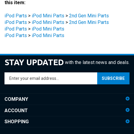
iPod Parts
>
iPod Mini Parts
>
2nd Gen Mini Parts
iPod Parts
>
iPod Mini Parts
>
2nd Gen Mini Parts
iPod Parts
>
iPod Mini Parts
iPod Parts
>
iPod Mini Parts
STAY UPDATED
with the latest news and deals.
Enter
SUBSCRIBE
your
email
address
COMPANY
to
sign
ACCOUNT
up
for
SHOPPING
our
newsletter
CONNECT