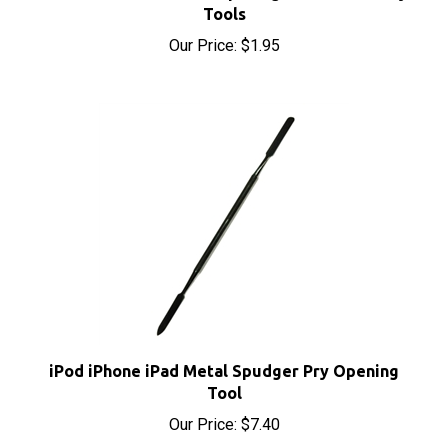
Our Price:
$1.95
iPod iPhone iPad Metal Spudger Pry Opening
Tool
Our Price:
$7.40