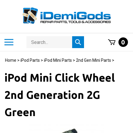
Skip
to
content
Search
Toggle
0
Submit
store
mobile
search
menu
Home
>
iPod Parts
>
iPod Mini Parts
>
2nd Gen Mini Parts
>
iPod Mini Click Wheel
2nd Generation 2G
Green