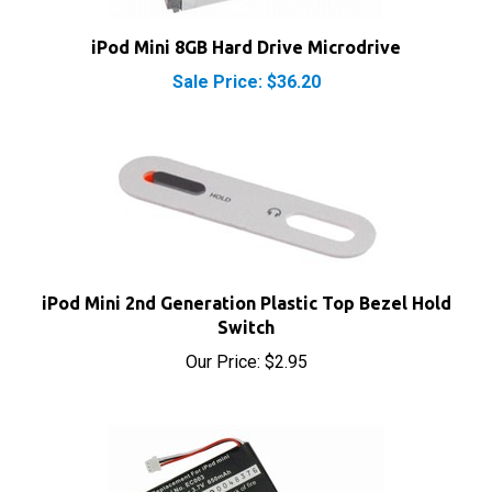
iPod Mini 8GB Hard Drive Microdrive
Sale Price: $36.20
iPod Mini 2nd Generation Plastic Top Bezel Hold
Switch
Our Price:
$2.95