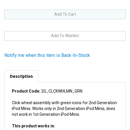
Notify me when this item is Back-In-Stock
Description
Product Code:
2G_CLCKWHLMN_GRN
Click wheel assembly with green icons for 2nd Generation
iPod Minis. Works only in 2nd Generation iPod Minis, does
not work in 1st Generation iPod Minis.
This product works in:
2nd Generation iPod Minis