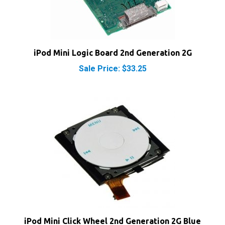
iPod Mini Logic Board 2nd Generation 2G
Sale Price: $33.25
iPod Mini Click Wheel 2nd Generation 2G Blue
Our Price:
$22.49