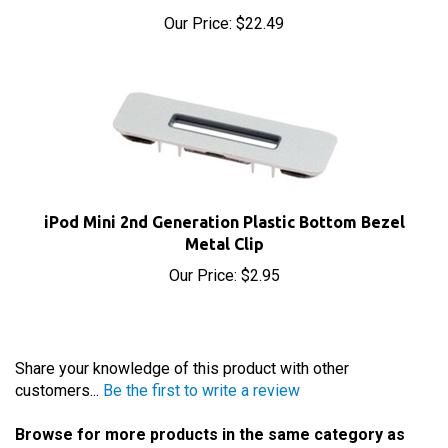
iPod Mini 2nd Generation Plastic Bottom Bezel
Metal Clip
Our Price:
$2.95
Share your knowledge of this product with other
customers...
Be the first to write a review
Browse for more products in the same category as
this item: