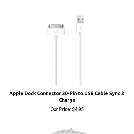
Apple Dock Connector 30-Pin to USB Cable Sync &
Charge
Our Price:
$4.95