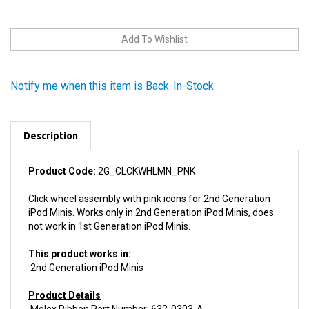
Notify me when this item is Back-In-Stock
Description
Product Code:
2G_CLCKWHLMN_PNK
Click wheel assembly with pink icons for 2nd Generation
iPod Minis. Works only in 2nd Generation iPod Minis, does
not work in 1st Generation iPod Minis.
This product works in:
2nd Generation iPod Minis
Product Details
Molex Ribbon Part Number: 632-0303-A
Install difficulty: Moderate