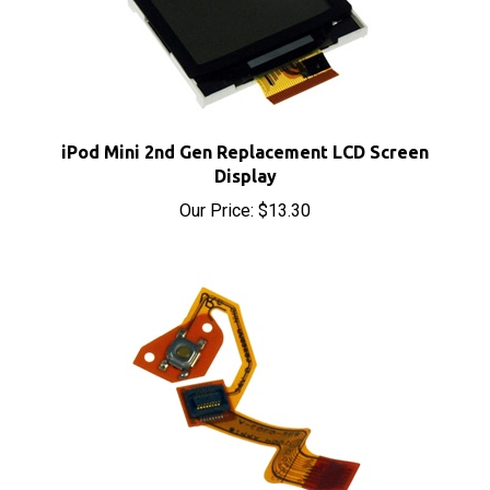
iPod Mini 2nd Gen Replacement LCD Screen
Display
Our Price:
$13.30