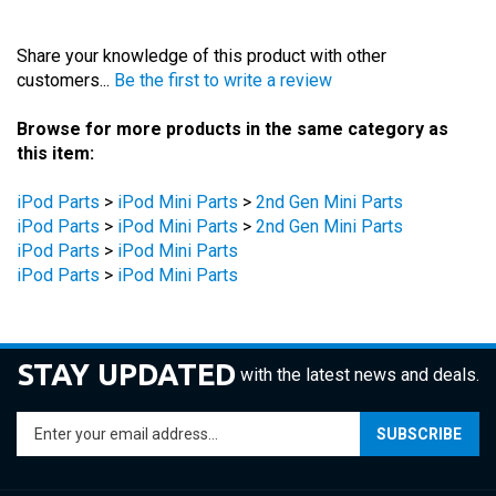
Share your knowledge of this product with other
customers...
Be the first to write a review
Browse for more products in the same category as
this item:
iPod Parts
>
iPod Mini Parts
>
2nd Gen Mini Parts
iPod Parts
>
iPod Mini Parts
>
2nd Gen Mini Parts
iPod Parts
>
iPod Mini Parts
iPod Parts
>
iPod Mini Parts
STAY UPDATED
with the latest news and deals.
Enter
SUBSCRIBE
your
email
address
COMPANY
to