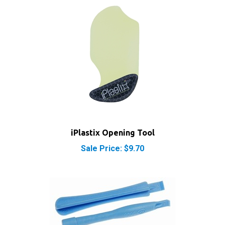
iPlastix Opening Tool
Sale Price: $9.70