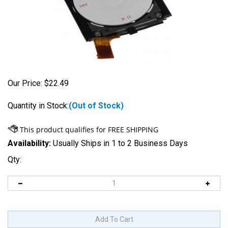
Our Price:
$
22.49
Quantity in Stock:
(Out of Stock)
Availability:
Usually Ships in 1 to 2 Business Days
Qty: