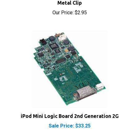
Our Price:
$2.95
iPod Mini Logic Board 2nd Generation 2G
Sale Price: $33.25