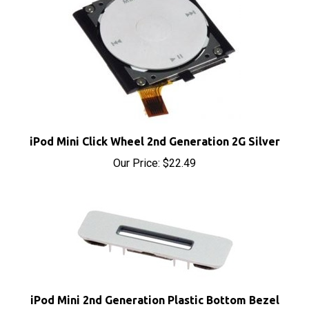
iPod Mini Click Wheel 2nd Generation 2G Silver
Our Price:
$22.49
iPod Mini 2nd Generation Plastic Bottom Bezel
Metal Clip