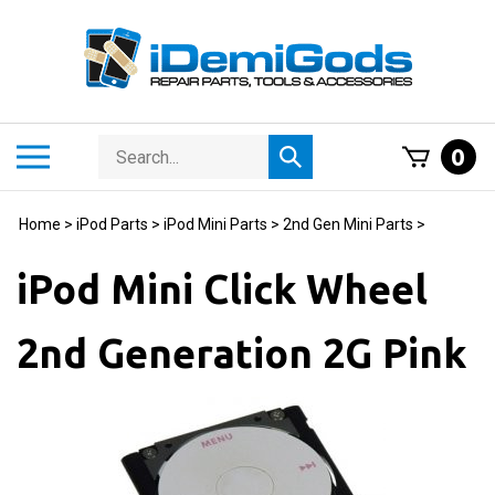
Skip
to
content
Search
Toggle
0
Submit
store
mobile
search
menu
Home
>
iPod Parts
>
iPod Mini Parts
>
2nd Gen Mini Parts
>
iPod Mini Click Wheel
2nd Generation 2G Pink