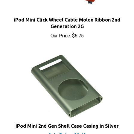
iPod Mini Click Wheel Cable Molex Ribbon 2nd
Generation 2G
Our Price:
$6.75
iPod Mini 2nd Gen Shell Case Casing in Silver
Sale Price: $8.40