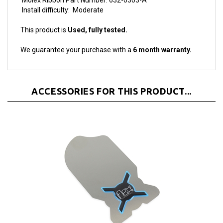
This product is
Used, fully tested.
We guarantee your purchase with a
6 month warranty.
ACCESSORIES FOR THIS PRODUCT...