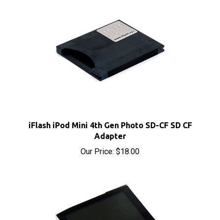
iFlash iPod Mini 4th Gen Photo SD-CF SD CF
Adapter
Our Price:
$18.00