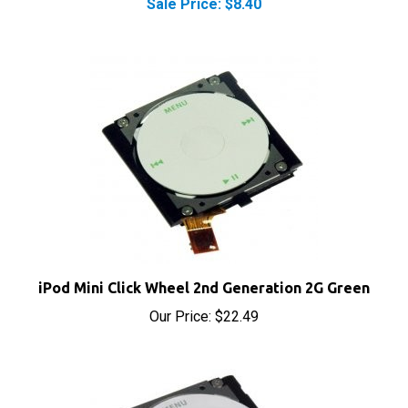
iPod Mini Click Wheel 2nd Generation 2G Green
Our Price:
$22.49