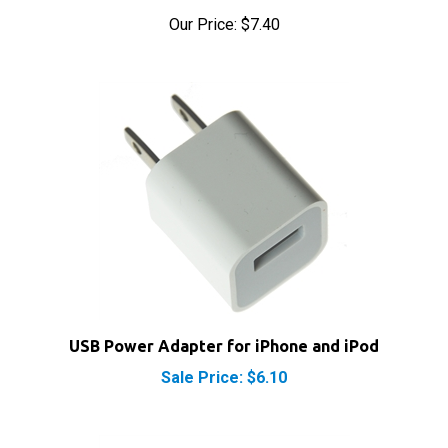
USB Power Adapter for iPhone and iPod
Sale Price: $6.10