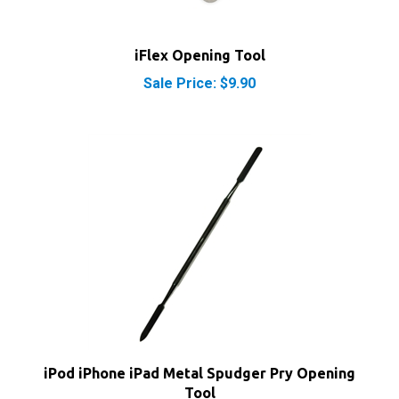
iFlex Opening Tool
Sale Price: $9.90
iPod iPhone iPad Metal Spudger Pry Opening
Tool
Our Price:
$7.40