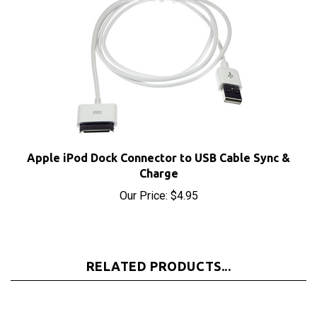
Apple iPod Dock Connector to USB Cable Sync &
Charge
Our Price:
$4.95
RELATED PRODUCTS...