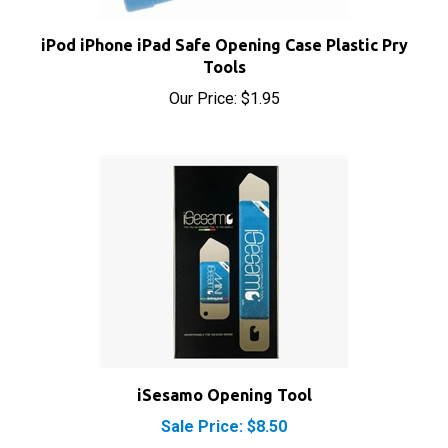
iPod iPhone iPad Safe Opening Case Plastic Pry
Tools
Our Price:
$1.95
iSesamo Opening Tool
Sale Price: $8.50