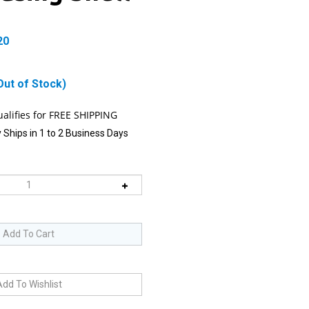
20
Out of Stock)
 Ships in 1 to 2 Business Days
 item is Back-In-Stock