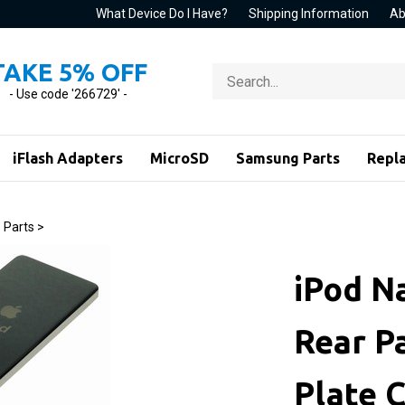
What Device Do I Have?
Shipping Information
Ab
TAKE 5% OFF
Search
store
- Use code '266729' -
iFlash Adapters
MicroSD
Samsung Parts
Repl
 Parts
>
iPod N
Rear P
Plate C