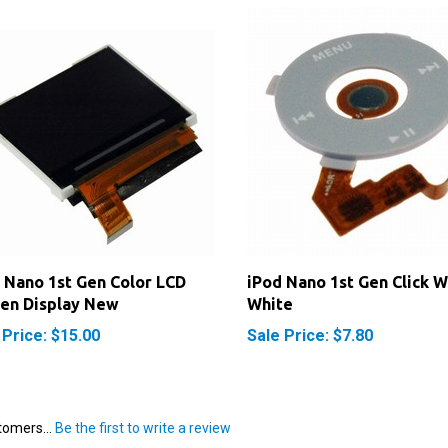
 Nano 1st Gen Color LCD
iPod Nano 1st Gen Click 
en Display New
White
 Price: $15.00
Sale Price: $7.80
tomers...
Be the first to write a review
 this item: