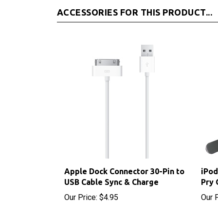
Apple Dock Connector 30-Pin to
iPod
USB Cable Sync & Charge
Pry 
Our Price:
$4.95
Our P