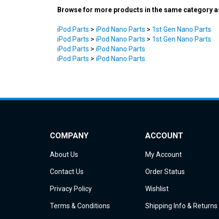
iPod Parts
>
iPod Nano Parts
>
1st Gen Nano Parts
iPod Parts
>
iPod Nano Parts
>
1st Gen Nano Parts
iPod Parts
>
iPod Nano Parts
iPod Parts
>
iPod Nano Parts
COMPANY
ACCOUNT
About Us
My Account
Contact Us
Order Status
Privacy Policy
Wishlist
Terms & Conditions
Shipping Info
&
Returns