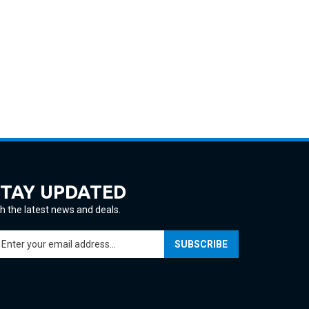
STAY UPDATED
h the latest news and deals.
ter
SUBSCRIBE
ur
ail
ddress
gn
p