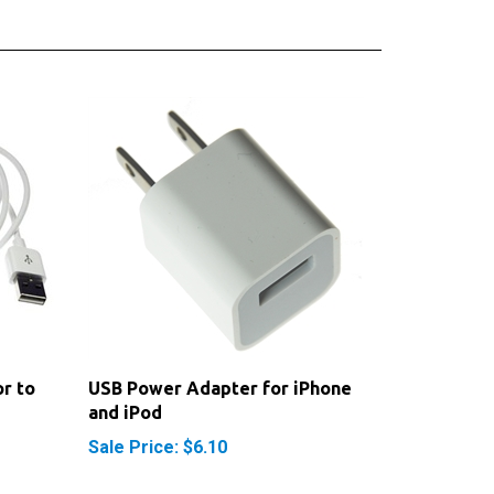
r to
USB Power Adapter for iPhone
and iPod
Sale Price: $6.10