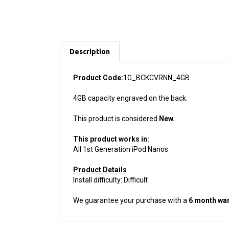
Description
Product Code:
1G_BCKCVRNN_4GB
4GB capacity engraved on the back.
This product is considered
New.
This product works in:
All 1st Generation iPod Nanos
Product Details
Install difficulty: Difficult
We guarantee your purchase with a
6 month war
ACCESSORIES FOR THIS PRODUCT...