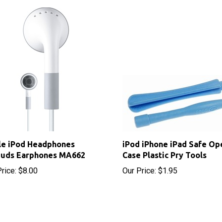
le iPod Headphones
iPod iPhone iPad Safe Op
buds Earphones MA662
Case Plastic Pry Tools
rice:
$8.00
Our Price:
$1.95