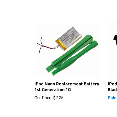
iPod Nano Replacement Battery
iPod
1st Generation 1G
Blac
Our Price:
$7.25
Sale