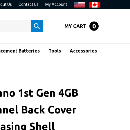
out Us
Contact Us
My Account
0
MY CART
Submit
search
acement Batteries
Tools
Accessories
ano 1st Gen 4GB
anel Back Cover
asing Shell