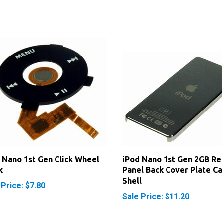
 Nano 1st Gen Click Wheel
iPod Nano 1st Gen 2GB Re
k
Panel Back Cover Plate Ca
Shell
 Price: $7.80
Sale Price: $11.20