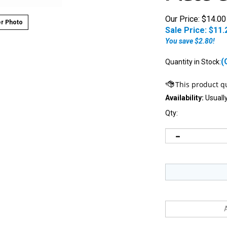
Our Price: $14.00
r Photo
Sale Price: $
11.
You save $2.80!
(
Quantity in Stock:
Availability:
Usually
Qty:
Notify me when this