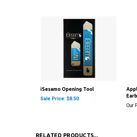
iSesamo Opening Tool
App
Ear
Sale Price: $8.50
Our P
RELATED PRODUCTS...