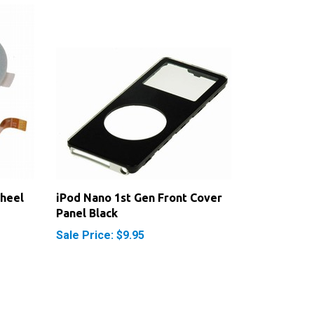
Wheel
iPod Nano 1st Gen Front Cover
Panel Black
Sale Price: $9.95