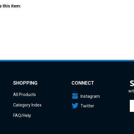
SHOPPING
CONNECT
wit
All Products
Instagram
En
Category Index
Twitter
yo
em
FAQ/Help
a
to
si
u