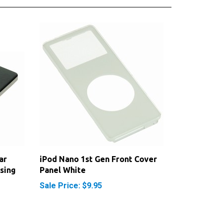
ar
iPod Nano 1st Gen Front Cover
sing
Panel White
Sale Price: $9.95