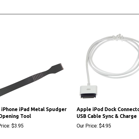
 iPhone iPad Metal Spudger
Apple iPod Dock Connecto
Opening Tool
USB Cable Sync & Charge
rice:
$3.95
Our Price:
$4.95