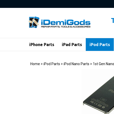
Skip
to
content
iPhone Parts
iPad Parts
iPod Parts
Home
>
iPod Parts
>
iPod Nano Parts
>
1st Gen Nano