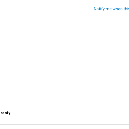
ranty.