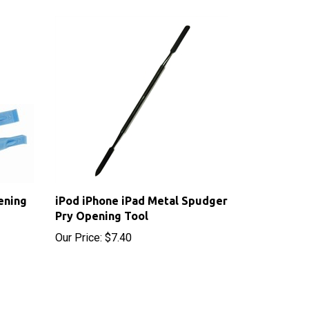
ening
iPod iPhone iPad Metal Spudger
Pry Opening Tool
Our Price:
$7.40