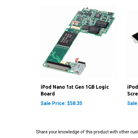
iPod Nano 1st Gen 1GB Logic
iPod
Board
Scre
Sale Price: $58.35
Sale
Share your knowledge of this product with other cus
Browse for more products in the same category as