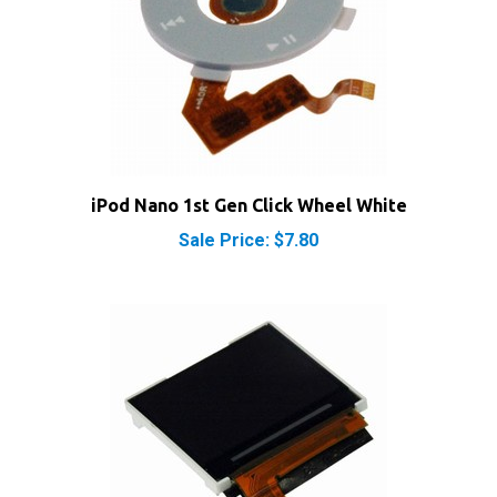
iPod Nano 1st Gen Click Wheel White
Sale Price: $7.80