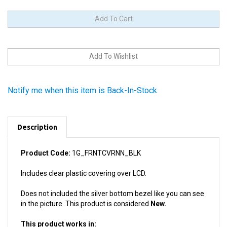
Notify me when this item is Back-In-Stock
Description
Product Code:
1G_FRNTCVRNN_BLK
Includes clear plastic covering over LCD.
Does not included the silver bottom bezel like you can see
in the picture. This product is considered
New.
This product works in:
All 1st Generation iPod Nanos