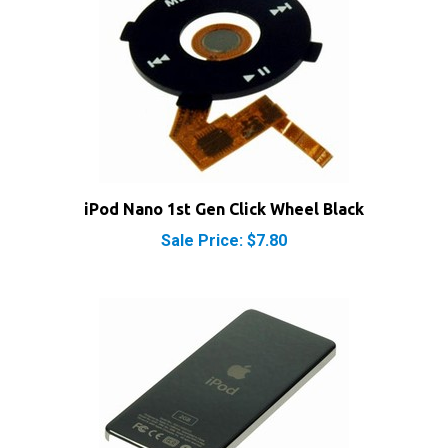
iPod Nano 1st Gen Click Wheel Black
Sale Price: $7.80