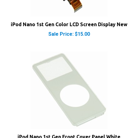
iPod Nano 1st Gen Color LCD Screen Display New
Sale Price: $15.00
iPod Nano 1st Gen Front Cover Panel White
Sale Price: $9.95