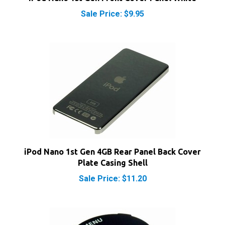
iPod Nano 1st Gen 4GB Rear Panel Back Cover
Plate Casing Shell
Sale Price: $11.20