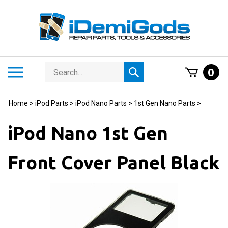
Skip
to
content
Search
Toggle
0
Submit
store
mobile
search
menu
Home
>
iPod Parts
>
iPod Nano Parts
>
1st Gen Nano Parts
>
iPod Nano 1st Gen
Front Cover Panel Black