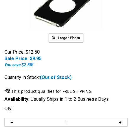
Larger Photo
Our Price: $12.50
Sale Price: $
9.95
You save $2.55!
Quantity in Stock:
(Out of Stock)
Availability:
Usually Ships in 1 to 2 Business Days
Qty: