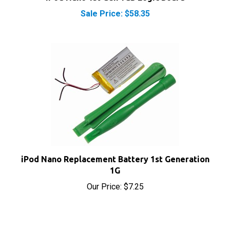
iPod Nano Replacement Battery 1st Generation
1G
Our Price:
$7.25
Share your knowledge of this product with other
customers...
Be the first to write a review