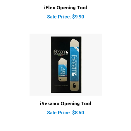
Sale Price: $9.90
iSesamo Opening Tool
Sale Price: $8.50