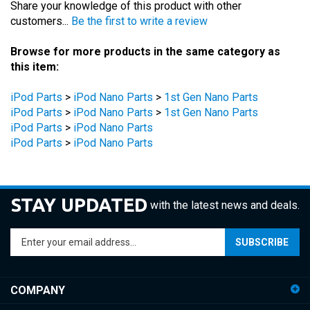
Browse for more products in the same category as
this item:
iPod Parts
>
iPod Nano Parts
>
1st Gen Nano Parts
iPod Parts
>
iPod Nano Parts
>
1st Gen Nano Parts
iPod Parts
>
iPod Nano Parts
iPod Parts
>
iPod Nano Parts
STAY UPDATED
with the latest news and deals.
Enter
SUBSCRIBE
your
email
address
COMPANY
to
sign
ACCOUNT
up