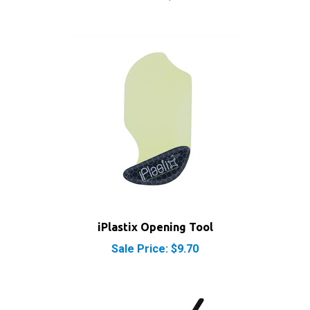
iPlastix Opening Tool
Sale Price: $9.70