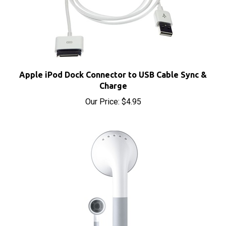
Apple iPod Dock Connector to USB Cable Sync &
Charge
Our Price:
$4.95