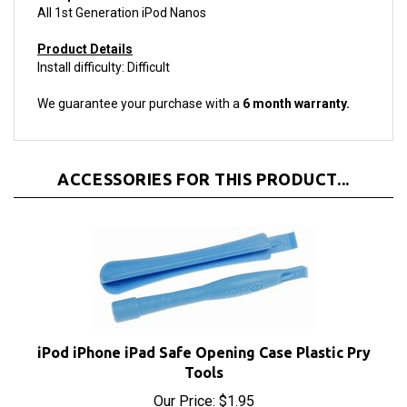
Product Details
Install difficulty: Difficult
We guarantee your purchase with a
6 month warranty.
ACCESSORIES FOR THIS PRODUCT...
iPod iPhone iPad Safe Opening Case Plastic Pry
Tools
Our Price:
$1.95