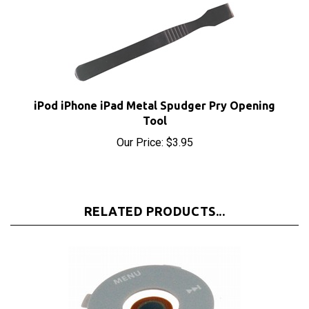
iPod iPhone iPad Metal Spudger Pry Opening
Tool
Our Price:
$3.95
RELATED PRODUCTS...