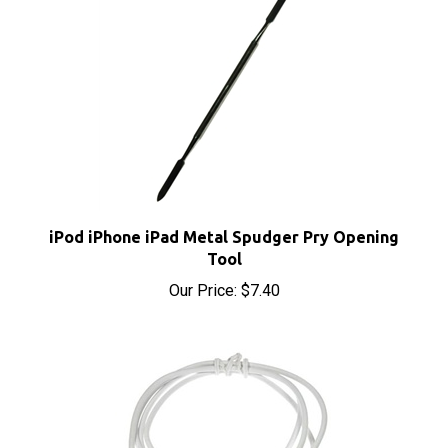
iPod iPhone iPad Metal Spudger Pry Opening
Tool
Our Price:
$7.40