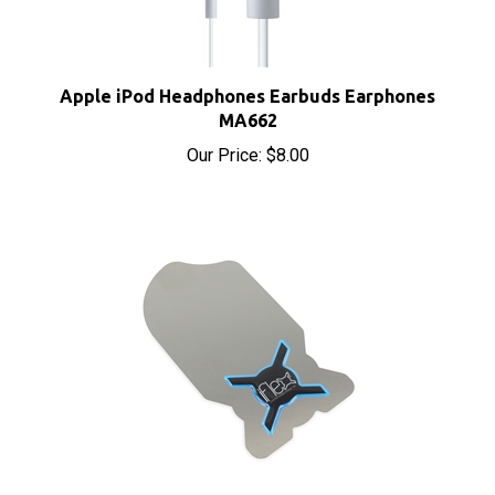
Apple iPod Headphones Earbuds Earphones
MA662
Our Price:
$8.00
iFlex Opening Tool