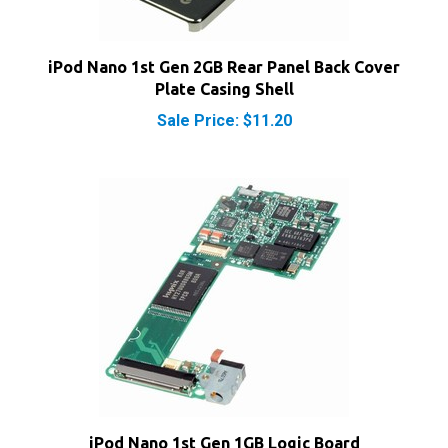
iPod Nano 1st Gen 2GB Rear Panel Back Cover
Plate Casing Shell
Sale Price: $11.20
iPod Nano 1st Gen 1GB Logic Board
Sale Price: $58.35