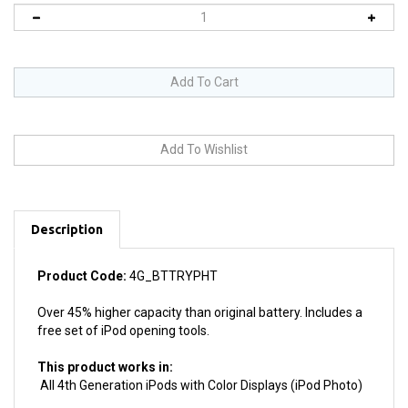
Description
Product Code:
4G_BTTRYPHT
Over 45% higher capacity than original battery. Includes a
free set of iPod opening tools.
This product works in:
All 4th Generation iPods with Color Displays (iPod Photo)
Product Details