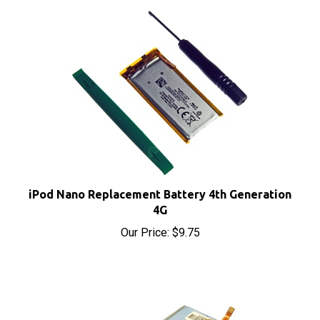
iPod Nano Replacement Battery 4th Generation
4G
Our Price:
$9.75