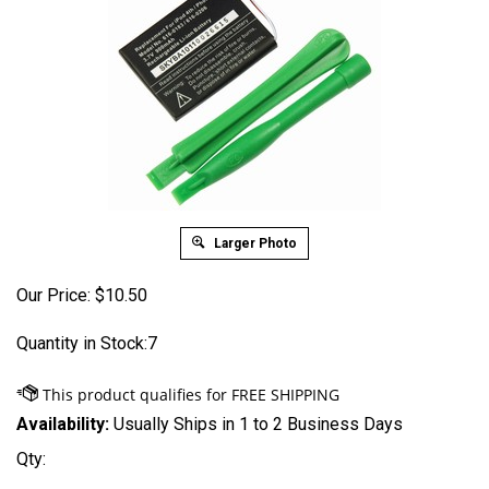
Larger Photo
Our Price:
$
10.50
Quantity in Stock:7
Availability:
Usually Ships in 1 to 2 Business Days
Qty: