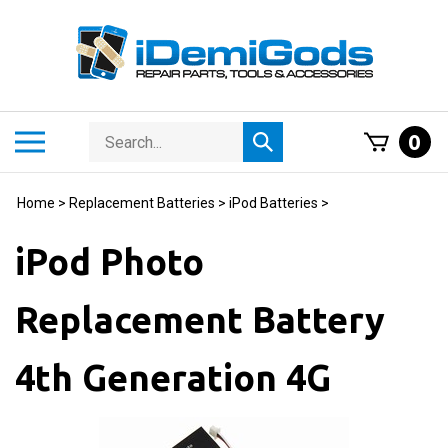
Skip
to
content
Search
Toggle
0
Submit
store
mobile
search
menu
Home
>
Replacement Batteries
>
iPod Batteries
>
iPod Photo
Replacement Battery
4th Generation 4G