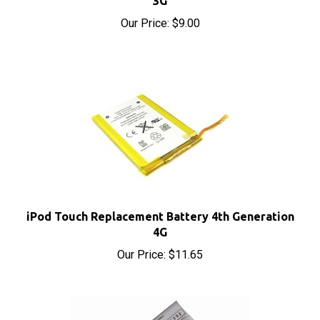
Our Price:
$9.00
iPod Touch Replacement Battery 4th Generation
4G
Our Price:
$11.65