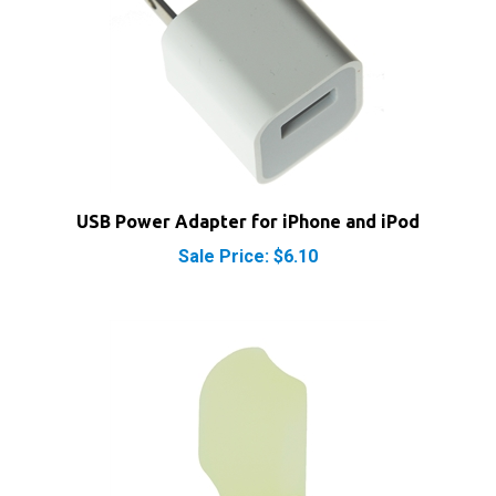
USB Power Adapter for iPhone and iPod
Sale Price: $6.10