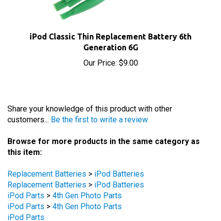
iPod Classic Thin Replacement Battery 6th
Generation 6G
Our Price:
$9.00
Share your knowledge of this product with other
customers...
Be the first to write a review
Browse for more products in the same category as
this item:
Replacement Batteries
>
iPod Batteries
Replacement Batteries
>
iPod Batteries
iPod Parts
>
4th Gen Photo Parts
iPod Parts
>
4th Gen Photo Parts
iPod Parts
Replacement Batteries