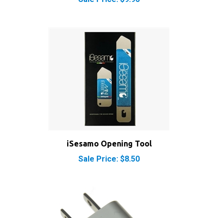
iSesamo Opening Tool
Sale Price: $8.50