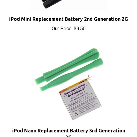
iPod Mini Replacement Battery 2nd Generation 2G
Our Price:
$9.50
iPod Nano Replacement Battery 3rd Generation
3G