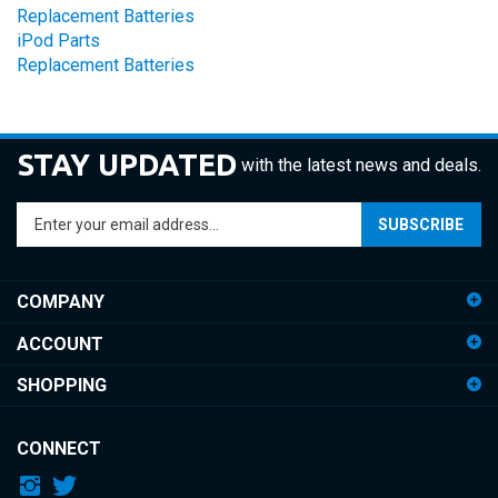
iPod Parts
Replacement Batteries
STAY UPDATED
with the latest news and deals.
Enter
SUBSCRIBE
your
email
address
COMPANY
to
sign
ACCOUNT
up
for
SHOPPING
our
newsletter
CONNECT