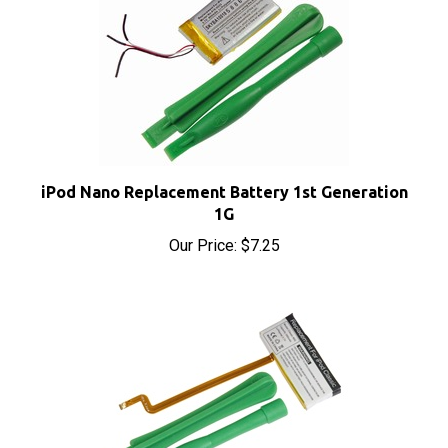
iPod Nano Replacement Battery 1st Generation
1G
Our Price:
$7.25