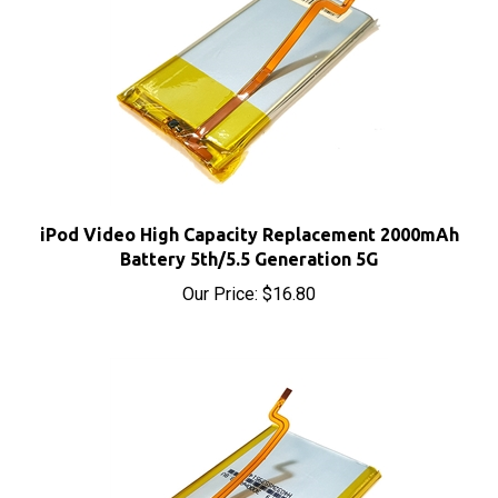
iPod Video High Capacity Replacement 2000mAh
Battery 5th/5.5 Generation 5G
Our Price:
$16.80