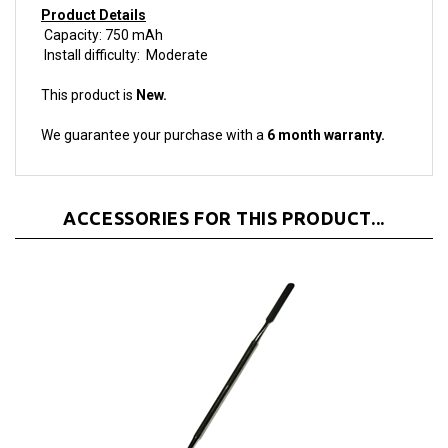
Capacity: 750 mAh
Install difficulty: Moderate
This product is
New.
We guarantee your purchase with a
6 month warranty.
ACCESSORIES FOR THIS PRODUCT...