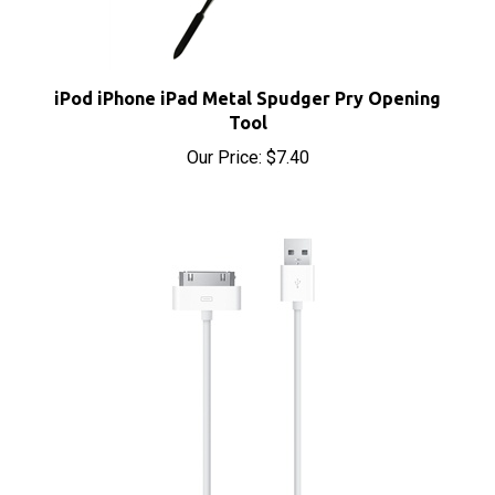
iPod iPhone iPad Metal Spudger Pry Opening
Tool
Our Price:
$7.40