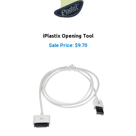
iPlastix Opening Tool
Sale Price: $9.70
Apple iPod Dock Connector to USB Cable Sync &