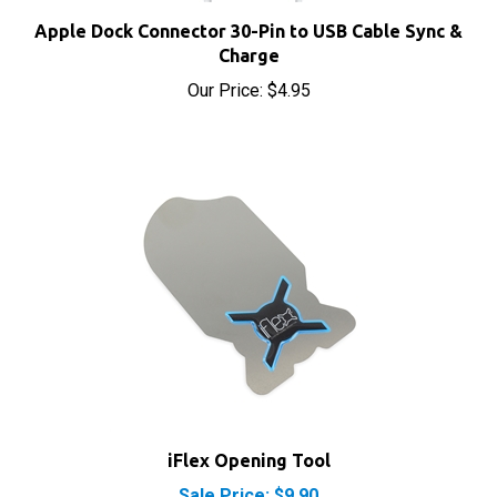
Apple Dock Connector 30-Pin to USB Cable Sync &
Charge
Our Price:
$4.95
iFlex Opening Tool
Sale Price: $9.90