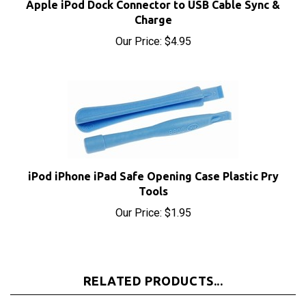
Charge
Our Price:
$4.95
iPod iPhone iPad Safe Opening Case Plastic Pry
Tools
Our Price:
$1.95
RELATED PRODUCTS...