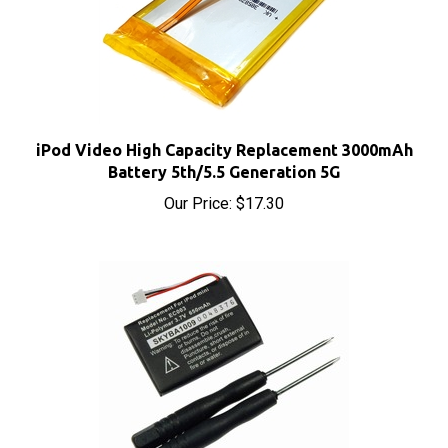
iPod Video High Capacity Replacement 3000mAh
Battery 5th/5.5 Generation 5G
Our Price:
$17.30