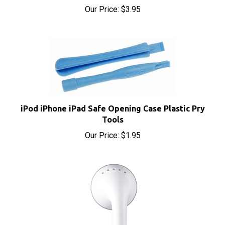
iPod iPhone iPad Safe Opening Case Plastic Pry
Tools
Our Price:
$1.95