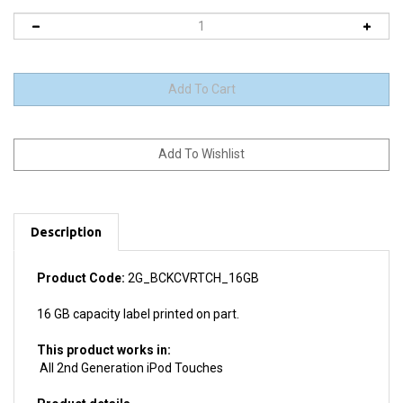
Description
Product Code:
2G_BCKCVRTCH_16GB
16 GB capacity label printed on part.
This product works in:
All 2nd Generation iPod Touches
Product details