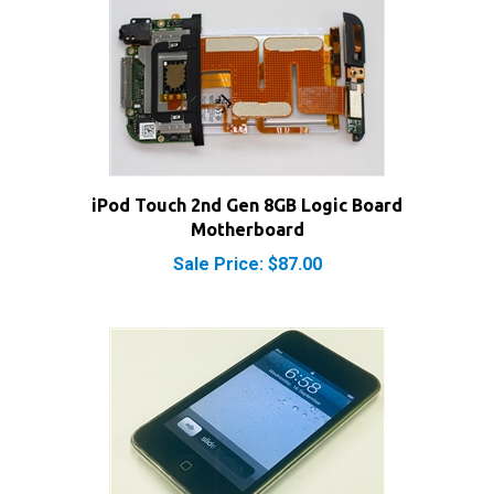
iPod Touch 2nd Gen 8GB Logic Board
Motherboard
Sale Price: $87.00