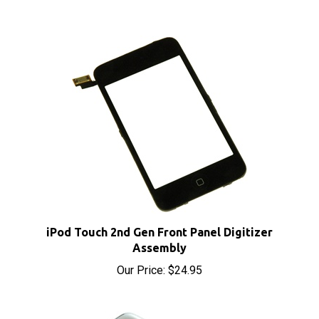
iPod Touch 2nd Gen Front Panel Digitizer
Assembly
Our Price:
$24.95