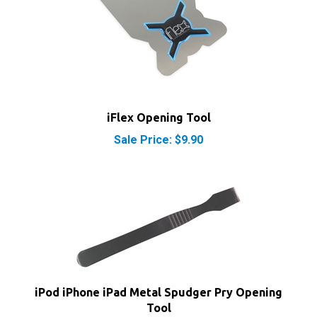
iFlex Opening Tool
Sale Price: $9.90
iPod iPhone iPad Metal Spudger Pry Opening
Tool
Our Price:
$3.95