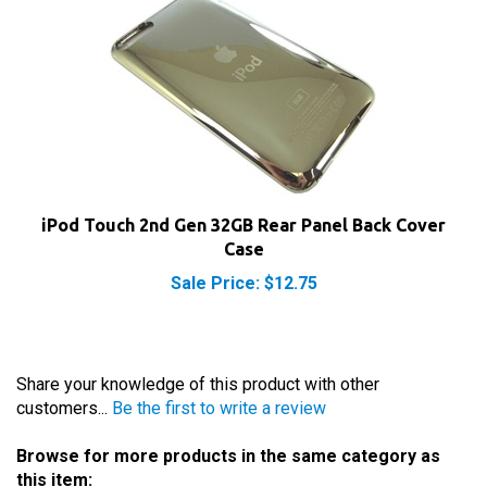
iPod Touch 2nd Gen 32GB Rear Panel Back Cover
Case
Sale Price: $12.75
Share your knowledge of this product with other
customers...
Be the first to write a review
Browse for more products in the same category as
this item: