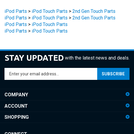
iPod Parts
>
iPod Touch Parts
>
2nd Gen Touch Parts
iPod Parts
>
iPod Touch Parts
>
2nd Gen Touch Parts
iPod Parts
>
iPod Touch Parts
iPod Parts
>
iPod Touch Parts
STAY UPDATED
with the latest news and deals.
Enter
SUBSCRIBE
your
email
address
COMPANY
to
sign
ACCOUNT
up
for
SHOPPING
our
newsletter
CONNECT