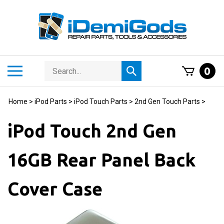
Skip
to
content
Search
Toggle
0
Submit
store
mobile
search
menu
Home
>
iPod Parts
>
iPod Touch Parts
>
2nd Gen Touch Parts
>
iPod Touch 2nd Gen
16GB Rear Panel Back
Cover Case