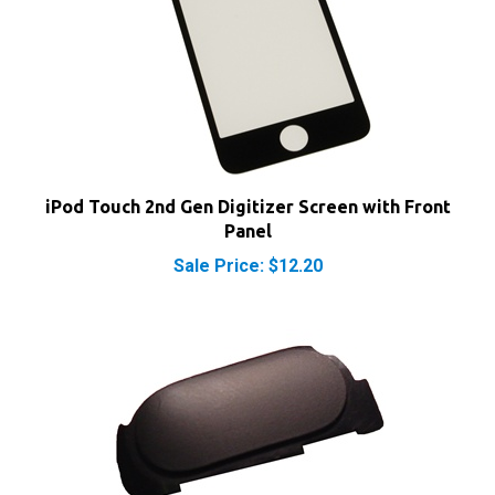
iPod Touch 2nd Gen Digitizer Screen with Front
Panel
Sale Price: $12.20