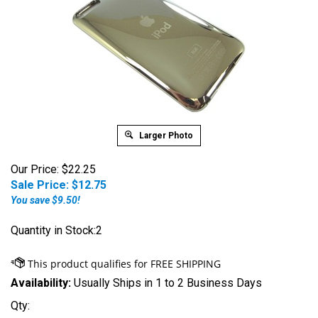
Larger Photo
Our Price: $22.25
Sale Price: $
12.75
You save $9.50!
Quantity in Stock:2
Availability:
Usually Ships in 1 to 2 Business Days
Qty: