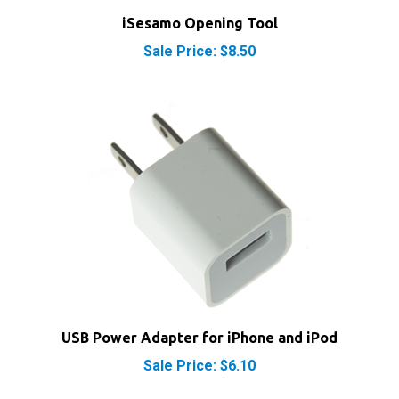
iSesamo Opening Tool
Sale Price: $8.50
USB Power Adapter for iPhone and iPod
Sale Price: $6.10