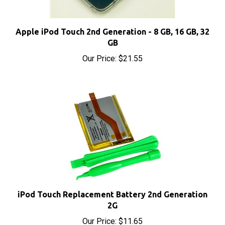
Apple iPod Touch 2nd Generation - 8 GB, 16 GB, 32
GB
Our Price:
$21.55
iPod Touch Replacement Battery 2nd Generation
2G
Our Price:
$11.65