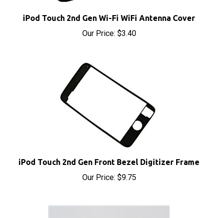
iPod Touch 2nd Gen Wi-Fi WiFi Antenna Cover
Our Price:
$3.40
iPod Touch 2nd Gen Front Bezel Digitizer Frame
Our Price:
$9.75