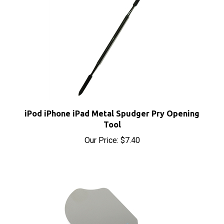
iPod iPhone iPad Metal Spudger Pry Opening
Tool
Our Price:
$7.40