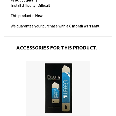
Install difficulty: Difficult
This product is
New.
We guarantee your purchase with a
6 month warranty.
ACCESSORIES FOR THIS PRODUCT...