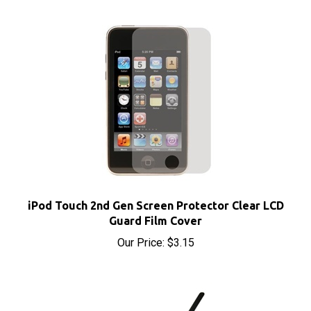
iPod Touch 2nd Gen Screen Protector Clear LCD
Guard Film Cover
Our Price:
$3.15