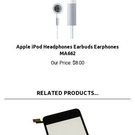
Apple iPod Headphones Earbuds Earphones
MA662
Our Price:
$8.00
RELATED PRODUCTS...