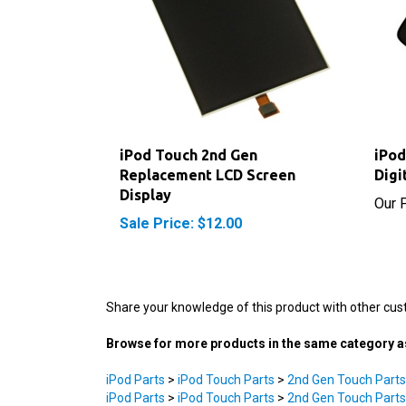
iPod Touch 2nd Gen
iPod
Replacement LCD Screen
Digi
Display
Our P
Sale Price: $12.00
Share your knowledge of this product with other cus
Browse for more products in the same category as
iPod Parts
>
iPod Touch Parts
>
2nd Gen Touch Parts
iPod Parts
>
iPod Touch Parts
>
2nd Gen Touch Parts
Tools