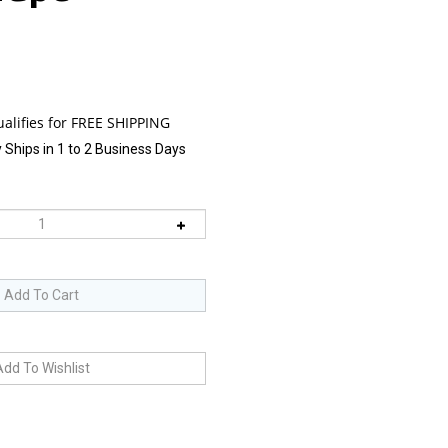
 Ships in 1 to 2 Business Days