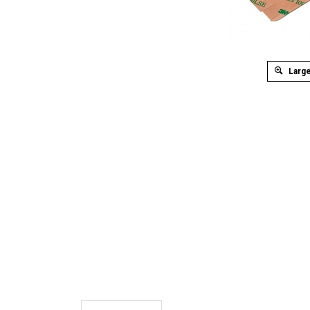
Large
Description