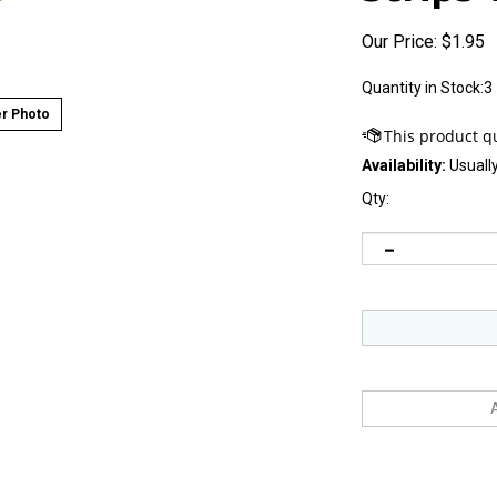
Our Price:
$
1.95
Quantity in Stock:3
r Photo
Availability:
Usually
Qty: