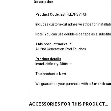
Product Code:
2G_FLLDHSVTCH
Includes custom-cut adhesive strips for installat
Note: You can use double-side tape as a substitut
This product works in:
All 2nd Generation iPod Touches
Product details
Install difficulty: Difficult
This product is
New.
We guarantee your purchase with a
6 month war
ACCESSORIES FOR THIS PRODUCT...