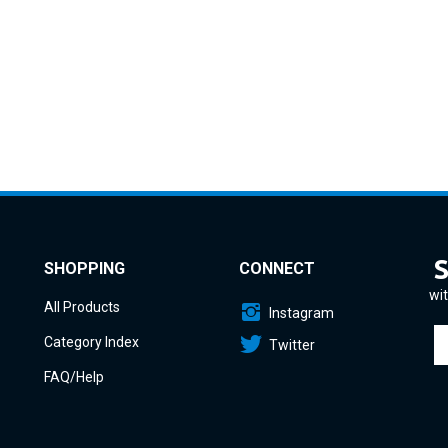
SHOPPING
CONNECT
wit
All Products
Instagram
En
Category Index
Twitter
yo
em
FAQ/Help
a
to
si
u