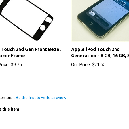
 Touch 2nd Gen Front Bezel
Apple iPod Touch 2nd
tizer Frame
Generation - 8 GB, 16 GB, 
rice:
$9.75
Our Price:
$21.55
tomers...
Be the first to write a review
 this item: