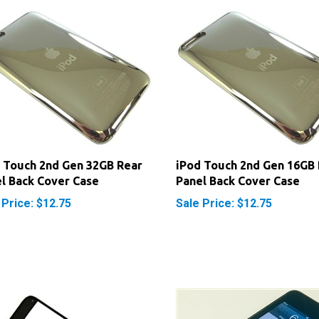
 Touch 2nd Gen 32GB Rear
iPod Touch 2nd Gen 16GB 
l Back Cover Case
Panel Back Cover Case
 Price: $12.75
Sale Price: $12.75