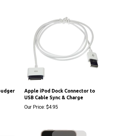
pudger
Apple iPod Dock Connector to
USB Cable Sync & Charge
Our Price:
$4.95