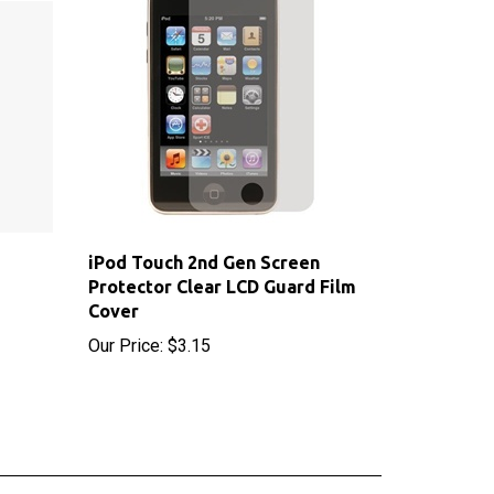
iPod Touch 2nd Gen Screen
Protector Clear LCD Guard Film
Cover
Our Price:
$3.15