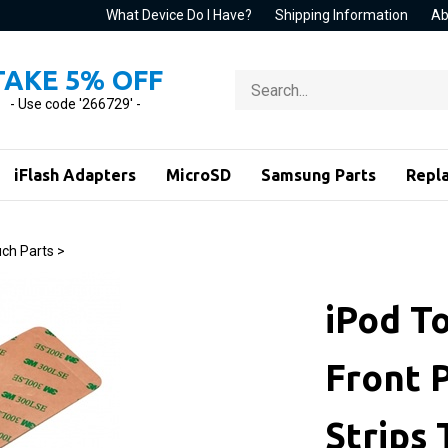
What Device Do I Have?
Shipping Information
Ab
TAKE 5% OFF
Search
store
- Use code '266729' -
iFlash Adapters
MicroSD
Samsung Parts
Repl
ch Parts
>
iPod T
Front 
Strips