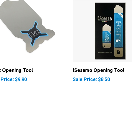
x Opening Tool
iSesamo Opening Tool
 Price: $9.90
Sale Price: $8.50