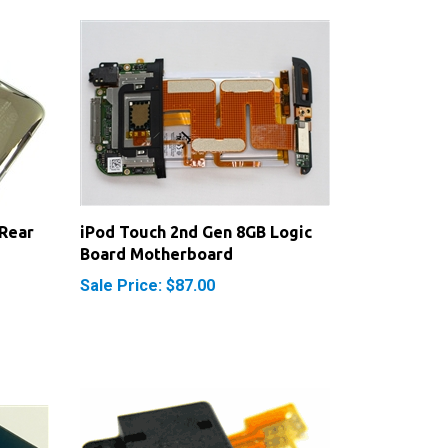
Rear
iPod Touch 2nd Gen 8GB Logic
Board Motherboard
Sale Price: $87.00