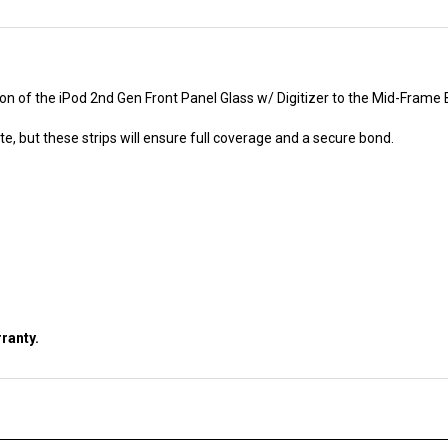
ion of the iPod 2nd Gen Front Panel Glass w/ Digitizer to the Mid-Frame 
e, but these strips will ensure full coverage and a secure bond.
ranty.