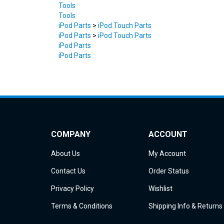
Tools
iPod Parts
>
iPod Touch Parts
iPod Parts
>
iPod Touch Parts
iPod Parts
iPod Parts
COMPANY
ACCOUNT
About Us
My Account
Contact Us
Order Status
Privacy Policy
Wishlist
Terms & Conditions
Shipping Info
&
Returns