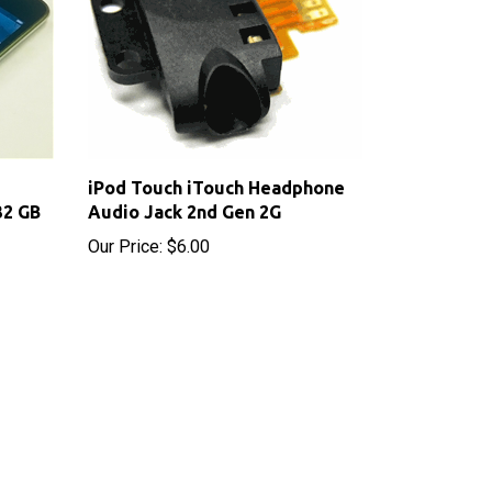
iPod Touch iTouch Headphone
32 GB
Audio Jack 2nd Gen 2G
Our Price:
$6.00