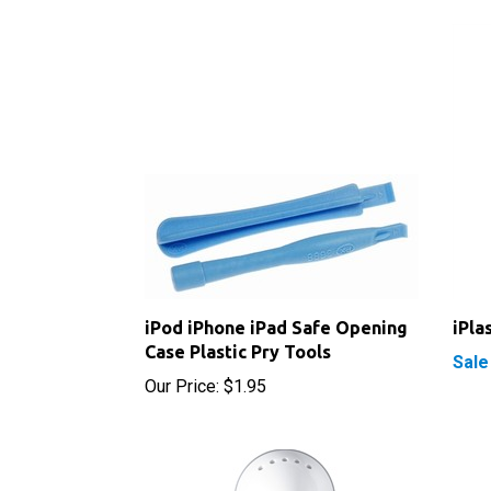
iPod iPhone iPad Safe Opening
iPla
Case Plastic Pry Tools
Sale
Our Price:
$1.95