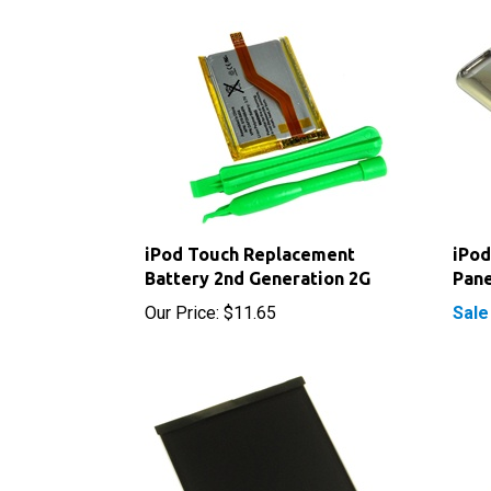
iPod Touch Replacement
iPod
Battery 2nd Generation 2G
Pane
Our Price:
$11.65
Sale