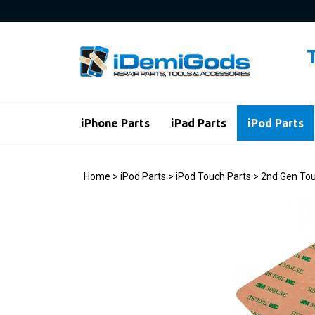
Skip
to
content
iPhone Parts
iPad Parts
iPod Parts
Home
>
iPod Parts
>
iPod Touch Parts
>
2nd Gen Tou