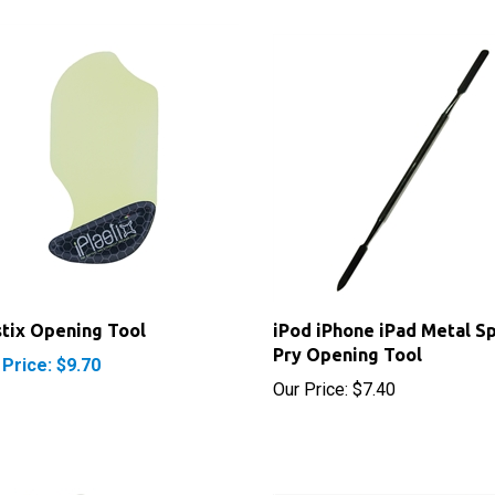
stix Opening Tool
iPod iPhone iPad Metal S
Pry Opening Tool
 Price: $9.70
Our Price:
$7.40