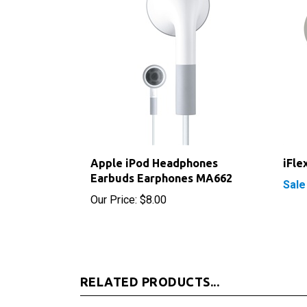
Apple iPod Headphones
iFle
Earbuds Earphones MA662
Sale
Our Price:
$8.00
RELATED PRODUCTS...