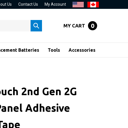
out Us
Contact Us
My Account
0
MY CART
Submit
search
acement Batteries
Tools
Accessories
ouch 2nd Gen 2G
Panel Adhesive
 Tape