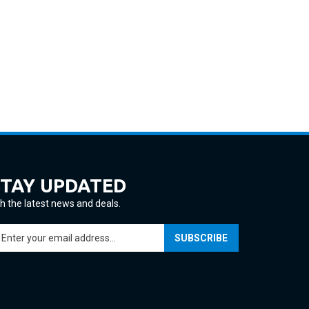
STAY UPDATED
h the latest news and deals.
ter
SUBSCRIBE
ur
ail
ddress
gn
p