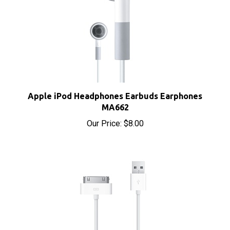
Apple iPod Headphones Earbuds Earphones
MA662
Our Price:
$8.00