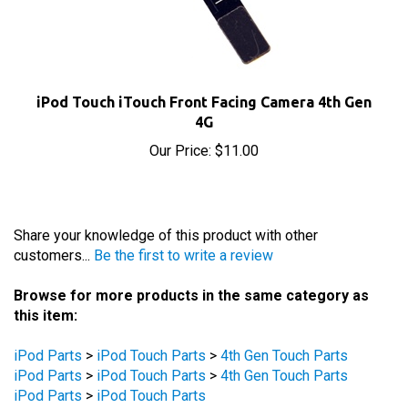
iPod Touch iTouch Front Facing Camera 4th Gen
4G
Our Price:
$11.00
Share your knowledge of this product with other
customers...
Be the first to write a review
Browse for more products in the same category as
this item:
iPod Parts
>
iPod Touch Parts
>
4th Gen Touch Parts
iPod Parts
>
iPod Touch Parts
>
4th Gen Touch Parts
iPod Parts
>
iPod Touch Parts
iPod Parts
>
iPod Touch Parts
iPod Parts