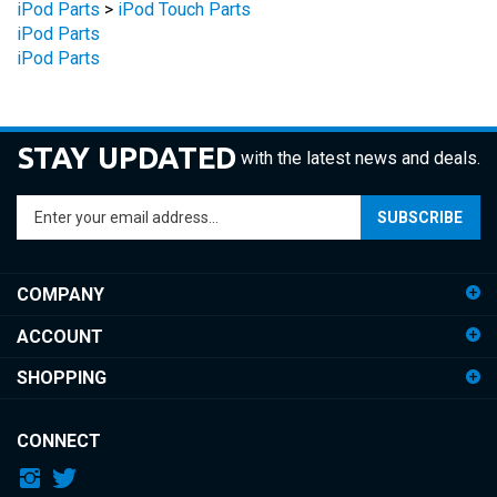
iPod Parts
STAY UPDATED
with the latest news and deals.
Enter
SUBSCRIBE
your
email
address
COMPANY
to
sign
ACCOUNT
up
for
SHOPPING
our
newsletter
CONNECT