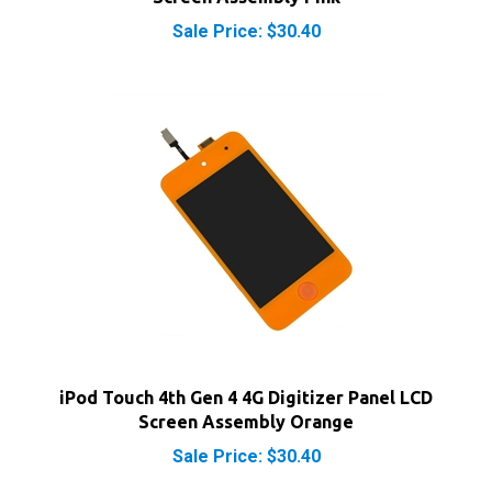
iPod Touch 4th Gen 4 4G Digitizer Panel LCD
Screen Assembly Orange
Sale Price: $30.40