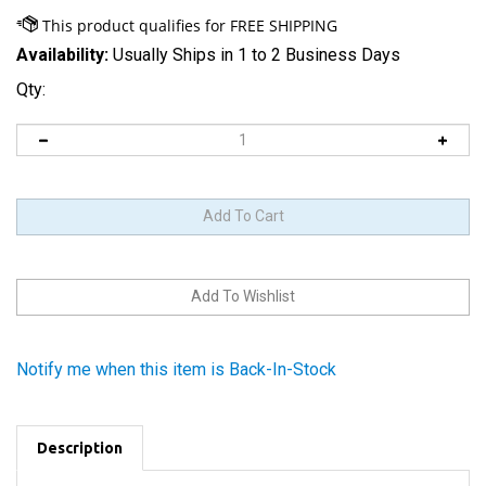
Availability:
Usually Ships in 1 to 2 Business Days
Qty:
Notify me when this item is Back-In-Stock
Description
Product Code:
4G_BCKCVRTCH_32GB