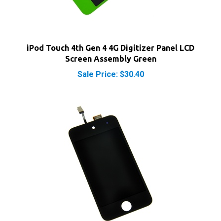
iPod Touch 4th Gen 4 4G Digitizer Panel LCD
Screen Assembly Green
Sale Price: $30.40