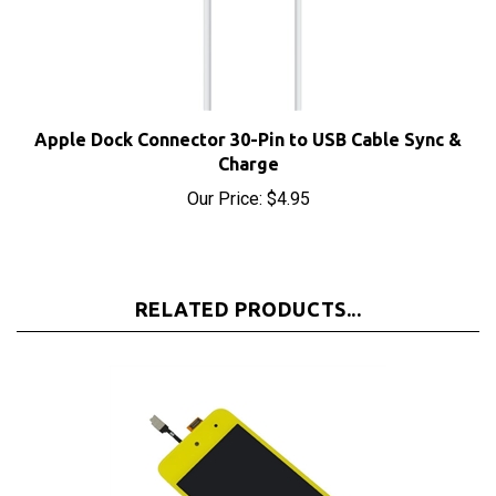
Apple Dock Connector 30-Pin to USB Cable Sync &
Charge
Our Price:
$4.95
RELATED PRODUCTS...