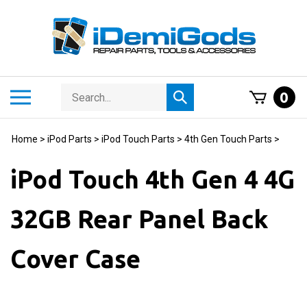
Skip
to
content
Search
Toggle
0
Submit
store
mobile
search
menu
Home
>
iPod Parts
>
iPod Touch Parts
>
4th Gen Touch Parts
>
iPod Touch 4th Gen 4 4G
32GB Rear Panel Back
Cover Case