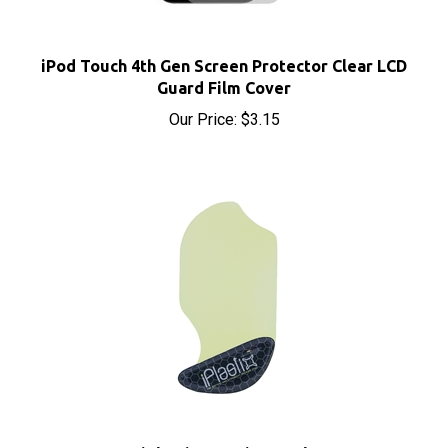
iPod Touch 4th Gen Screen Protector Clear LCD
Guard Film Cover
Our Price:
$3.15
iPlastix Opening Tool