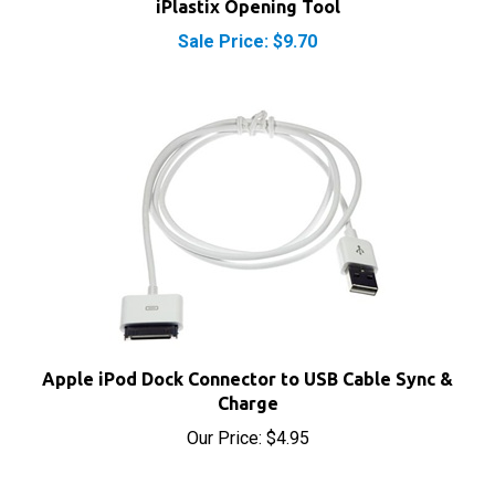
Sale Price: $9.70
Apple iPod Dock Connector to USB Cable Sync &
Charge
Our Price:
$4.95