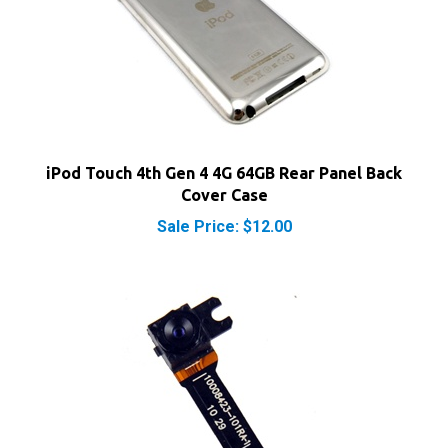
iPod Touch 4th Gen 4 4G 64GB Rear Panel Back
Cover Case
Sale Price: $12.00