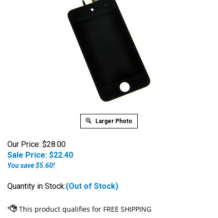
Larger Photo
Our Price: $28.00
Sale Price: $
22.40
You save $5.60!
Quantity in Stock:
(Out of Stock)