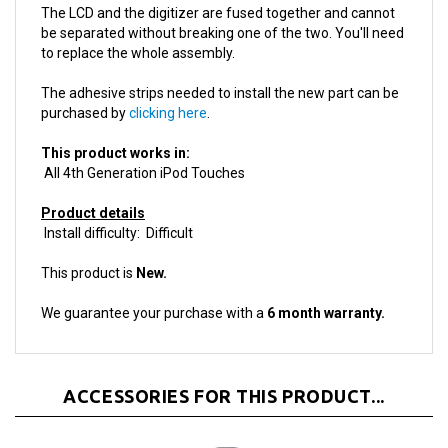
be separated without breaking one of the two. You'll need
to replace the whole assembly.
The adhesive strips needed to install the new part can be
purchased by
clicking here
.
This product works in:
All 4th Generation iPod Touches
Product details
Install difficulty: Difficult
This product is
New.
We guarantee your purchase with a
6 month warranty.
ACCESSORIES FOR THIS PRODUCT...