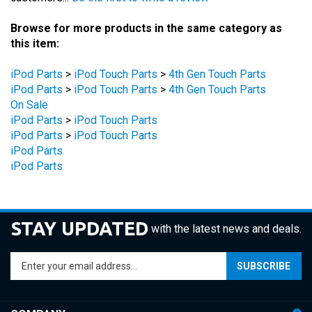
Browse for more products in the same category as
this item:
iPod Parts
>
iPod Touch Parts
>
4th Gen Touch Parts
iPod Parts
>
iPod Touch Parts
>
4th Gen Touch Parts
On Sale
iPod Parts
>
iPod Touch Parts
iPod Parts
>
iPod Touch Parts
iPod Parts
iPod Parts
STAY UPDATED
with the latest news and deals.
Enter
SUBSCRIBE
your
email
address
COMPANY
to