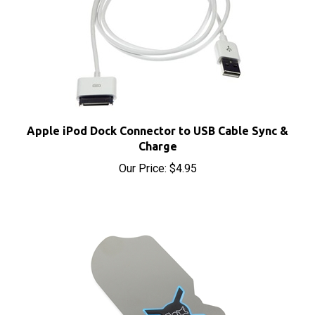
Apple iPod Dock Connector to USB Cable Sync &
Charge
Our Price:
$4.95