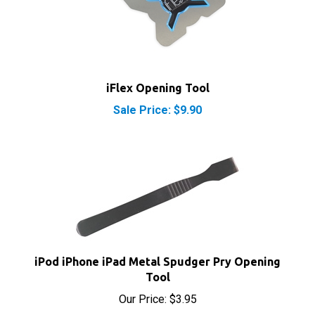
iFlex Opening Tool
Sale Price: $9.90
iPod iPhone iPad Metal Spudger Pry Opening
Tool
Our Price:
$3.95