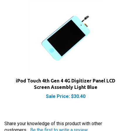
iPod Touch 4th Gen 4 4G Digitizer Panel LCD
Screen Assembly Light Blue
Sale Price: $30.40
Share your knowledge of this product with other
customers...
Be the first to write a review