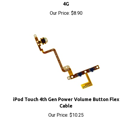
Our Price:
$8.90
iPod Touch 4th Gen Power Volume Button Flex
Cable
Our Price:
$10.25