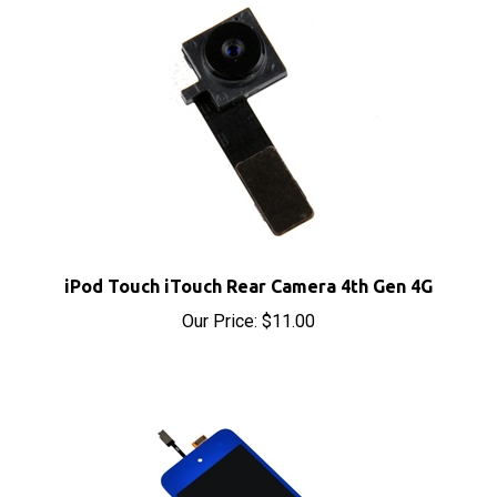
iPod Touch iTouch Rear Camera 4th Gen 4G
Our Price:
$11.00