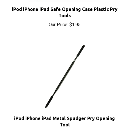
iPod iPhone iPad Safe Opening Case Plastic Pry
Tools
Our Price:
$1.95
iPod iPhone iPad Metal Spudger Pry Opening
Tool
Our Price:
$7.40