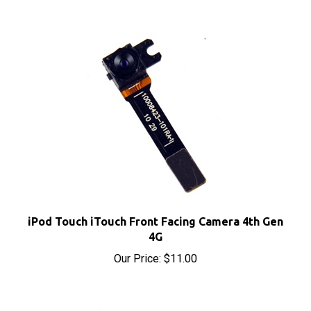
iPod Touch iTouch Front Facing Camera 4th Gen
4G
Our Price:
$11.00