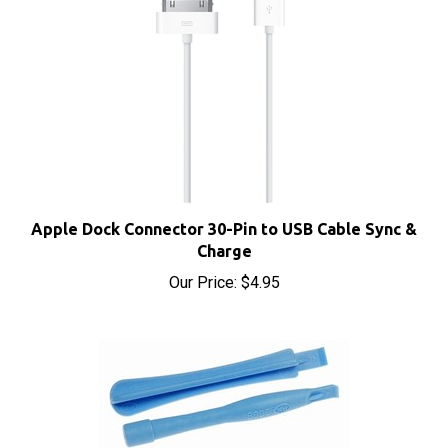
Apple Dock Connector 30-Pin to USB Cable Sync &
Charge
Our Price:
$4.95