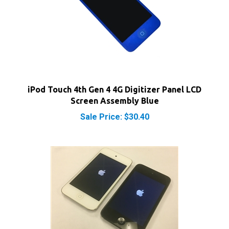
iPod Touch 4th Gen 4 4G Digitizer Panel LCD
Screen Assembly Blue
Sale Price: $30.40