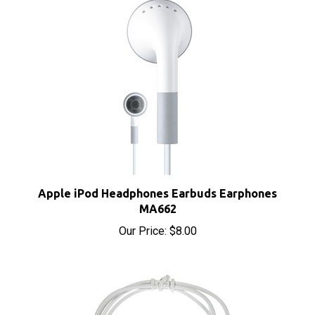
Apple iPod Headphones Earbuds Earphones
MA662
Our Price:
$8.00