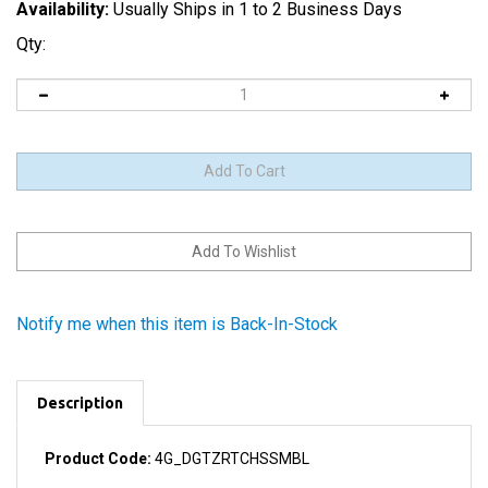
Availability:
Usually Ships in 1 to 2 Business Days
Qty:
Notify me when this item is Back-In-Stock
Description
Product Code:
4G_DGTZRTCHSSMBL
The LCD and the digitizer are fused together and cannot