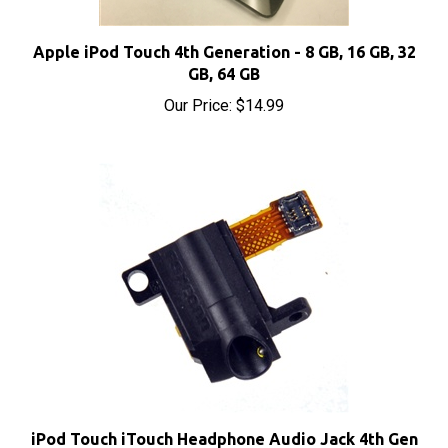
Apple iPod Touch 4th Generation - 8 GB, 16 GB, 32
GB, 64 GB
Our Price:
$14.99
iPod Touch iTouch Headphone Audio Jack 4th Gen
4G