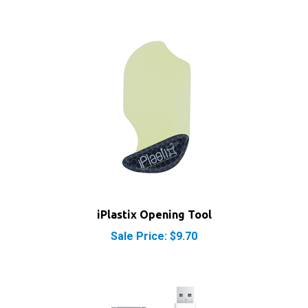
iPlastix Opening Tool
Sale Price: $9.70