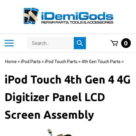
Skip
to
content
Search
Toggle
0
Submit
store
mobile
search
menu
Home
>
iPod Parts
>
iPod Touch Parts
>
4th Gen Touch Parts
>
iPod Touch 4th Gen 4 4G
Digitizer Panel LCD
Screen Assembly