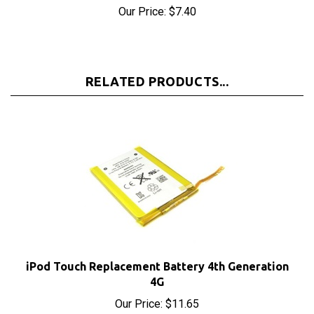
RELATED PRODUCTS...
iPod Touch Replacement Battery 4th Generation
4G
Our Price:
$11.65