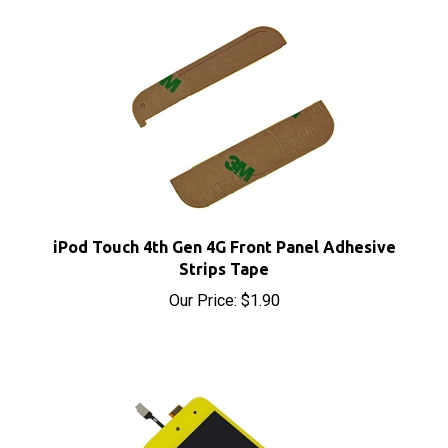
iPod Touch 4th Gen 4G Front Panel Adhesive
Strips Tape
Our Price:
$1.90