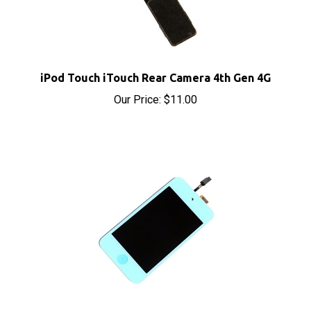
iPod Touch iTouch Rear Camera 4th Gen 4G
Our Price:
$11.00
iPod Touch 4th Gen 4 4G Digitizer Panel LCD