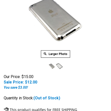
Larger Photo
Our Price: $15.00
Sale Price: $
12.00
You save $3.00!
Quantity in Stock:
(Out of Stock)