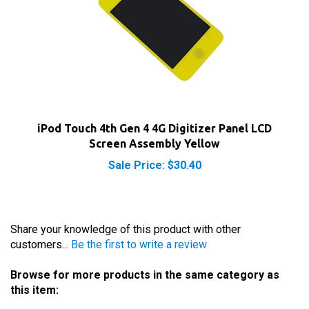
iPod Touch 4th Gen 4 4G Digitizer Panel LCD
Screen Assembly Yellow
Sale Price: $30.40
Share your knowledge of this product with other
customers...
Be the first to write a review
Browse for more products in the same category as
this item:
iPod Parts
>
iPod Touch Parts
>
4th Gen Touch Parts