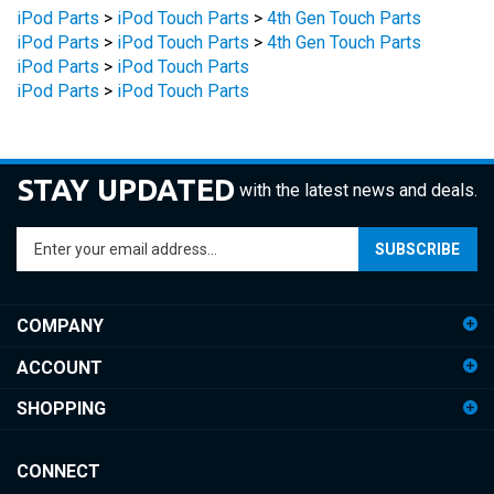
iPod Parts
>
iPod Touch Parts
>
4th Gen Touch Parts
iPod Parts
>
iPod Touch Parts
iPod Parts
>
iPod Touch Parts
STAY UPDATED
with the latest news and deals.
Enter
SUBSCRIBE
your
email
address
COMPANY
to
sign
ACCOUNT
up
for
SHOPPING
our
newsletter
CONNECT