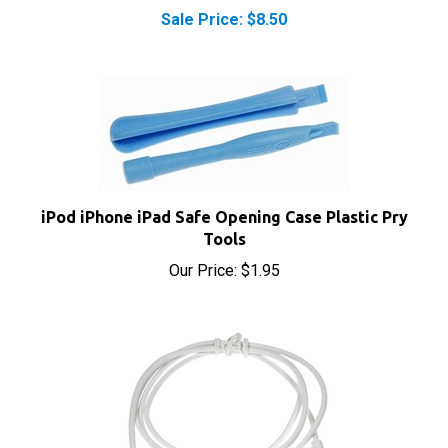
iPod iPhone iPad Safe Opening Case Plastic Pry
Tools
Our Price:
$1.95