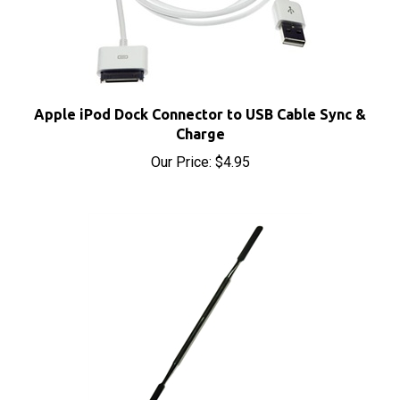
Apple iPod Dock Connector to USB Cable Sync &
Charge
Our Price:
$4.95