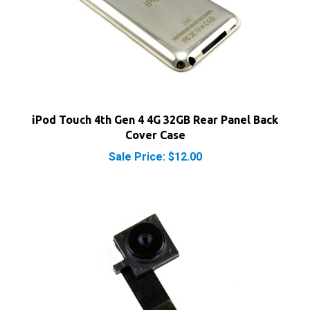
iPod Touch 4th Gen 4 4G 32GB Rear Panel Back
Cover Case
Sale Price: $12.00