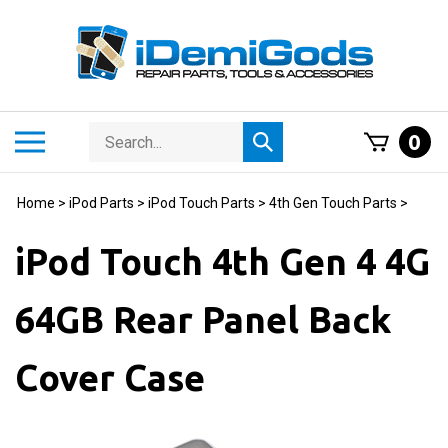
Skip
to
content
Search
Toggle
0
Submit
store
mobile
search
menu
Home
>
iPod Parts
>
iPod Touch Parts
>
4th Gen Touch Parts
>
iPod Touch 4th Gen 4 4G
64GB Rear Panel Back
Cover Case