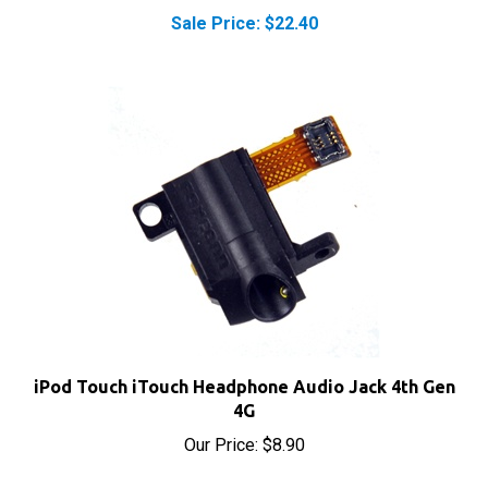
iPod Touch iTouch Headphone Audio Jack 4th Gen
4G
Our Price:
$8.90