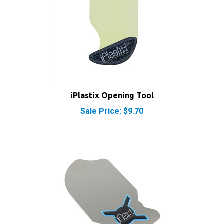
iPlastix Opening Tool
Sale Price: $9.70