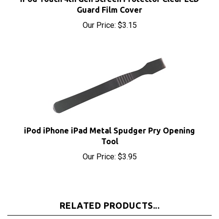
Our Price:
$3.15
iPod iPhone iPad Metal Spudger Pry Opening
Tool
Our Price:
$3.95
RELATED PRODUCTS...