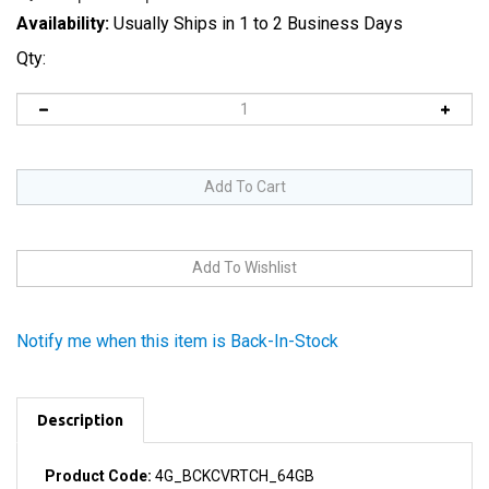
Availability:
Usually Ships in 1 to 2 Business Days
Qty:
Notify me when this item is Back-In-Stock
Description
Product Code:
4G_BCKCVRTCH_64GB
64 GB capacity label printed on part.