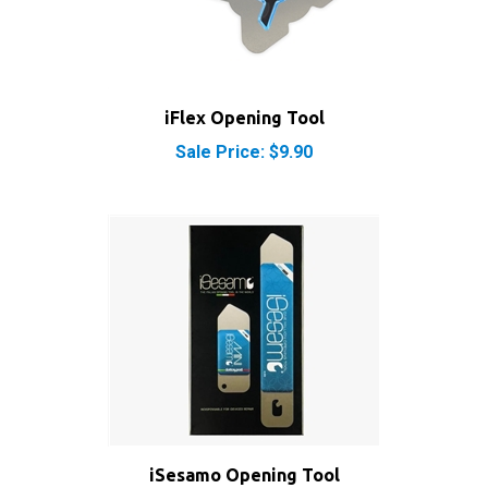
iFlex Opening Tool
Sale Price: $9.90
iSesamo Opening Tool
Sale Price: $8.50