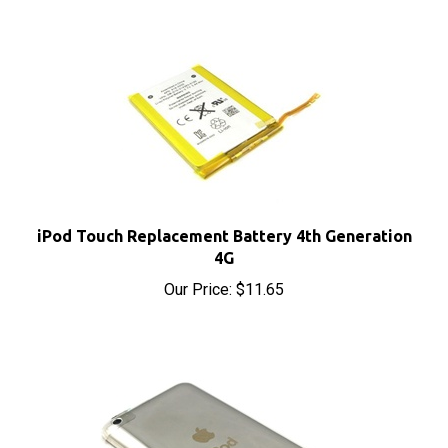
iPod Touch Replacement Battery 4th Generation
4G
Our Price:
$11.65