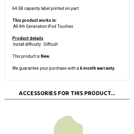
This product works in:
All 4th Generation iPod Touches
Product details
Install difficulty: Difficult
This product is
New.
We guarantee your purchase with a
6 month warranty.
ACCESSORIES FOR THIS PRODUCT...