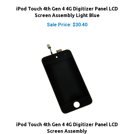
Screen Assembly Light Blue
Sale Price: $30.40
iPod Touch 4th Gen 4 4G Digitizer Panel LCD
Screen Assembly
Sale Price: $22.40