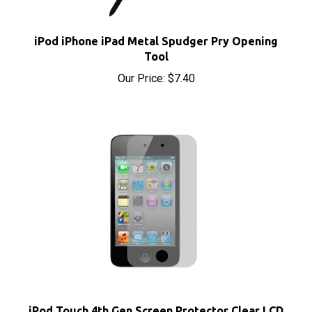
iPod iPhone iPad Metal Spudger Pry Opening
Tool
Our Price:
$7.40
iPod Touch 4th Gen Screen Protector Clear LCD
Guard Film Cover