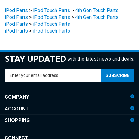
iPod Parts
>
iPod Touch Parts
>
4th Gen Touch Parts
iPod Parts
>
iPod Touch Parts
>
4th Gen Touch Parts
iPod Parts
>
iPod Touch Parts
iPod Parts
>
iPod Touch Parts
STAY UPDATED
with the latest news and deals.
Enter
SUBSCRIBE
your
email
address
COMPANY
to
sign
ACCOUNT
up
for
SHOPPING
our
newsletter
CONNECT