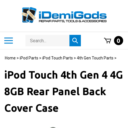
Skip
to
content
Search
Toggle
0
Submit
store
mobile
search
menu
Home
>
iPod Parts
>
iPod Touch Parts
>
4th Gen Touch Parts
>
iPod Touch 4th Gen 4 4G
8GB Rear Panel Back
Cover Case