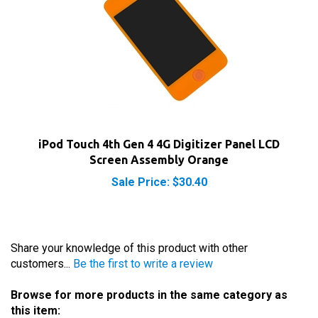
iPod Touch 4th Gen 4 4G Digitizer Panel LCD
Screen Assembly Orange
Sale Price: $30.40
Share your knowledge of this product with other
customers...
Be the first to write a review
Browse for more products in the same category as
this item: