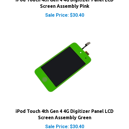
Sale Price: $30.40
iPod Touch 4th Gen 4 4G Digitizer Panel LCD
Screen Assembly Green
Sale Price: $30.40