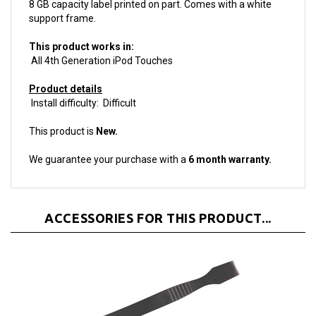
support frame.
This product works in:
All 4th Generation iPod Touches
Product details
Install difficulty: Difficult
This product is
New.
We guarantee your purchase with a
6 month warranty.
ACCESSORIES FOR THIS PRODUCT...