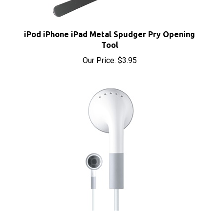
iPod iPhone iPad Metal Spudger Pry Opening
Tool
Our Price:
$3.95
Apple iPod Headphones Earbuds Earphones