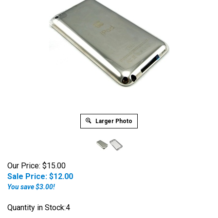
Larger Photo
Our Price: $15.00
Sale Price: $
12.00
You save $3.00!
Quantity in Stock:4