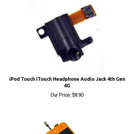
iPod Touch iTouch Headphone Audio Jack 4th Gen
4G
Our Price:
$8.90