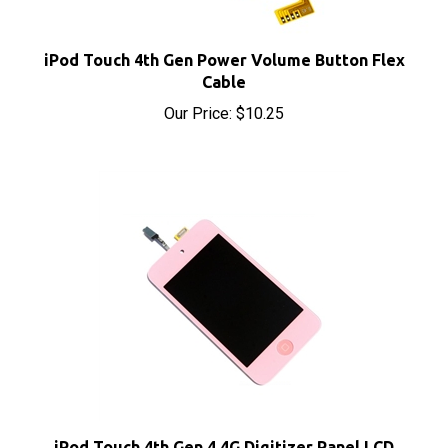
iPod Touch 4th Gen Power Volume Button Flex
Cable
Our Price:
$10.25
iPod Touch 4th Gen 4 4G Digitizer Panel LCD
Screen Assembly Pink