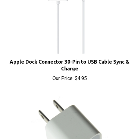
Apple Dock Connector 30-Pin to USB Cable Sync &
Charge
Our Price:
$4.95