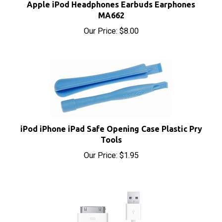
MA662
Our Price:
$8.00
iPod iPhone iPad Safe Opening Case Plastic Pry
Tools
Our Price:
$1.95