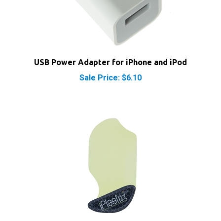
USB Power Adapter for iPhone and iPod
Sale Price: $6.10