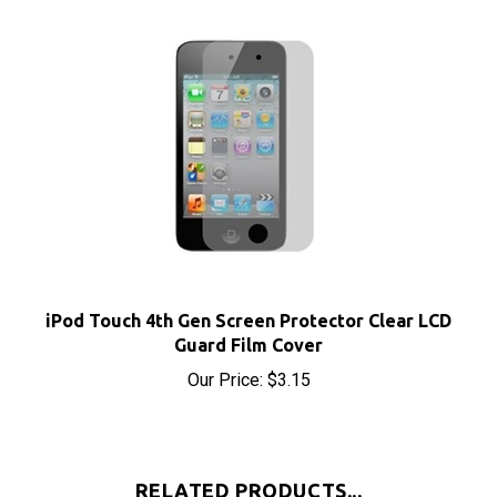
iPod Touch 4th Gen Screen Protector Clear LCD
Guard Film Cover
Our Price:
$3.15
RELATED PRODUCTS...