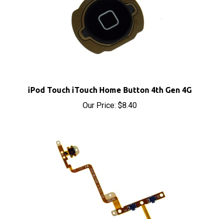
iPod Touch iTouch Home Button 4th Gen 4G
Our Price:
$8.40