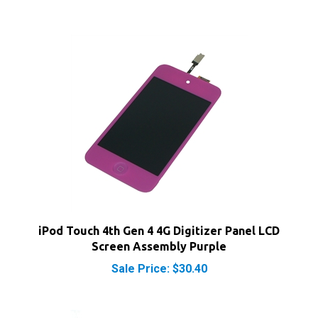
iPod Touch 4th Gen 4 4G Digitizer Panel LCD
Screen Assembly Purple
Sale Price: $30.40