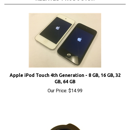
Apple iPod Touch 4th Generation - 8 GB, 16 GB, 32
GB, 64 GB
Our Price:
$14.99