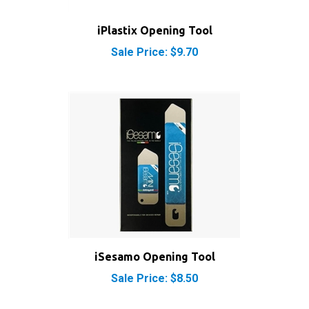
iPlastix Opening Tool
Sale Price: $9.70
iSesamo Opening Tool
Sale Price: $8.50