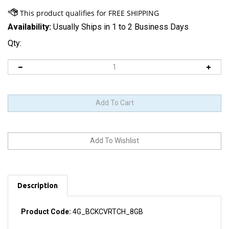
Availability:
Usually Ships in 1 to 2 Business Days
Qty:
Description
Product Code:
4G_BCKCVRTCH_8GB
8 GB capacity label printed on part. Comes with a white