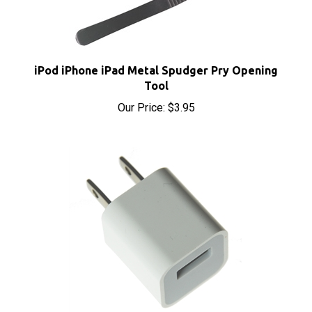
iPod iPhone iPad Metal Spudger Pry Opening
Tool
Our Price:
$3.95
USB Power Adapter for iPhone and iPod