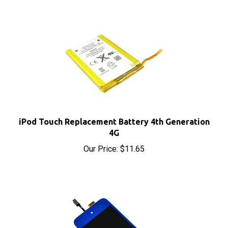
iPod Touch Replacement Battery 4th Generation
4G
Our Price:
$11.65