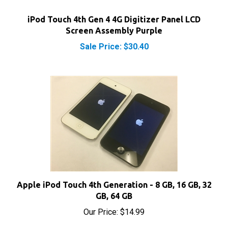
iPod Touch 4th Gen 4 4G Digitizer Panel LCD
Screen Assembly Purple
Sale Price: $30.40
Apple iPod Touch 4th Generation - 8 GB, 16 GB, 32
GB, 64 GB
Our Price:
$14.99