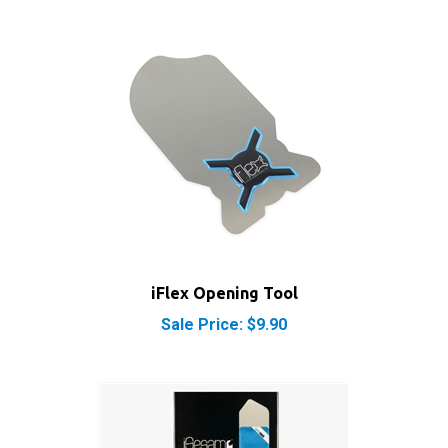
iFlex Opening Tool
Sale Price: $9.90