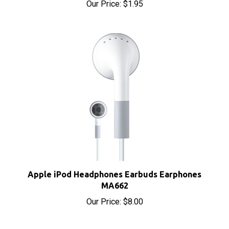
Apple iPod Headphones Earbuds Earphones
MA662
Our Price:
$8.00