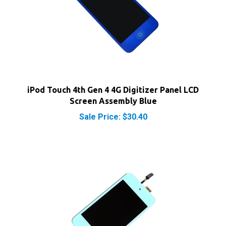
iPod Touch 4th Gen 4 4G Digitizer Panel LCD
Screen Assembly Blue
Sale Price: $30.40