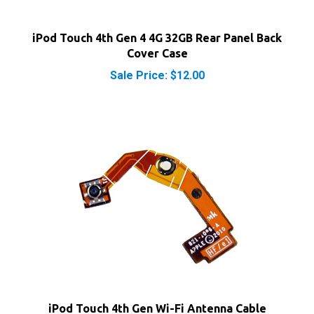
iPod Touch 4th Gen 4 4G 32GB Rear Panel Back
Cover Case
Sale Price: $12.00
iPod Touch 4th Gen Wi-Fi Antenna Cable
Our Price:
$6.25