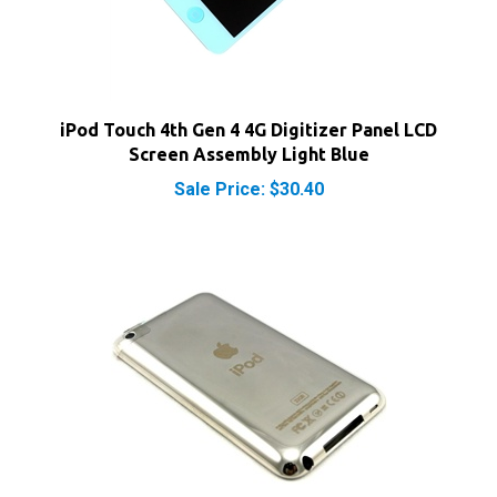
iPod Touch 4th Gen 4 4G Digitizer Panel LCD
Screen Assembly Light Blue
Sale Price: $30.40