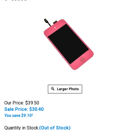
Larger Photo
Our Price: $39.50
Sale Price: $
30.40
You save $9.10!
Quantity in Stock:
(Out of Stock)