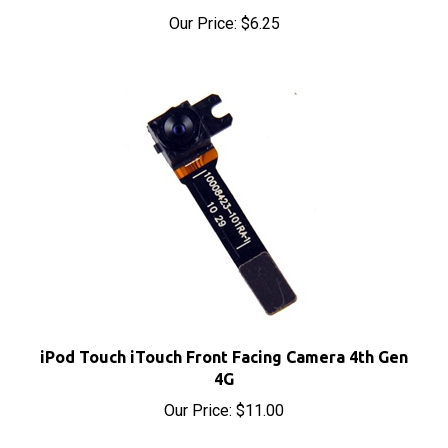
iPod Touch iTouch Front Facing Camera 4th Gen
4G
Our Price:
$11.00