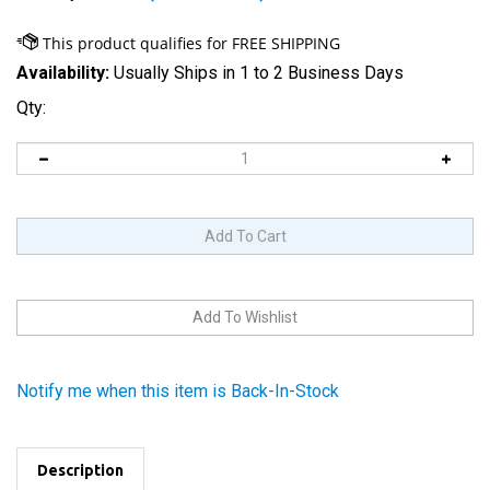
Availability:
Usually Ships in 1 to 2 Business Days
Qty:
Notify me when this item is Back-In-Stock
Description