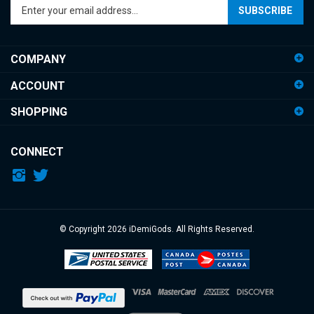
email
address
COMPANY
to
sign
ACCOUNT
up
for
SHOPPING
our
newsletter
CONNECT
© Copyright
2026
iDemiGods.
All Rights Reserved.
View
our