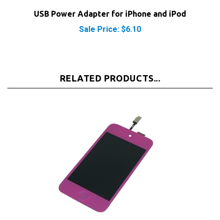
Sale Price: $6.10
RELATED PRODUCTS...