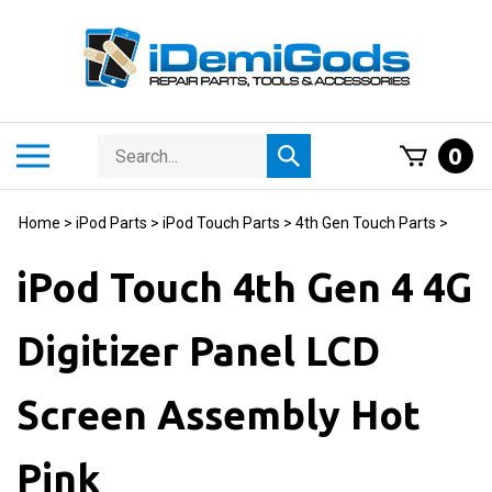
Skip
to
content
Search
Toggle
0
Submit
store
mobile
search
menu
Home
>
iPod Parts
>
iPod Touch Parts
>
4th Gen Touch Parts
>
iPod Touch 4th Gen 4 4G
Digitizer Panel LCD
Screen Assembly Hot
Pink