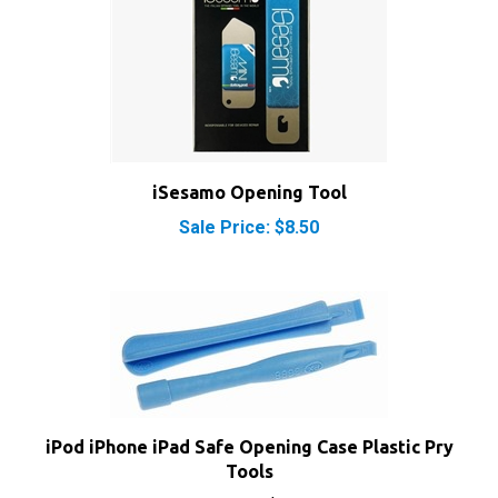
iSesamo Opening Tool
Sale Price: $8.50
iPod iPhone iPad Safe Opening Case Plastic Pry
Tools
Our Price:
$1.95