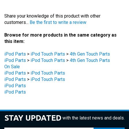
Share your knowledge of this product with other
customers...
Be the first to write a review
Browse for more products in the same category as
this item:
iPod Parts
>
iPod Touch Parts
>
4th Gen Touch Parts
iPod Parts
>
iPod Touch Parts
>
4th Gen Touch Parts
On Sale
iPod Parts
>
iPod Touch Parts
iPod Parts
>
iPod Touch Parts
iPod Parts
iPod Parts
STAY UPDATED
with the latest news and deals.
Enter
SUBSCRIBE
your