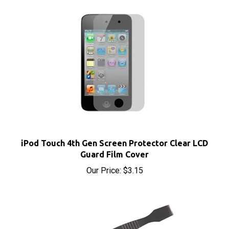
iPod Touch 4th Gen Screen Protector Clear LCD
Guard Film Cover
Our Price:
$3.15