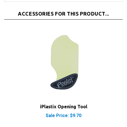
ACCESSORIES FOR THIS PRODUCT...
iPlastix Opening Tool
Sale Price: $9.70