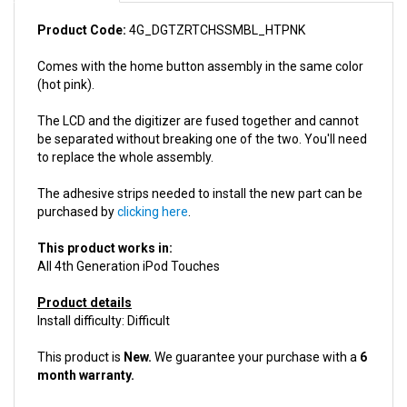
Product Code:
4G_DGTZRTCHSSMBL_HTPNK
Comes with the home button assembly in the same color
(hot pink).
The LCD and the digitizer are fused together and cannot
be separated without breaking one of the two. You'll need
to replace the whole assembly.
The adhesive strips needed to install the new part can be
purchased by
clicking here
.
This product works in:
All 4th Generation iPod Touches
Product details
Install difficulty: Difficult
This product is
New.
We guarantee your purchase with a
6
month warranty.