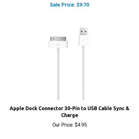
Apple Dock Connector 30-Pin to USB Cable Sync &
Charge
Our Price:
$4.95