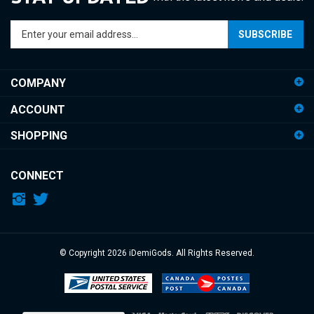
Enter
SUBSCRIBE
your
email
address
COMPANY
to
sign
ACCOUNT
up
for
SHOPPING
our
newsletter
CONNECT
© Copyright
2026
iDemiGods.
All Rights Reserved.