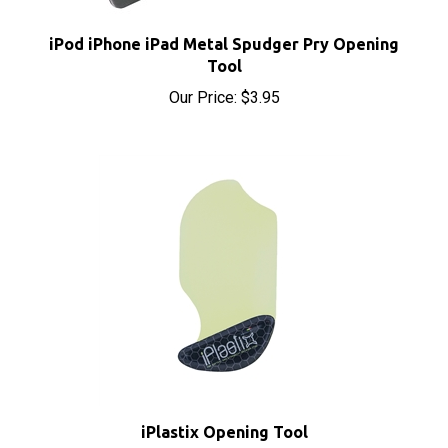
iPod iPhone iPad Metal Spudger Pry Opening
Tool
Our Price:
$3.95
iPlastix Opening Tool
Sale Price: $9.70