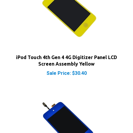
iPod Touch 4th Gen 4 4G Digitizer Panel LCD
Screen Assembly Yellow
Sale Price: $30.40