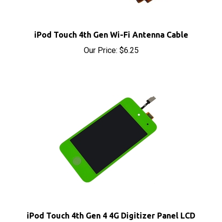
iPod Touch 4th Gen Wi-Fi Antenna Cable
Our Price:
$6.25
iPod Touch 4th Gen 4 4G Digitizer Panel LCD
Screen Assembly Green