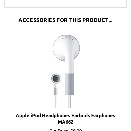
ACCESSORIES FOR THIS PRODUCT...
Apple iPod Headphones Earbuds Earphones
MA662
Our Price:
$8.00