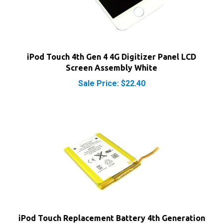
iPod Touch 4th Gen 4 4G Digitizer Panel LCD
Screen Assembly White
Sale Price: $22.40
iPod Touch Replacement Battery 4th Generation
4G