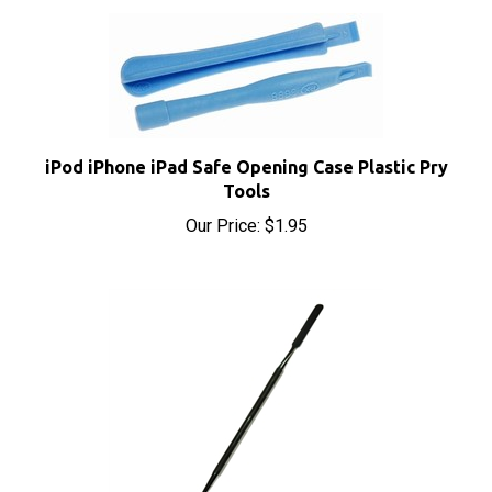
iPod iPhone iPad Safe Opening Case Plastic Pry
Tools
Our Price:
$1.95