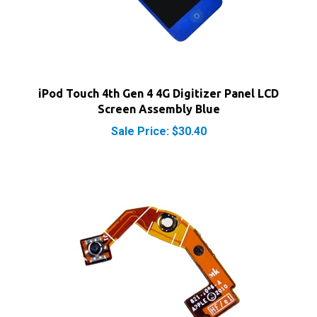
iPod Touch 4th Gen 4 4G Digitizer Panel LCD
Screen Assembly Blue
Sale Price: $30.40