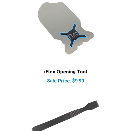
iFlex Opening Tool
Sale Price: $9.90