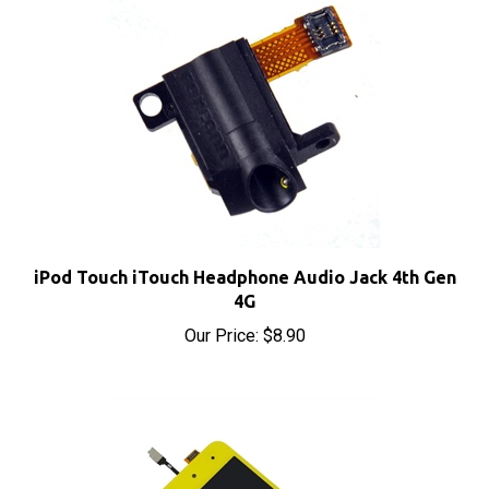
iPod Touch iTouch Headphone Audio Jack 4th Gen
4G
Our Price:
$8.90