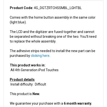
Product Code:
4G_DGTZRTCHSSMBL_LGHTBL
Comes with the home button assembly in the same color
(light blue).
The LCD and the digitizer are fused together and cannot
be separated without breaking one of the two. You'll need
to replace the whole assembly.
The adhesive strips needed to install the new part can be
purchased by
clicking here
.
This product works in:
All 4th Generation iPod Touches
Product details
Install difficulty: Difficult
This product is
New.
We guarantee your purchase with a
6 month warranty.