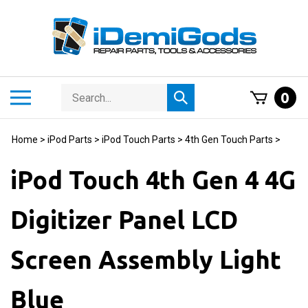
Skip
to
content
Search
Toggle
0
Submit
store
mobile
search
menu
Home
>
iPod Parts
>
iPod Touch Parts
>
4th Gen Touch Parts
>
iPod Touch 4th Gen 4 4G
Digitizer Panel LCD
Screen Assembly Light
Blue