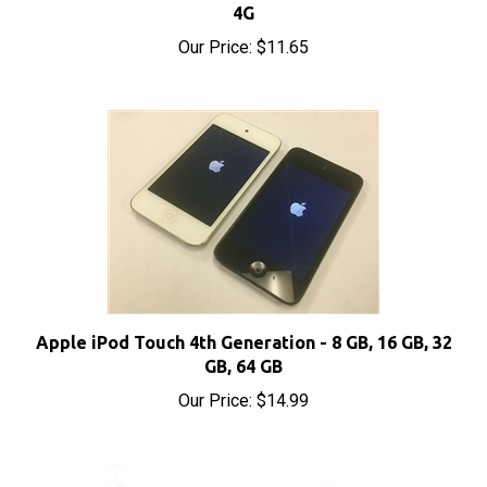
Our Price:
$11.65
Apple iPod Touch 4th Generation - 8 GB, 16 GB, 32
GB, 64 GB
Our Price:
$14.99