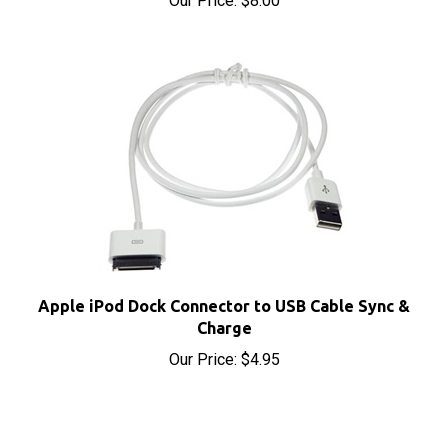
Apple iPod Dock Connector to USB Cable Sync &
Charge
Our Price:
$4.95