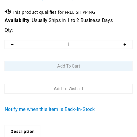
Availability:
Usually Ships in 1 to 2 Business Days
Qty:
Notify me when this item is Back-In-Stock
Description