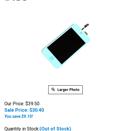
Larger Photo
Our Price: $39.50
Sale Price: $
30.40
You save $9.10!
Quantity in Stock:
(Out of Stock)