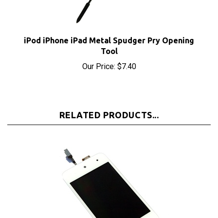
iPod iPhone iPad Metal Spudger Pry Opening
Tool
Our Price:
$7.40
RELATED PRODUCTS...