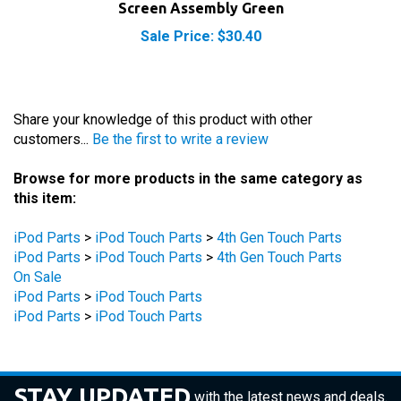
Sale Price: $30.40
Share your knowledge of this product with other
customers...
Be the first to write a review
Browse for more products in the same category as
this item:
iPod Parts
>
iPod Touch Parts
>
4th Gen Touch Parts
iPod Parts
>
iPod Touch Parts
>
4th Gen Touch Parts
On Sale
iPod Parts
>
iPod Touch Parts
iPod Parts
>
iPod Touch Parts
STAY UPDATED
with the latest news and deals.