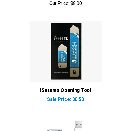
iSesamo Opening Tool
Sale Price: $8.50