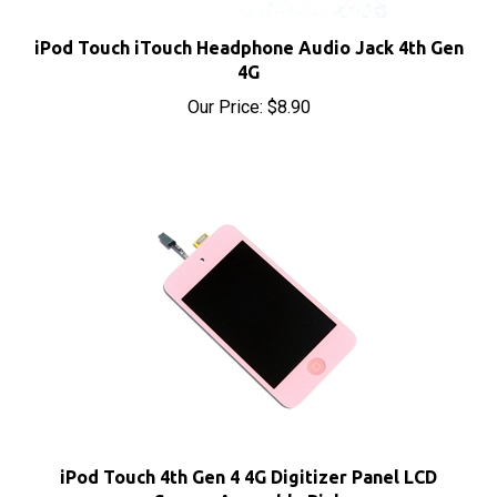
iPod Touch iTouch Headphone Audio Jack 4th Gen
4G
Our Price:
$8.90
iPod Touch 4th Gen 4 4G Digitizer Panel LCD
Screen Assembly Pink