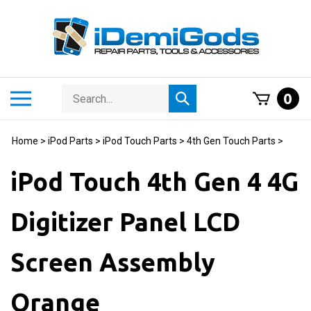
Skip
to
content
Search
Toggle
0
Submit
store
mobile
search
menu
Home
>
iPod Parts
>
iPod Touch Parts
>
4th Gen Touch Parts
>
iPod Touch 4th Gen 4 4G
Digitizer Panel LCD
Screen Assembly
Orange