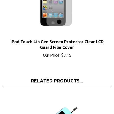
iPod Touch 4th Gen Screen Protector Clear LCD
Guard Film Cover
Our Price:
$3.15
RELATED PRODUCTS...