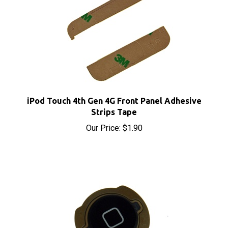
iPod Touch 4th Gen 4G Front Panel Adhesive
Strips Tape
Our Price:
$1.90