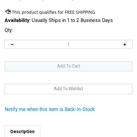
Availability:
Usually Ships in 1 to 2 Business Days
Qty:
Notify me when this item is Back-In-Stock
Description