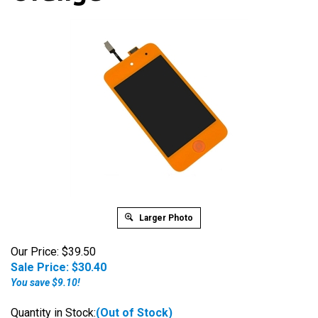
Larger Photo
Our Price: $39.50
Sale Price: $
30.40
You save $9.10!
Quantity in Stock:
(Out of Stock)