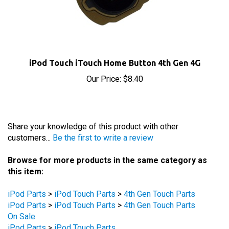
iPod Touch iTouch Home Button 4th Gen 4G
Our Price:
$8.40
Share your knowledge of this product with other
customers...
Be the first to write a review
Browse for more products in the same category as
this item:
iPod Parts
>
iPod Touch Parts
>
4th Gen Touch Parts
iPod Parts
>
iPod Touch Parts
>
4th Gen Touch Parts
On Sale
iPod Parts
>
iPod Touch Parts
iPod Parts
>
iPod Touch Parts