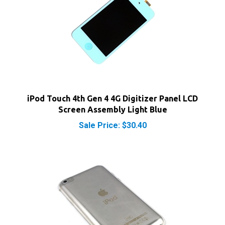
iPod Touch 4th Gen 4 4G Digitizer Panel LCD
Screen Assembly Light Blue
Sale Price: $30.40