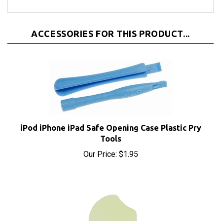
ACCESSORIES FOR THIS PRODUCT...
iPod iPhone iPad Safe Opening Case Plastic Pry
Tools
Our Price:
$1.95