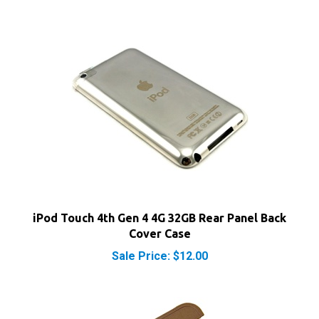
iPod Touch 4th Gen 4 4G 32GB Rear Panel Back
Cover Case
Sale Price: $12.00