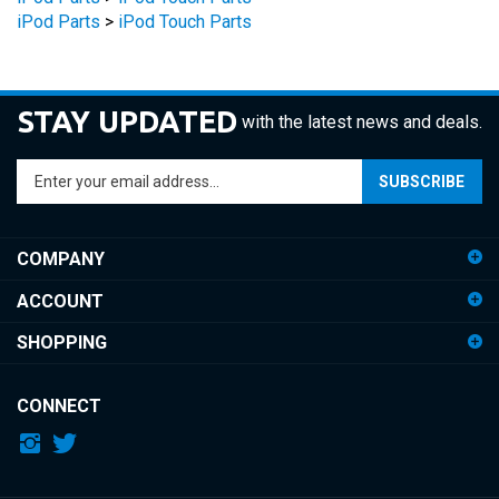
STAY UPDATED
with the latest news and deals.
Enter
SUBSCRIBE
your
email
address
COMPANY
to
sign
ACCOUNT
up
for
SHOPPING
our
newsletter
CONNECT
© Copyright
2026
iDemiGods.
All Rights Reserved.