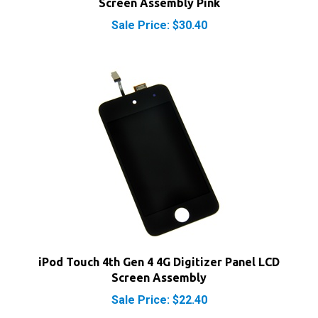
Sale Price: $30.40
iPod Touch 4th Gen 4 4G Digitizer Panel LCD
Screen Assembly
Sale Price: $22.40