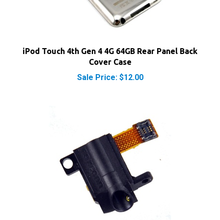
iPod Touch 4th Gen 4 4G 64GB Rear Panel Back
Cover Case
Sale Price: $12.00