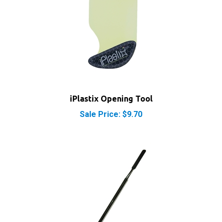
iPlastix Opening Tool
Sale Price: $9.70