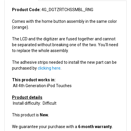
Product Code:
4G_DGTZRTCHSSMBL_RNG
Comes with the home button assembly in the same color
(orange).
The LCD and the digitizer are fused together and cannot
be separated without breaking one of the two. You'll need
to replace the whole assembly.
The adhesive strips needed to install the new part can be
purchased by
clicking here
.
This product works in:
All 4th Generation iPod Touches
Product details
Install difficulty: Difficult
This product is
New.
We guarantee your purchase with a
6 month warranty.