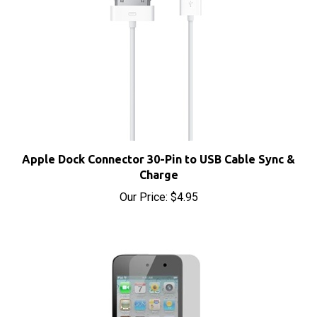
Apple Dock Connector 30-Pin to USB Cable Sync &
Charge
Our Price:
$4.95