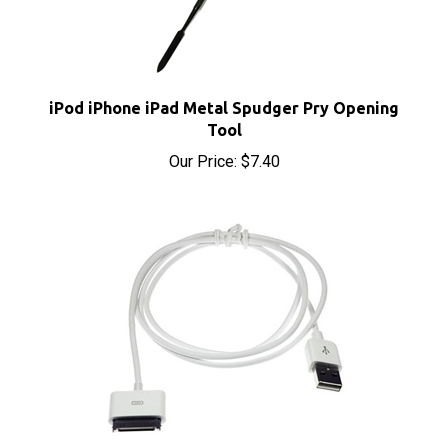
iPod iPhone iPad Metal Spudger Pry Opening
Tool
Our Price:
$7.40
Apple iPod Dock Connector to USB Cable Sync &