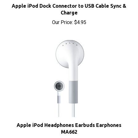
Charge
Our Price:
$4.95
Apple iPod Headphones Earbuds Earphones
MA662
Our Price:
$8.00