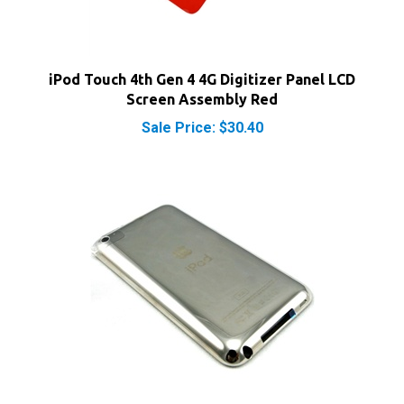
iPod Touch 4th Gen 4 4G Digitizer Panel LCD
Screen Assembly Red
Sale Price: $30.40
iPod Touch 4th Gen 4 4G 8GB Rear Panel Back