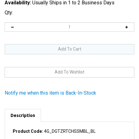
Availability:
Usually Ships in 1 to 2 Business Days
Qty:
Notify me when this item is Back-In-Stock
Description
Product Code:
4G_DGTZRTCHSSMBL_BL
Comes with the home button assembly in the same color