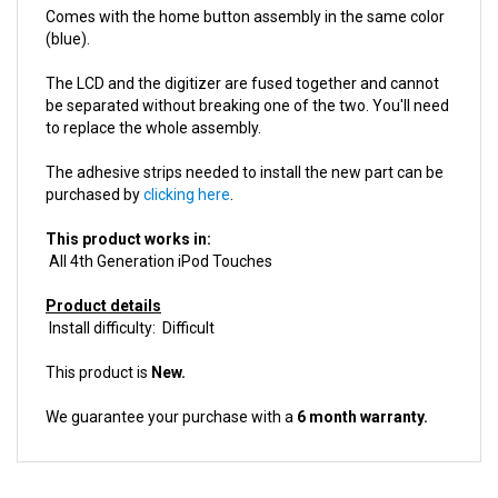
(blue).
The LCD and the digitizer are fused together and cannot
be separated without breaking one of the two. You'll need
to replace the whole assembly.
The adhesive strips needed to install the new part can be
purchased by
clicking here
.
This product works in:
All 4th Generation iPod Touches
Product details
Install difficulty: Difficult
This product is
New.
We guarantee your purchase with a
6 month warranty.
ACCESSORIES FOR THIS PRODUCT...