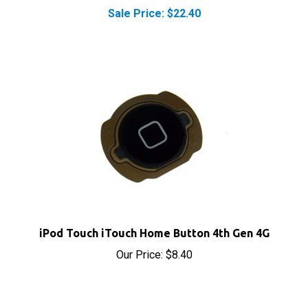
iPod Touch iTouch Home Button 4th Gen 4G
Our Price:
$8.40