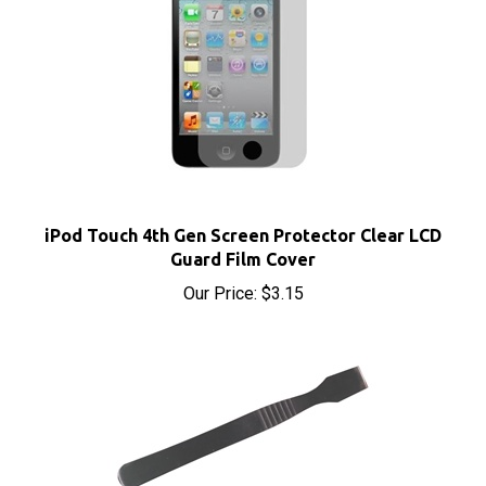
iPod Touch 4th Gen Screen Protector Clear LCD
Guard Film Cover
Our Price:
$3.15