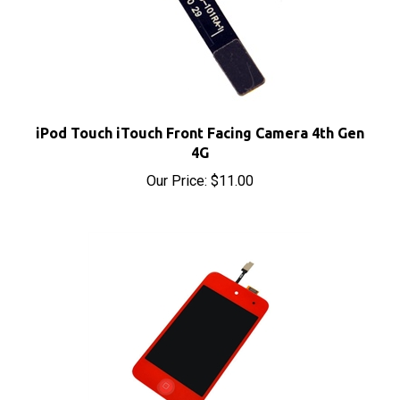
iPod Touch iTouch Front Facing Camera 4th Gen
4G
Our Price:
$11.00