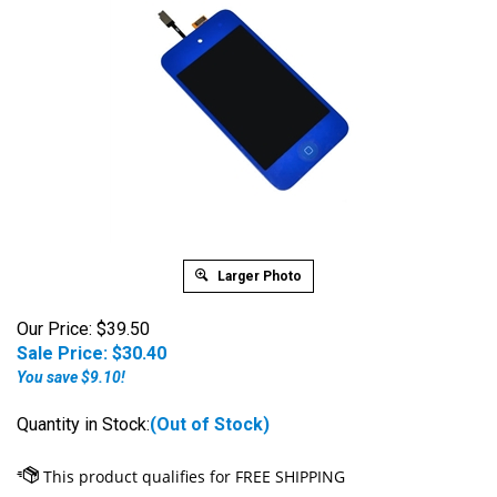
Larger Photo
Our Price: $39.50
Sale Price: $
30.40
You save $9.10!
Quantity in Stock:
(Out of Stock)