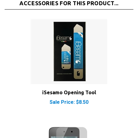
iSesamo Opening Tool
Sale Price: $8.50