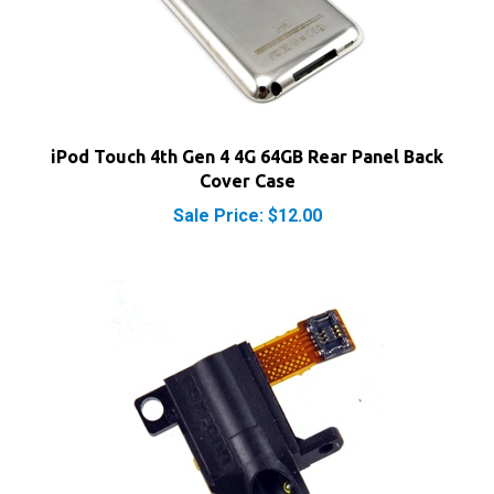
iPod Touch 4th Gen 4 4G 64GB Rear Panel Back
Cover Case
Sale Price: $12.00