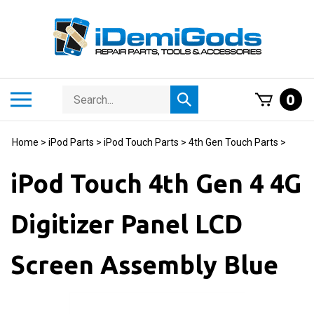
Skip
to
content
Search
Toggle
0
Submit
store
mobile
search
menu
Home
>
iPod Parts
>
iPod Touch Parts
>
4th Gen Touch Parts
>
iPod Touch 4th Gen 4 4G
Digitizer Panel LCD
Screen Assembly Blue