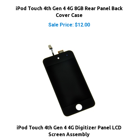
Cover Case
Sale Price: $12.00
iPod Touch 4th Gen 4 4G Digitizer Panel LCD
Screen Assembly
Sale Price: $22.40