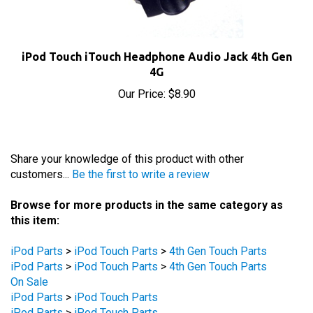
iPod Touch iTouch Headphone Audio Jack 4th Gen
4G
Our Price:
$8.90
Share your knowledge of this product with other
customers...
Be the first to write a review
Browse for more products in the same category as
this item:
iPod Parts
>
iPod Touch Parts
>
4th Gen Touch Parts
iPod Parts
>
iPod Touch Parts
>
4th Gen Touch Parts
On Sale
iPod Parts
>
iPod Touch Parts
iPod Parts
>
iPod Touch Parts