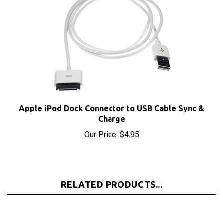
Apple iPod Dock Connector to USB Cable Sync &
Charge
Our Price:
$4.95
RELATED PRODUCTS...