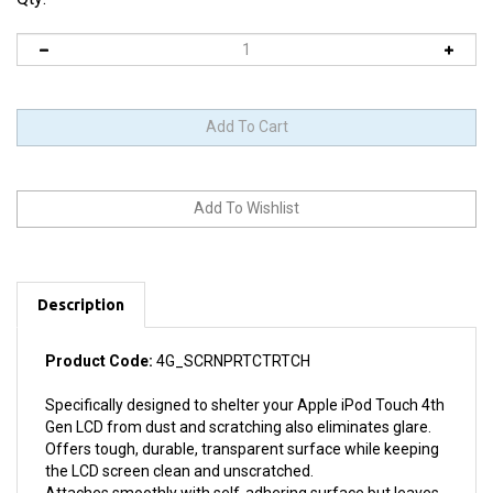
Description
Product Code:
4G_SCRNPRTCTRTCH
Specifically designed to shelter your Apple iPod Touch 4th
Gen LCD from dust and scratching also eliminates glare.
Offers tough, durable, transparent surface while keeping
the LCD screen clean and unscratched.
Attaches smoothly with self-adhering surface but leaves
no residue when removed.