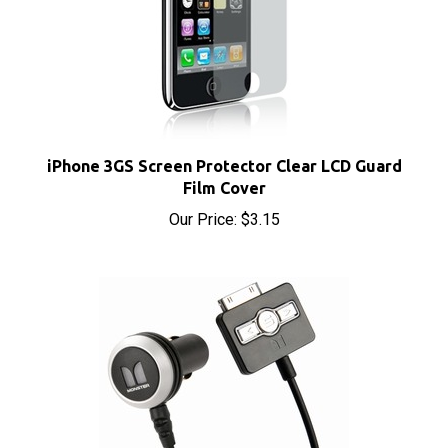
iPhone 3GS Screen Protector Clear LCD Guard
Film Cover
Our Price:
$3.15