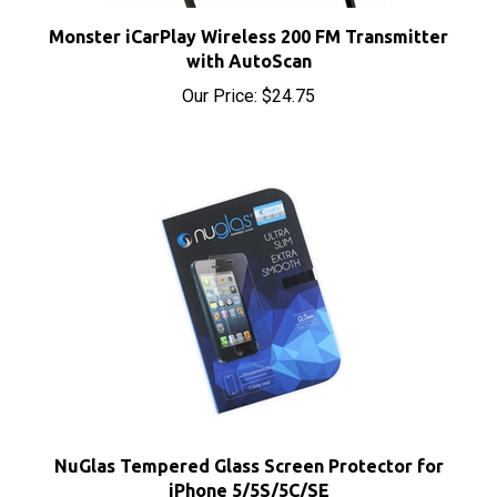
Monster iCarPlay Wireless 200 FM Transmitter
with AutoScan
Our Price:
$24.75
NuGlas Tempered Glass Screen Protector for
iPhone 5/5S/5C/SE