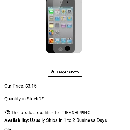
Larger Photo
Our Price:
$
3.15
Quantity in Stock:29
Availability:
Usually Ships in 1 to 2 Business Days
Qty: