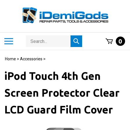
Skip
to
content
Search
Toggle
0
Submit
store
mobile
search
menu
Home
>
Accessories
>
iPod Touch 4th Gen
Screen Protector Clear
LCD Guard Film Cover