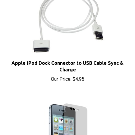
Apple iPod Dock Connector to USB Cable Sync &
Charge
Our Price:
$4.95