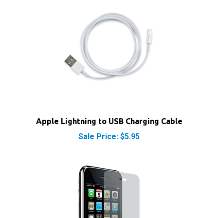
Apple Lightning to USB Charging Cable
Sale Price: $5.95