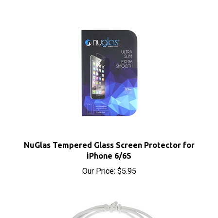
NuGlas Tempered Glass Screen Protector for
iPhone 6/6S
Our Price:
$5.95