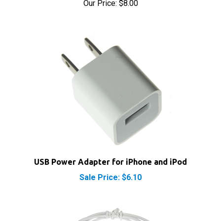
USB Power Adapter for iPhone and iPod
Sale Price: $6.10