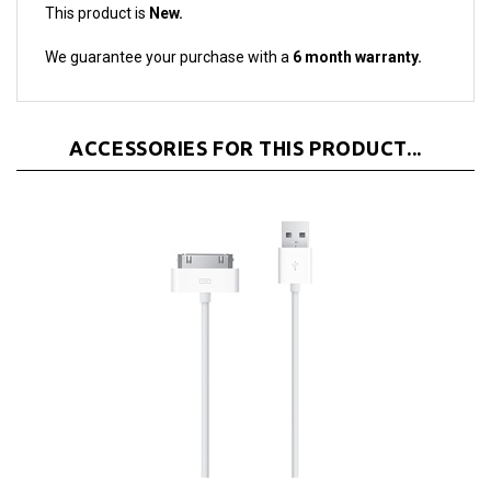
We guarantee your purchase with a
6 month warranty.
ACCESSORIES FOR THIS PRODUCT...
Apple Dock Connector 30-Pin to USB Cable Sync &