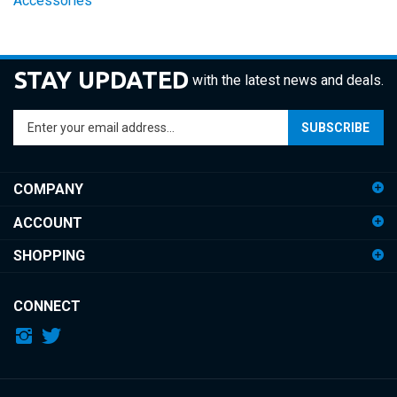
STAY UPDATED
with the latest news and deals.
Enter
SUBSCRIBE
your
email
address
COMPANY
to
sign
ACCOUNT
up
for
SHOPPING
our
newsletter
CONNECT
© Copyright
2026
iDemiGods.
All Rights Reserved.