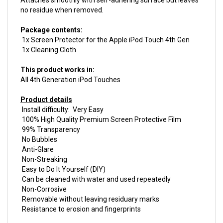
Package contents:
1x Screen Protector for the Apple iPod Touch 4th Gen
1x Cleaning Cloth
This product works in:
All 4th Generation iPod Touches
Product details
Install difficulty: Very Easy
100% High Quality Premium Screen Protective Film
99% Transparency
No Bubbles
Anti-Glare
Non-Streaking
Easy to Do It Yourself (DIY)
Can be cleaned with water and used repeatedly
Non-Corrosive
Removable without leaving residuary marks
Resistance to erosion and fingerprints
This product is
New.