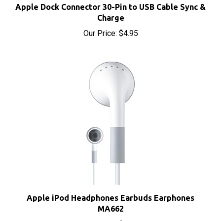
Charge
Our Price:
$4.95
Apple iPod Headphones Earbuds Earphones
MA662
Our Price:
$8.00