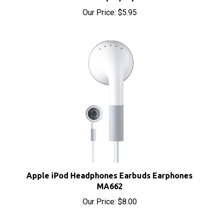
Our Price:
$5.95
Apple iPod Headphones Earbuds Earphones
MA662
Our Price:
$8.00