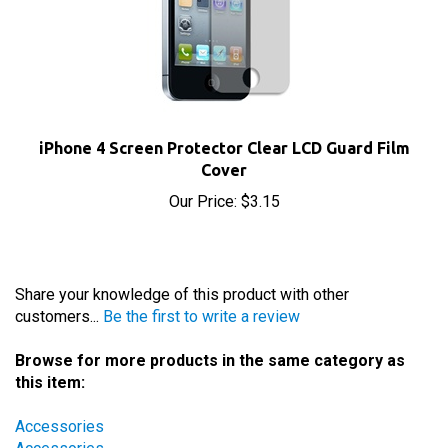
iPhone 4 Screen Protector Clear LCD Guard Film
Cover
Our Price:
$3.15
Share your knowledge of this product with other
customers...
Be the first to write a review
Browse for more products in the same category as
this item:
Accessories
Accessories