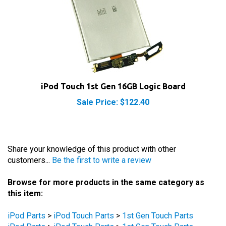
iPod Touch 1st Gen 16GB Logic Board
Sale Price: $122.40
Share your knowledge of this product with other
customers...
Be the first to write a review
Browse for more products in the same category as
this item:
iPod Parts
>
iPod Touch Parts
>
1st Gen Touch Parts
iPod Parts
>
iPod Touch Parts
>
1st Gen Touch Parts
iPod Parts
>
iPod Touch Parts