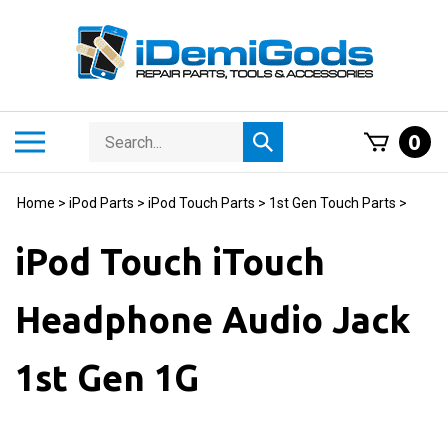
Skip
to
content
Search
Toggle
0
Submit
store
mobile
search
menu
Home
>
iPod Parts
>
iPod Touch Parts
>
1st Gen Touch Parts
>
iPod Touch iTouch
Headphone Audio Jack
1st Gen 1G