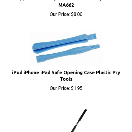
Our Price:
$8.00
iPod iPhone iPad Safe Opening Case Plastic Pry
Tools
Our Price:
$1.95