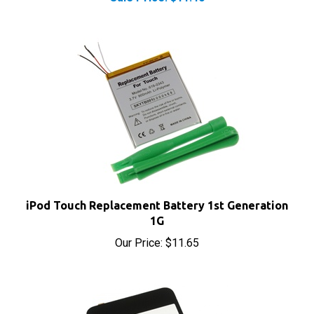
iPod Touch Replacement Battery 1st Generation
1G
Our Price:
$11.65