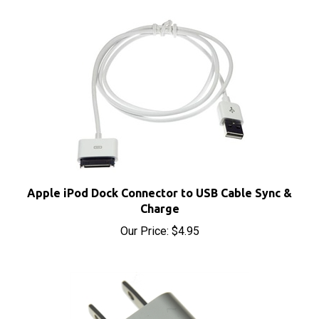
Apple iPod Dock Connector to USB Cable Sync &
Charge
Our Price:
$4.95