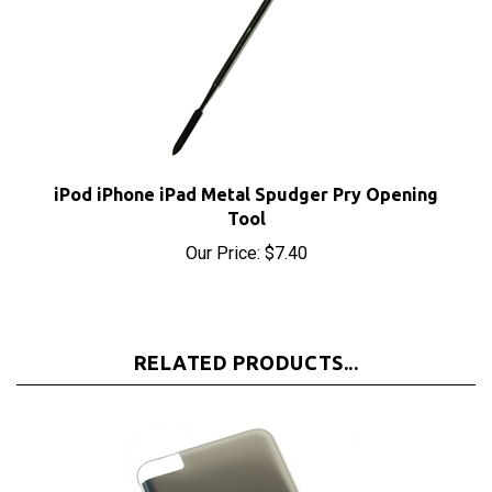
iPod iPhone iPad Metal Spudger Pry Opening
Tool
Our Price:
$7.40
RELATED PRODUCTS...