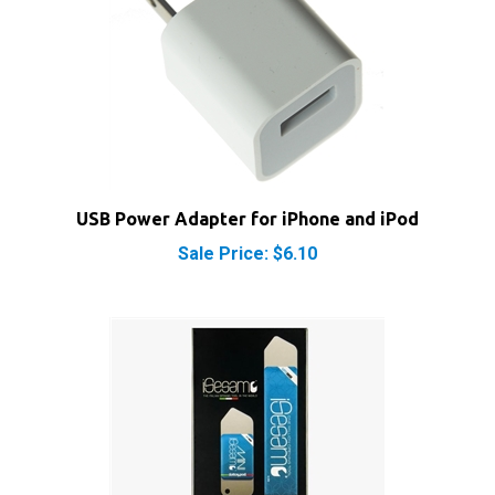
USB Power Adapter for iPhone and iPod
Sale Price: $6.10