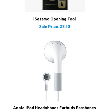
iSesamo Opening Tool
Sale Price: $8.50
Apple iPod Headphones Earbuds Earphones
MA662