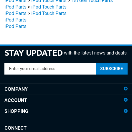
iPod Parts
>
iPod Touch Parts
iPod Parts
iPod Parts
STAY UPDATED
with the latest news and deals.
Enter
SUBSCRIBE
your
email
address
COMPANY
to
sign
ACCOUNT
up
for
SHOPPING
our
newsletter
CONNECT