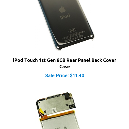
iPod Touch 1st Gen 8GB Rear Panel Back Cover
Case
Sale Price: $11.40