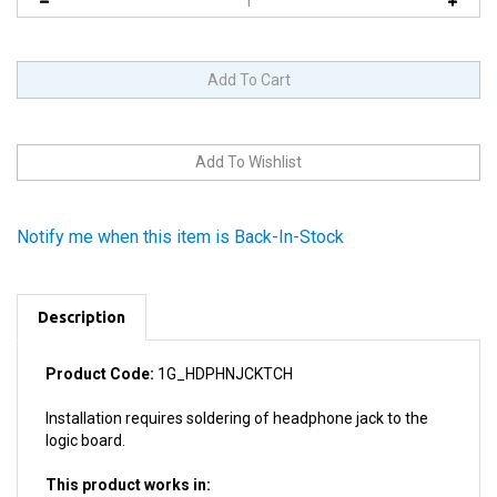
Notify me when this item is Back-In-Stock
Description
Product Code:
1G_HDPHNJCKTCH
Installation requires soldering of headphone jack to the
logic board.
This product works in:
All 1st Generation iPod Touches