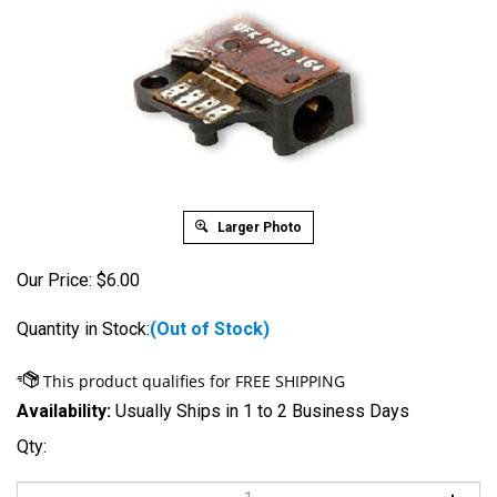
Larger Photo
Our Price:
$
6.00
Quantity in Stock:
(Out of Stock)
Availability:
Usually Ships in 1 to 2 Business Days
Qty: