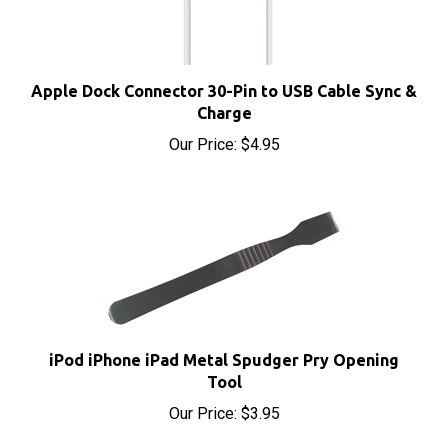
Apple Dock Connector 30-Pin to USB Cable Sync &
Charge
Our Price:
$4.95
iPod iPhone iPad Metal Spudger Pry Opening
Tool
Our Price:
$3.95