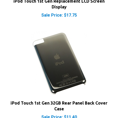
Sale Price: $17.75
iPod Touch 1st Gen 32GB Rear Panel Back Cover
Case
Sale Price: $11.40