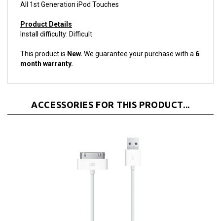
Product Details
Install difficulty: Difficult
This product is
New.
We guarantee your purchase with a
6
month warranty.
ACCESSORIES FOR THIS PRODUCT...