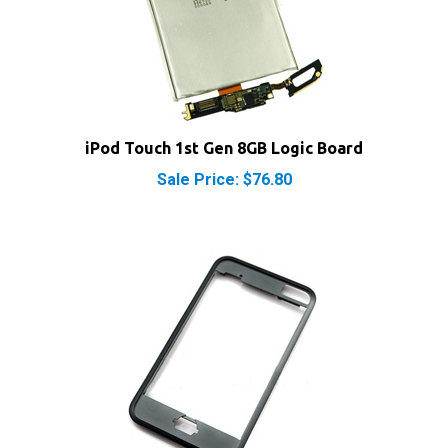
iPod Touch 1st Gen 8GB Logic Board
Sale Price: $76.80