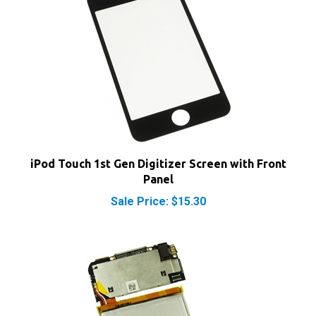
iPod Touch 1st Gen Digitizer Screen with Front
Panel
Sale Price: $15.30