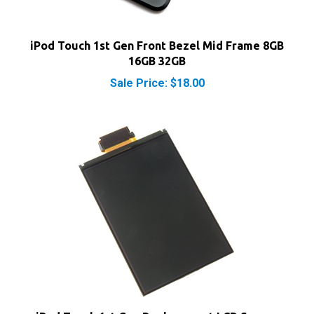
iPod Touch 1st Gen Front Bezel Mid Frame 8GB
16GB 32GB
Sale Price: $18.00
iPod Touch 1st Gen Replacement LCD Screen
Display