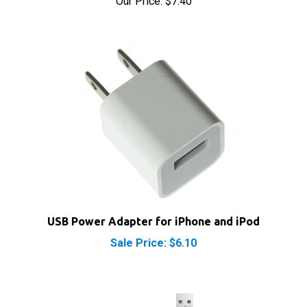
USB Power Adapter for iPhone and iPod
Sale Price: $6.10