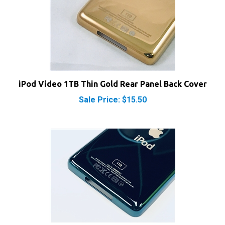
iPod Video 1TB Thin Gold Rear Panel Back Cover
Sale Price: $15.50
iPod Video 1TB Thin Green Rear Panel Back Cover