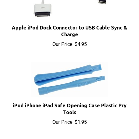
Apple iPod Dock Connector to USB Cable Sync &
Charge
Our Price:
$4.95
iPod iPhone iPad Safe Opening Case Plastic Pry
Tools
Our Price:
$1.95