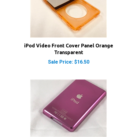
iPod Video Front Cover Panel Orange
Transparent
Sale Price: $16.50