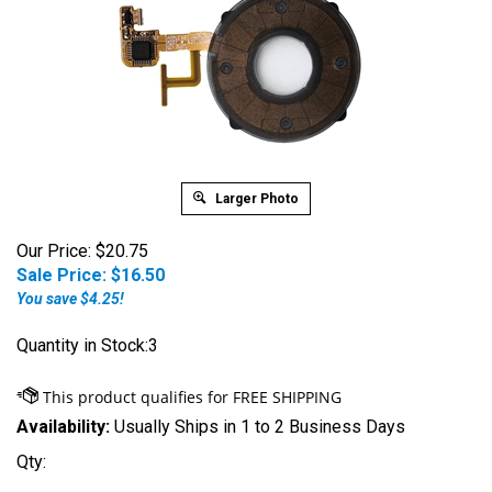
Larger Photo
Our Price: $20.75
Sale Price: $
16.50
You save $4.25!
Quantity in Stock:3
Availability:
Usually Ships in 1 to 2 Business Days
Qty: