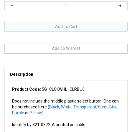
Description
Product Code:
5G_CLCKWHL_CLRBLK
Does not include the middle plastic select button. One can
be purchased here (
Black
,
White
,
Transparent/Clear
,
Blue
,
Purple
or
Yellow
).
Identify by 821-0372-A printed on cable.
This product works in: