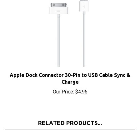
Apple Dock Connector 30-Pin to USB Cable Sync &
Charge
Our Price:
$4.95
RELATED PRODUCTS...