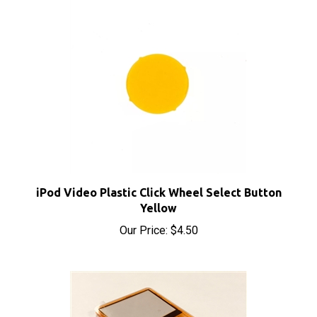
iPod Video Plastic Click Wheel Select Button
Yellow
Our Price:
$4.50