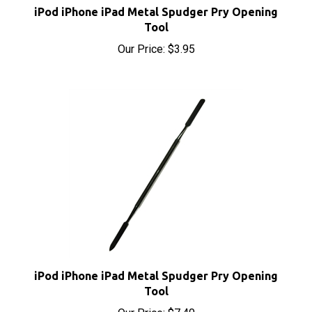
Tool
Our Price:
$3.95
iPod iPhone iPad Metal Spudger Pry Opening
Tool
Our Price:
$7.40