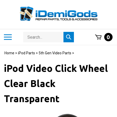
Skip
to
content
Search
Toggle
0
Submit
store
mobile
search
menu
Home
>
iPod Parts
>
5th Gen Video Parts
>
iPod Video Click Wheel
Clear Black
Transparent