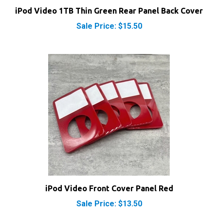
Sale Price: $15.50
iPod Video Front Cover Panel Red
Sale Price: $13.50