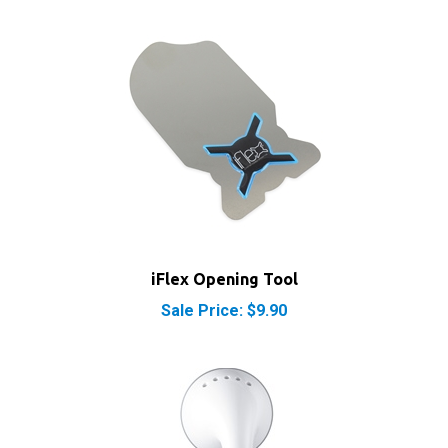
iFlex Opening Tool
Sale Price: $9.90