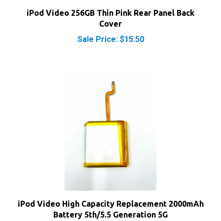
iPod Video 256GB Thin Pink Rear Panel Back
Cover
Sale Price: $15.50
iPod Video High Capacity Replacement 2000mAh
Battery 5th/5.5 Generation 5G
Our Price:
$16.80