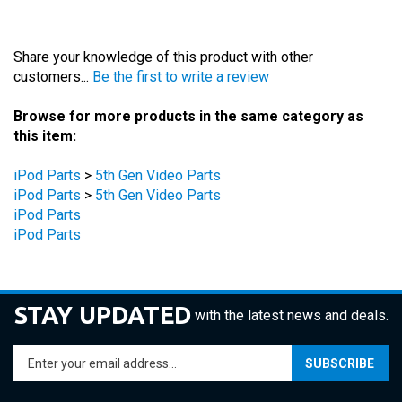
Share your knowledge of this product with other
customers...
Be the first to write a review
Browse for more products in the same category as
this item:
iPod Parts
>
5th Gen Video Parts
iPod Parts
>
5th Gen Video Parts
iPod Parts
iPod Parts
STAY UPDATED
with the latest news and deals.
Enter
SUBSCRIBE
your
email
address