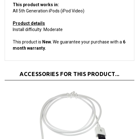
All 5th Generation iPods (iPod Video)
Product details
Install difficulty: Moderate
This product is
New.
We guarantee your purchase with a
6
month warranty.
ACCESSORIES FOR THIS PRODUCT...