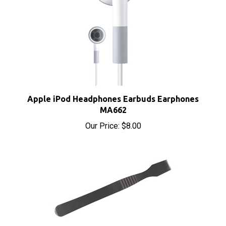
Apple iPod Headphones Earbuds Earphones
MA662
Our Price:
$8.00
iPod iPhone iPad Metal Spudger Pry Opening