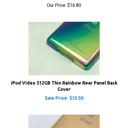
iPod Video 512GB Thin Rainbow Rear Panel Back
Cover
Sale Price: $15.50