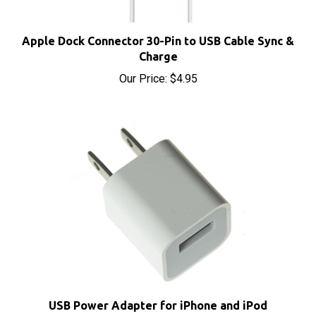
Apple Dock Connector 30-Pin to USB Cable Sync &
Charge
Our Price:
$4.95
USB Power Adapter for iPhone and iPod
Sale Price: $6.10