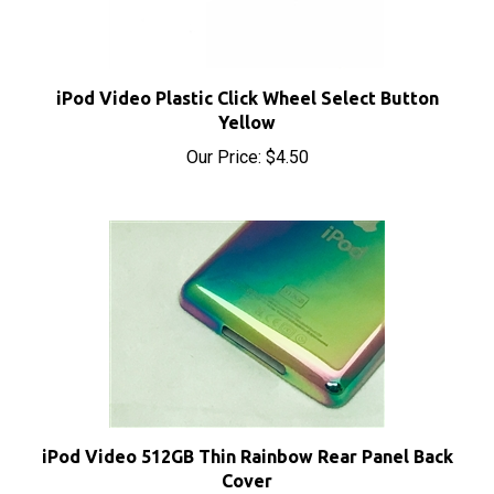
iPod Video Plastic Click Wheel Select Button
Yellow
Our Price:
$4.50
iPod Video 512GB Thin Rainbow Rear Panel Back
Cover
Sale Price: $15.50