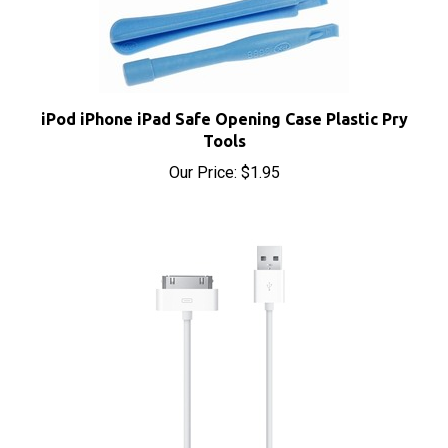
iPod iPhone iPad Safe Opening Case Plastic Pry
Tools
Our Price:
$1.95