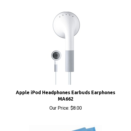
Apple iPod Headphones Earbuds Earphones
MA662
Our Price:
$8.00