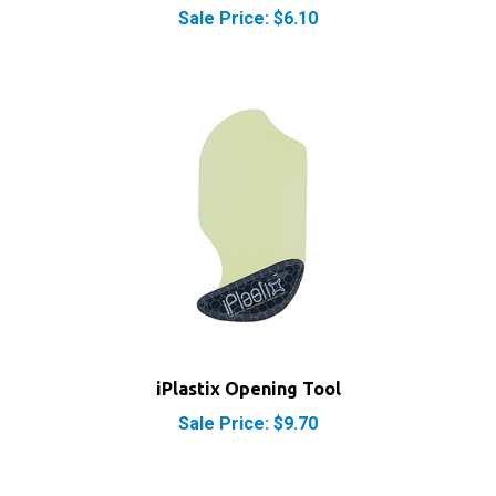
iPlastix Opening Tool
Sale Price: $9.70