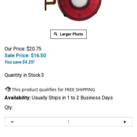
Larger Photo
Our Price: $20.75
Sale Price: $
16.50
You save $4.25!
Quantity in Stock:3
Availability:
Usually Ships in 1 to 2 Business Days
Qty: