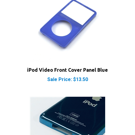
iPod Video Front Cover Panel Blue
Sale Price: $13.50