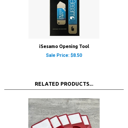
iSesamo Opening Tool
Sale Price: $8.50
RELATED PRODUCTS...