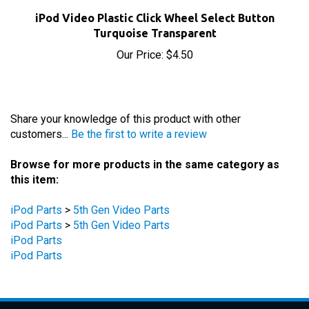
iPod Video Plastic Click Wheel Select Button
Turquoise Transparent
Our Price:
$4.50
Share your knowledge of this product with other
customers...
Be the first to write a review
Browse for more products in the same category as
this item:
iPod Parts
>
5th Gen Video Parts
iPod Parts
>
5th Gen Video Parts
iPod Parts
iPod Parts
STAY UPDATED
with the latest news and deals.