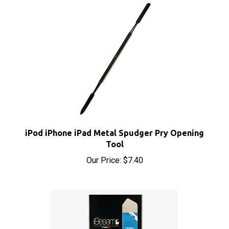
iPod iPhone iPad Metal Spudger Pry Opening
Tool
Our Price:
$7.40