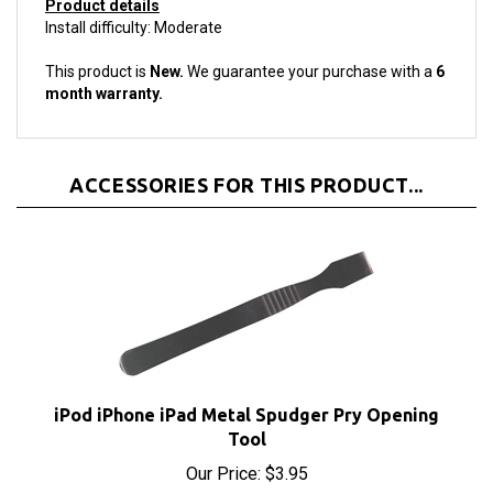
Install difficulty: Moderate
This product is
New.
We guarantee your purchase with a
6
month warranty.
ACCESSORIES FOR THIS PRODUCT...
iPod iPhone iPad Metal Spudger Pry Opening
Tool
Our Price:
$3.95