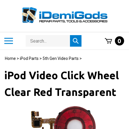
Skip
to
content
Search
Toggle
0
Submit
store
mobile
search
menu
Home
>
iPod Parts
>
5th Gen Video Parts
>
iPod Video Click Wheel
Clear Red Transparent