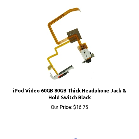
iPod Video 60GB 80GB Thick Headphone Jack &
Hold Switch Black
Our Price:
$16.75