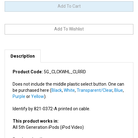
Description
Product Code:
5G_CLCKWHL_CLRRD
Does not include the middle plastic select button. One can
be purchased here (
Black
,
White
,
Transparent/Clear
,
Blue
,
Purple
or
Yellow
).
Identify by 821-0372-A printed on cable.
This product works in:
All 5th Generation iPods (iPod Video)
Product details