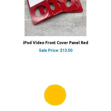
iPod Video Front Cover Panel Red
Sale Price: $13.50