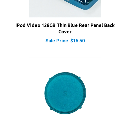
iPod Video 128GB Thin Blue Rear Panel Back
Cover
Sale Price: $15.50