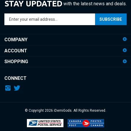
Enter
SUBSCRIBE
your
email
address
COMPANY
to
sign
ACCOUNT
up
for
SHOPPING
our
newsletter
CONNECT
© Copyright
2026
iDemiGods.
All Rights Reserved.