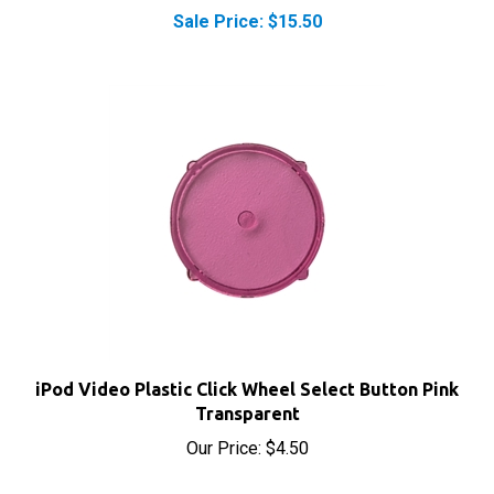
iPod Video Plastic Click Wheel Select Button Pink
Transparent
Our Price:
$4.50