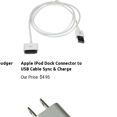
pudger
Apple iPod Dock Connector to
USB Cable Sync & Charge
Our Price:
$4.95