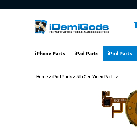
Skip
to
content
iPhone Parts
iPad Parts
iPod Parts
Home
>
iPod Parts
>
5th Gen Video Parts
>