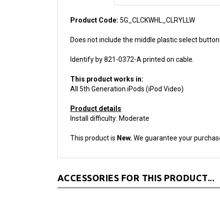
Product Code:
5G_CLCKWHL_CLRYLLW
Does not include the middle plastic select butto
Identify by 821-0372-A printed on cable.
This product works in:
All 5th Generation iPods (iPod Video)
Product details
Install difficulty: Moderate
This product is
New.
We guarantee your purchas
ACCESSORIES FOR THIS PRODUCT...