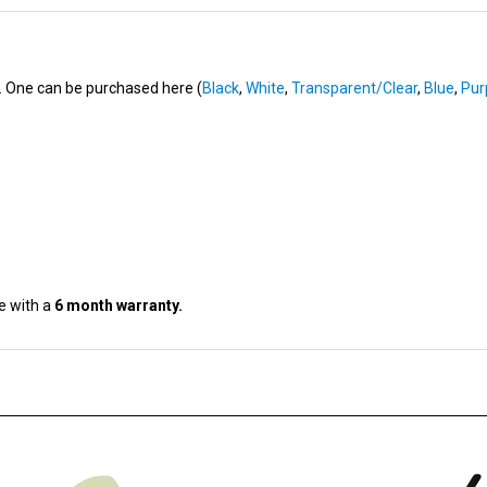
n. One can be purchased here (
Black
,
White
,
Transparent/Clear
,
Blue
,
Pur
e with a
6 month warranty.