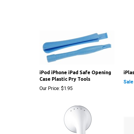
iPod iPhone iPad Safe Opening
iPla
Case Plastic Pry Tools
Sale
Our Price:
$1.95