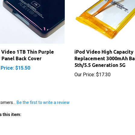
 Video 1TB Thin Purple
iPod Video High Capacity
 Panel Back Cover
Replacement 3000mAh Ba
5th/5.5 Generation 5G
 Price: $15.50
Our Price:
$17.30
tomers...
Be the first to write a review
 this item: