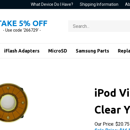
What Device Do I Have?
Shipping Information
Ab
TAKE 5% OFF
Search
store
- Use code '266729' -
iFlash Adapters
MicroSD
Samsung Parts
Repl
iPod V
Clear 
Our Price: $20.75