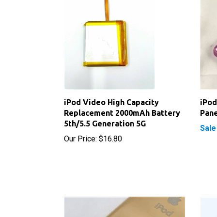
iPod Video High Capacity
iPod
Replacement 2000mAh Battery
Pane
5th/5.5 Generation 5G
Sale
Our Price:
$16.80