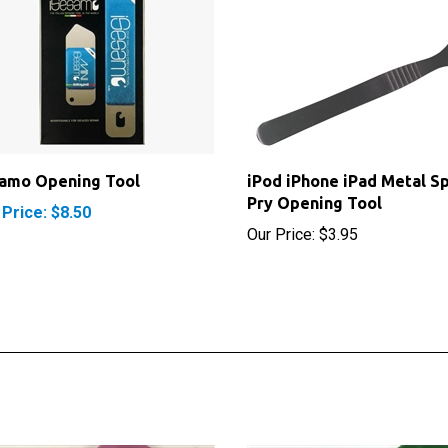
samo Opening Tool
iPod iPhone iPad Metal S
Pry Opening Tool
 Price: $8.50
Our Price:
$3.95