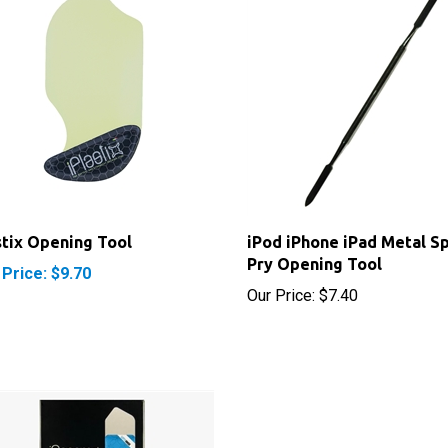
stix Opening Tool
iPod iPhone iPad Metal S
Pry Opening Tool
 Price: $9.70
Our Price:
$7.40