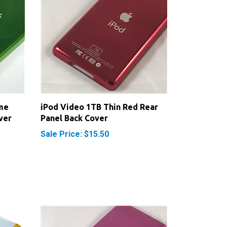
me
iPod Video 1TB Thin Red Rear
ver
Panel Back Cover
Sale Price: $15.50