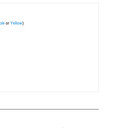
ple
or
Yellow
).