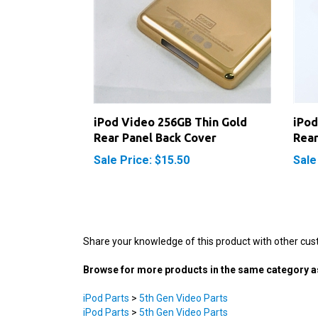
iPod Video 256GB Thin Gold
iPod
Rear Panel Back Cover
Rear
Sale Price: $15.50
Sale
Share your knowledge of this product with other cus
Browse for more products in the same category as
iPod Parts
>
5th Gen Video Parts
iPod Parts
>
5th Gen Video Parts
iPod Parts