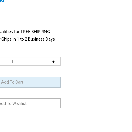
50
 Ships in 1 to 2 Business Days