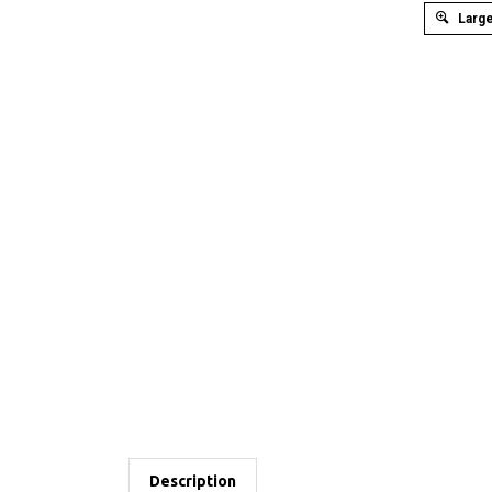
Large
Description