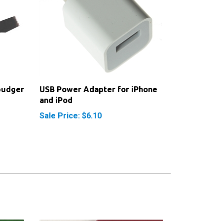
pudger
USB Power Adapter for iPhone
and iPod
Sale Price: $6.10