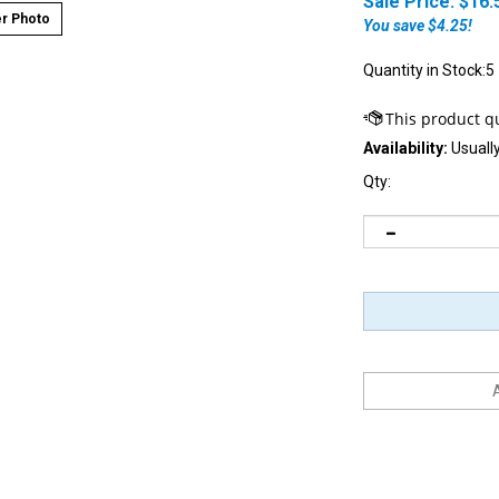
Sale Price: $
16.
r Photo
You save $4.25!
Quantity in Stock:5
Availability:
Usually
Qty: