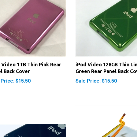
 Video 1TB Thin Pink Rear
iPod Video 128GB Thin Li
l Back Cover
Green Rear Panel Back Co
 Price: $15.50
Sale Price: $15.50