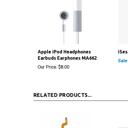
Apple iPod Headphones
iSe
Earbuds Earphones MA662
Sale
Our Price:
$8.00
RELATED PRODUCTS...