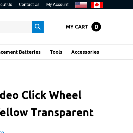
out Us
Contact Us
My Account
0
MY CART
Submit
search
acement Batteries
Tools
Accessories
ideo Click Wheel
Yellow Transparent