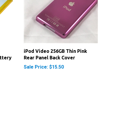
iPod Video 256GB Thin Pink
ttery
Rear Panel Back Cover
Sale Price: $15.50