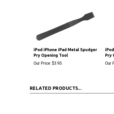
iPod iPhone iPad Metal Spudger
iPod
Pry Opening Tool
Pry 
Our Price:
$3.95
Our P
RELATED PRODUCTS...