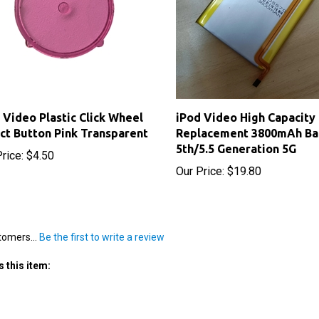
 Video Plastic Click Wheel
iPod Video High Capacity
ct Button Pink Transparent
Replacement 3800mAh Ba
5th/5.5 Generation 5G
rice:
$4.50
Our Price:
$19.80
tomers...
Be the first to write a review
 this item: