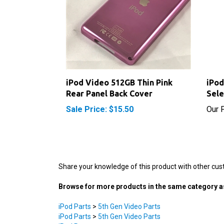
iPod Video 512GB Thin Pink
iPod
Rear Panel Back Cover
Sele
Sale Price: $15.50
Our P
Share your knowledge of this product with other cus
Browse for more products in the same category as
iPod Parts
>
5th Gen Video Parts
iPod Parts
>
5th Gen Video Parts
iPod Parts