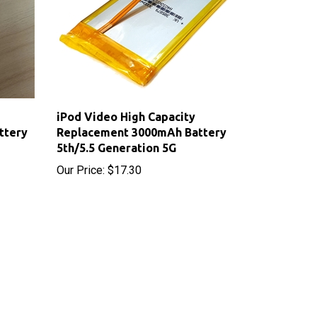
iPod Video High Capacity
ttery
Replacement 3000mAh Battery
5th/5.5 Generation 5G
Our Price:
$17.30