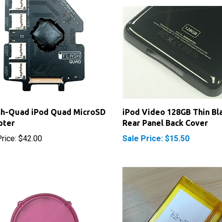
sh-Quad iPod Quad MicroSD
iPod Video 128GB Thin Bl
pter
Rear Panel Back Cover
rice:
$42.00
Sale Price: $15.50