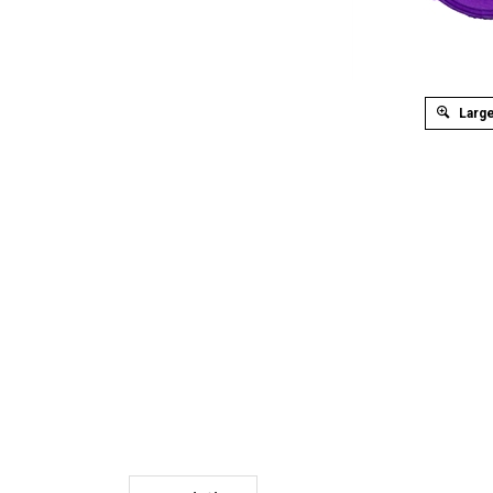
Large
Description