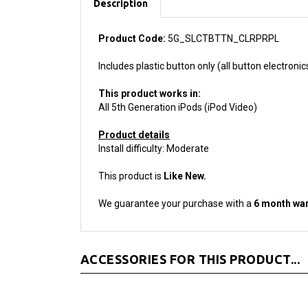
Product Code:
5G_SLCTBTTN_CLRPRPL
Includes plastic button only (all button electronic
This product works in:
All 5th Generation iPods (iPod Video)
Product details
Install difficulty: Moderate
This product is
Like New.
We guarantee your purchase with a
6 month war
ACCESSORIES FOR THIS PRODUCT...