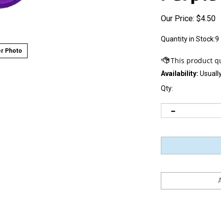
Our Price:
$
4.50
Quantity in Stock:9
r Photo
Availability:
Usually
Qty: