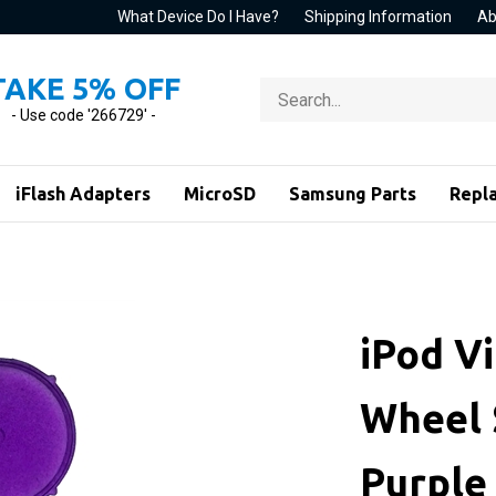
What Device Do I Have?
Shipping Information
Ab
TAKE 5% OFF
Search
store
- Use code '266729' -
iFlash Adapters
MicroSD
Samsung Parts
Repl
iPod Vi
Wheel 
Purple