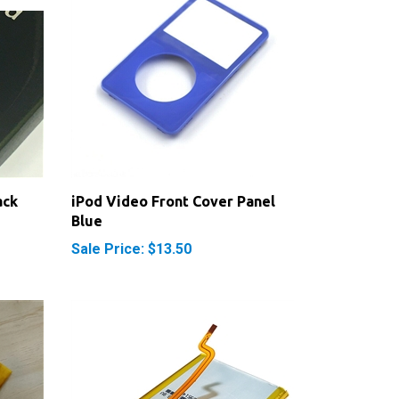
ack
iPod Video Front Cover Panel
Blue
Sale Price: $13.50