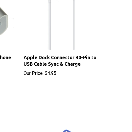
Phone
Apple Dock Connector 30-Pin to
USB Cable Sync & Charge
Our Price:
$4.95