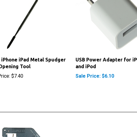
 iPhone iPad Metal Spudger
USB Power Adapter for i
Opening Tool
and iPod
rice:
$7.40
Sale Price: $6.10