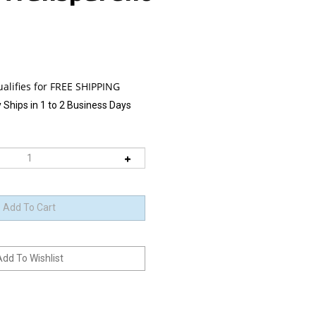
 Ships in 1 to 2 Business Days