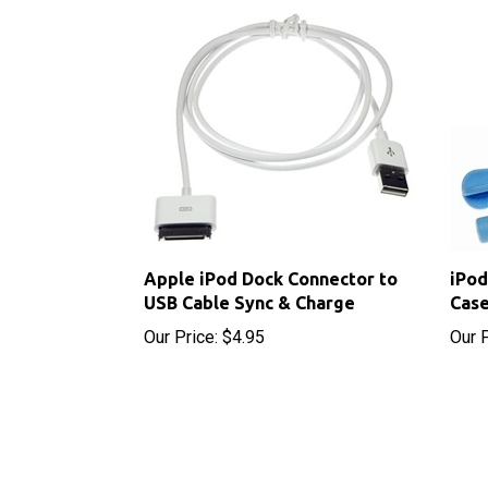
Apple iPod Dock Connector to
iPod
USB Cable Sync & Charge
Case
Our Price:
$4.95
Our P