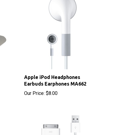
Apple iPod Headphones
Earbuds Earphones MA662
Our Price:
$8.00