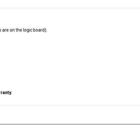
s are on the logic board).
ranty.