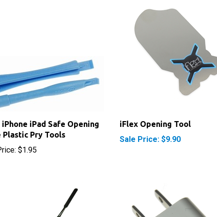
 iPhone iPad Safe Opening
iFlex Opening Tool
 Plastic Pry Tools
Sale Price: $9.90
rice:
$1.95