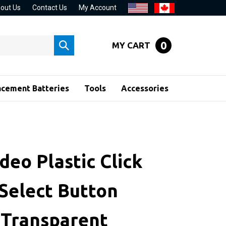
out Us
Contact Us
My Account
0
MY CART
Submit
search
acement Batteries
Tools
Accessories
deo Plastic Click
Select Button
 Transparent