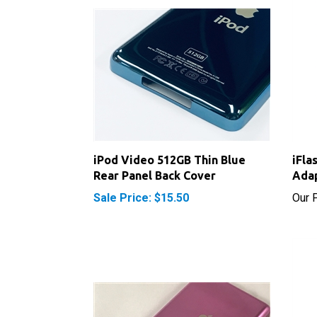
iPod Video 512GB Thin Blue
iFla
Rear Panel Back Cover
Ada
Sale Price: $15.50
Our P