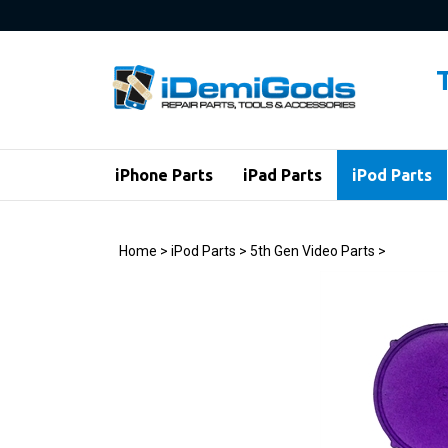
Skip
to
content
iPhone Parts
iPad Parts
iPod Parts
Home
>
iPod Parts
>
5th Gen Video Parts
>