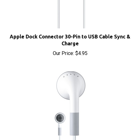
Apple Dock Connector 30-Pin to USB Cable Sync &
Charge
Our Price:
$4.95