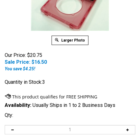
Larger Photo
Our Price: $20.75
Sale Price: $
16.50
You save $4.25!
Quantity in Stock:3
Availability:
Usually Ships in 1 to 2 Business Days
Qty: