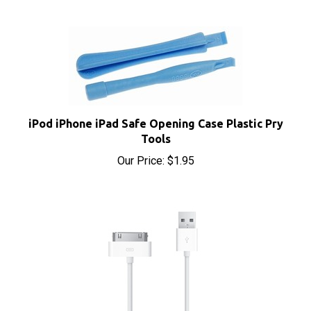
iPod iPhone iPad Safe Opening Case Plastic Pry
Tools
Our Price:
$1.95