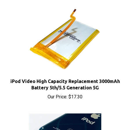
iPod Video High Capacity Replacement 3000mAh
Battery 5th/5.5 Generation 5G
Our Price:
$17.30