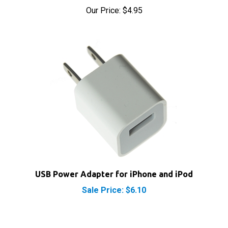
USB Power Adapter for iPhone and iPod
Sale Price: $6.10