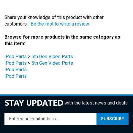
Share your knowledge of this product with other
customers...
Be the first to write a review
Browse for more products in the same category as
this item:
iPod Parts
>
5th Gen Video Parts
iPod Parts
>
5th Gen Video Parts
iPod Parts
iPod Parts
STAY UPDATED
with the latest news and deals.
Enter
SUBSCRIBE
your
email
address
COMPANY