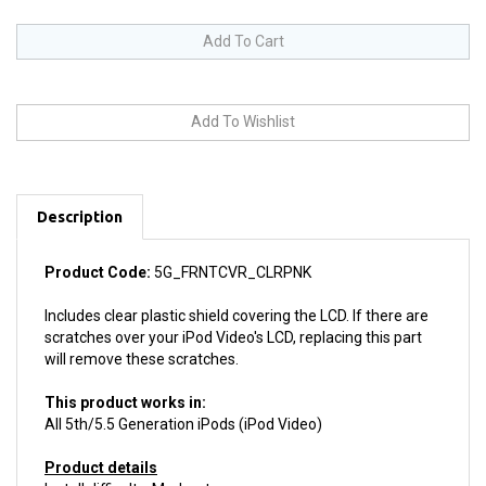
Description
Product Code:
5G_FRNTCVR_CLRPNK
Includes clear plastic shield covering the LCD. If there are
scratches over your iPod Video's LCD, replacing this part
will remove these scratches.
This product works in:
All 5th/5.5 Generation iPods (iPod Video)
Product details
Install difficulty: Moderate