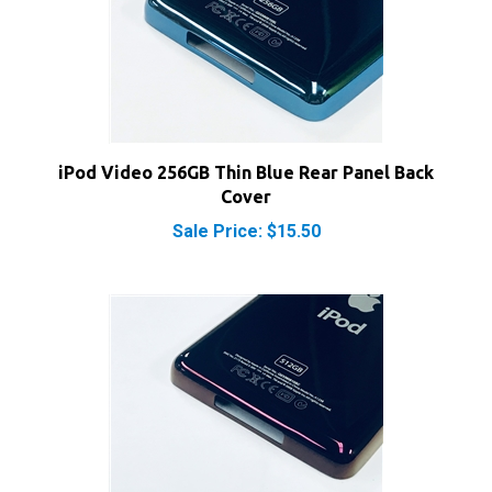
iPod Video 256GB Thin Blue Rear Panel Back
Cover
Sale Price: $15.50