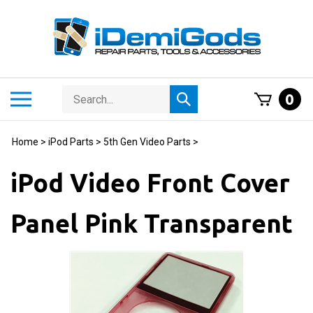
Skip
to
content
Search
Toggle
0
Submit
store
mobile
search
menu
Home
>
iPod Parts
>
5th Gen Video Parts
>
iPod Video Front Cover
Panel Pink Transparent