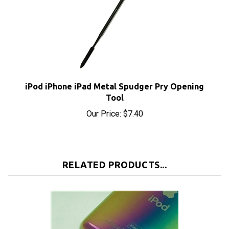
iPod iPhone iPad Metal Spudger Pry Opening
Tool
Our Price:
$7.40
RELATED PRODUCTS...