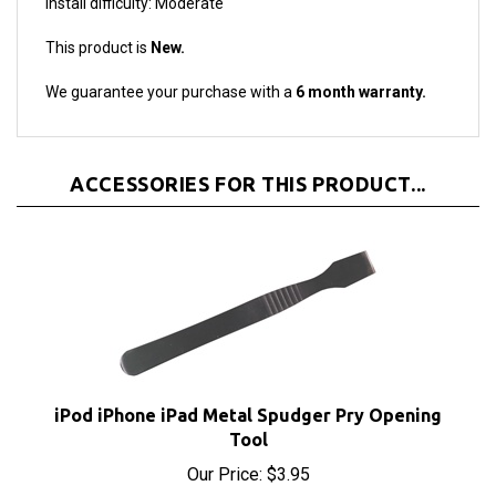
This product is
New.
We guarantee your purchase with a
6 month warranty.
ACCESSORIES FOR THIS PRODUCT...
iPod iPhone iPad Metal Spudger Pry Opening
Tool
Our Price:
$3.95