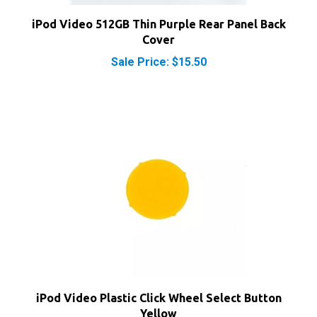
iPod Video 512GB Thin Purple Rear Panel Back
Cover
Sale Price: $15.50
iPod Video Plastic Click Wheel Select Button
Yellow