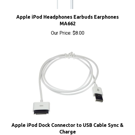
Apple iPod Headphones Earbuds Earphones
MA662
Our Price:
$8.00
Apple iPod Dock Connector to USB Cable Sync &
Charge
Our Price:
$4.95