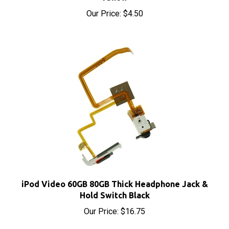
Our Price:
$4.50
iPod Video 60GB 80GB Thick Headphone Jack &
Hold Switch Black
Our Price:
$16.75