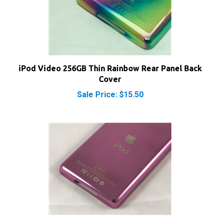
iPod Video 256GB Thin Rainbow Rear Panel Back
Cover
Sale Price: $15.50
iPod Video 128GB Thin Pink Rear Panel Back