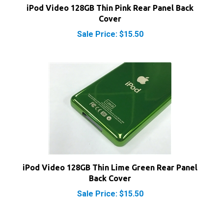
Cover
Sale Price: $15.50
iPod Video 128GB Thin Lime Green Rear Panel
Back Cover
Sale Price: $15.50