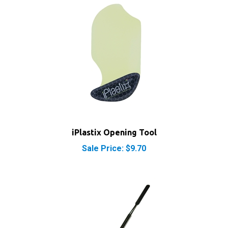
iPlastix Opening Tool
Sale Price: $9.70