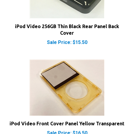
iPod Video 256GB Thin Black Rear Panel Back
Cover
Sale Price: $15.50
iPod Video Front Cover Panel Yellow Transparent
Sale Price: $16.50