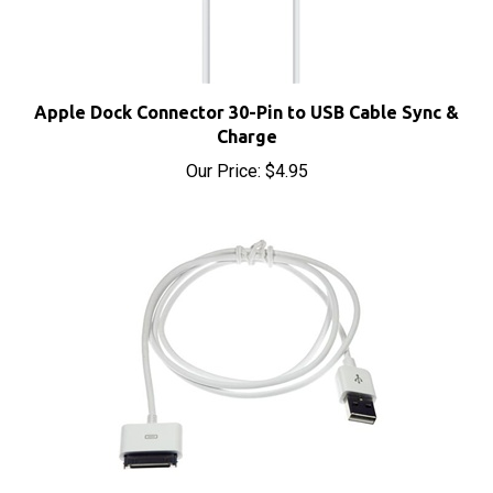
Apple Dock Connector 30-Pin to USB Cable Sync &
Charge
Our Price:
$4.95
Apple iPod Dock Connector to USB Cable Sync &