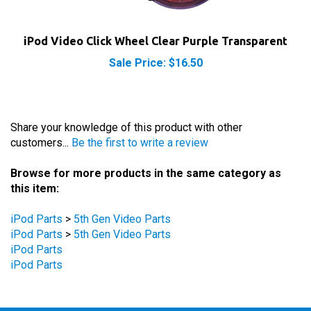
iPod Video Click Wheel Clear Purple Transparent
Sale Price: $16.50
Share your knowledge of this product with other
customers...
Be the first to write a review
Browse for more products in the same category as
this item:
iPod Parts
>
5th Gen Video Parts
iPod Parts
>
5th Gen Video Parts
iPod Parts
iPod Parts