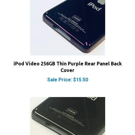
iPod Video 256GB Thin Purple Rear Panel Back
Cover
Sale Price: $15.50