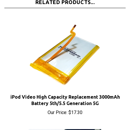
iPod Video High Capacity Replacement 3000mAh
Battery 5th/5.5 Generation 5G
Our Price:
$17.30