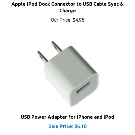
Charge
Our Price:
$4.95
USB Power Adapter for iPhone and iPod
Sale Price: $6.10