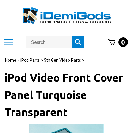
Skip
to
content
Search
Toggle
0
Submit
store
mobile
search
menu
Home
>
iPod Parts
>
5th Gen Video Parts
>
iPod Video Front Cover
Panel Turquoise
Transparent