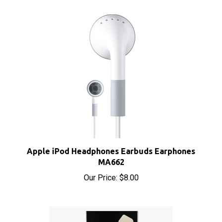
Apple iPod Headphones Earbuds Earphones
MA662
Our Price:
$8.00