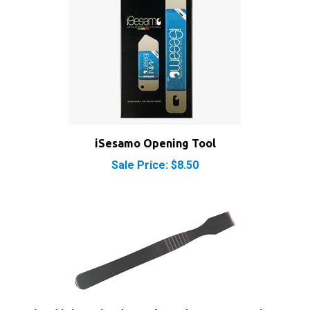
iSesamo Opening Tool
Sale Price: $8.50
iPod iPhone iPad Metal Spudger Pry Opening