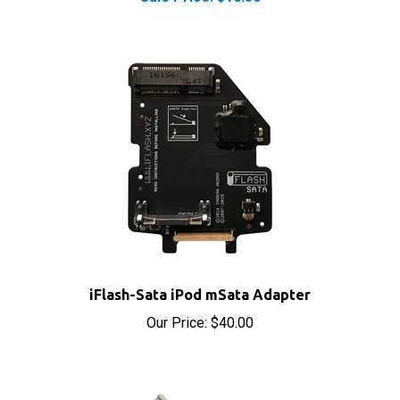
iFlash-Sata iPod mSata Adapter
Our Price:
$40.00