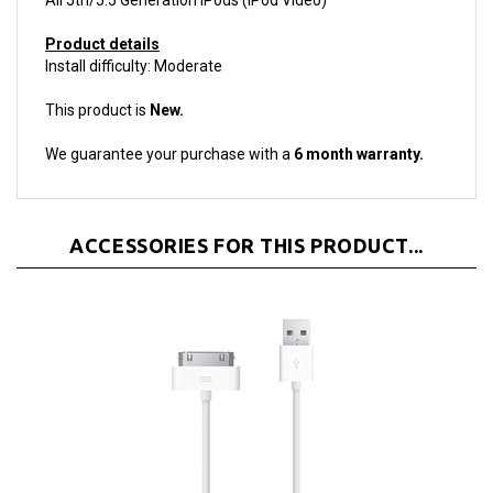
Product details
Install difficulty: Moderate
This product is
New.
We guarantee your purchase with a
6 month warranty.
ACCESSORIES FOR THIS PRODUCT...