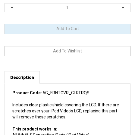
Description
Product Code:
5G_FRNTCVR_CLRTRQS
Includes clear plastic shield covering the LCD. If there are
scratches over your iPod Video's LCD, replacing this part
will remove these scratches.
This product works in:
All 5th/5.5 Generation iPods (iPod Video)