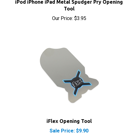
Tool
Our Price:
$3.95
iFlex Opening Tool
Sale Price: $9.90