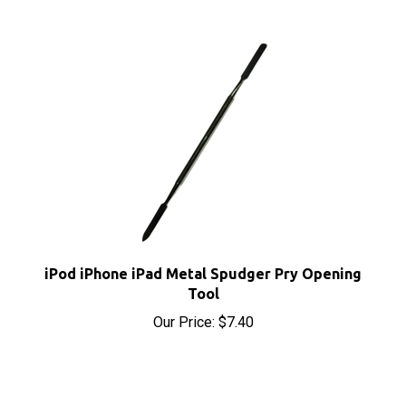
iPod iPhone iPad Metal Spudger Pry Opening
Tool
Our Price:
$7.40
RELATED PRODUCTS...