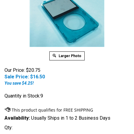
Larger Photo
Our Price: $20.75
Sale Price: $
16.50
You save $4.25!
Quantity in Stock:9
Availability:
Usually Ships in 1 to 2 Business Days
Qty: