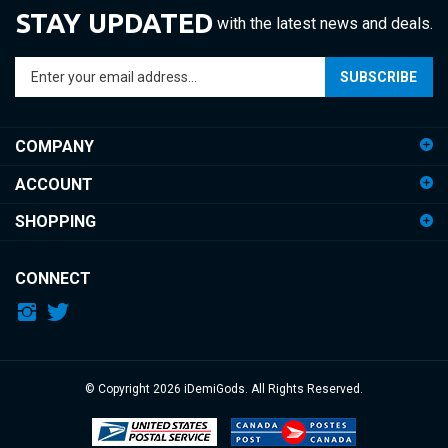
STAY UPDATED
with the latest news and deals.
Enter
SUBSCRIBE
your
email
address
COMPANY
to
sign
ACCOUNT
up
for
SHOPPING
our
newsletter
CONNECT
© Copyright
2026
iDemiGods.
All Rights Reserved.