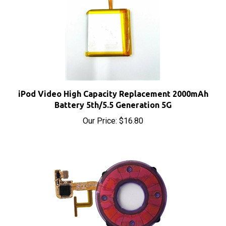
iPod Video High Capacity Replacement 2000mAh
Battery 5th/5.5 Generation 5G
Our Price:
$16.80