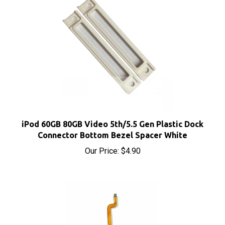
iPod 60GB 80GB Video 5th/5.5 Gen Plastic Dock
Connector Bottom Bezel Spacer White
Our Price:
$4.90