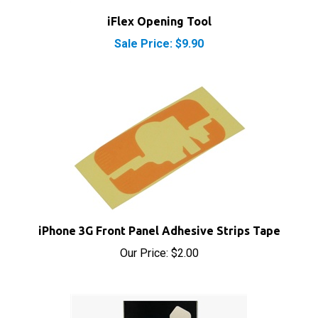
Sale Price: $9.90
iPhone 3G Front Panel Adhesive Strips Tape
Our Price:
$2.00