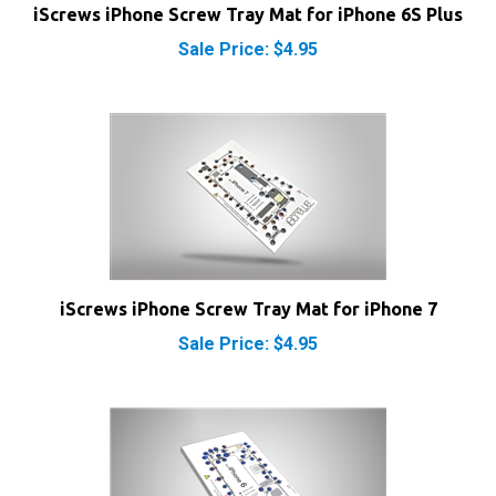
Sale Price: $4.95
iScrews iPhone Screw Tray Mat for iPhone 7
Sale Price: $4.95