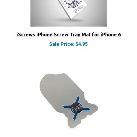
iScrews iPhone Screw Tray Mat for iPhone 6
Sale Price: $4.95
iFlex Opening Tool