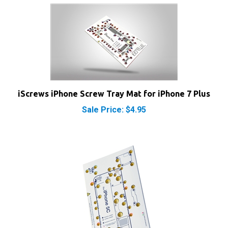
iScrews iPhone Screw Tray Mat for iPhone 7 Plus
Sale Price: $4.95