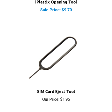
Sale Price: $9.70
SIM Card Eject Tool
Our Price:
$1.95