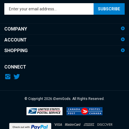
your
email
address
COMPANY
to
sign
ACCOUNT
up
for
SHOPPING
our
newsletter
CONNECT
© Copyright
2026
iDemiGods.
All Rights Reserved.
View