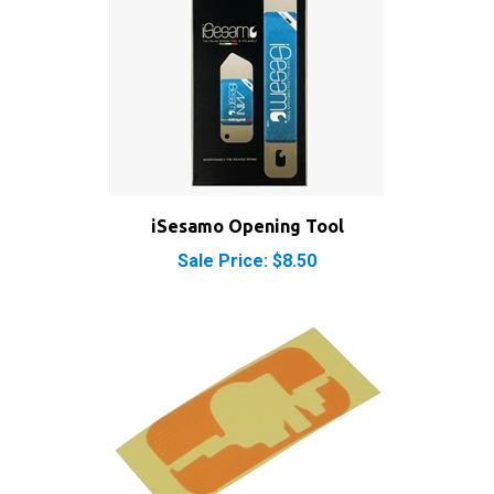
iSesamo Opening Tool
Sale Price: $8.50