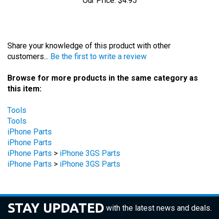
Share your knowledge of this product with other
customers...
Be the first to write a review
Browse for more products in the same category as
this item:
Tools
Tools
iPhone Parts
iPhone Parts
iPhone Parts
>
iPhone 3GS Parts
iPhone Parts
>
iPhone 3GS Parts
STAY UPDATED
with the latest news and deals.
Enter
SUBSCRIBE