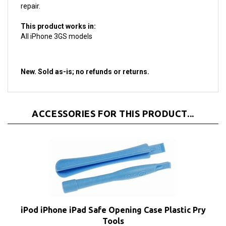
This product works in:
All iPhone 3GS models
New. Sold as-is; no refunds
or returns.
ACCESSORIES FOR THIS PRODUCT...
iPod iPhone iPad Safe Opening Case Plastic Pry
Tools
Our Price:
$1.95