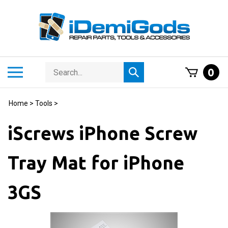
Skip
to
content
Search
Toggle
0
Submit
store
mobile
search
menu
Home
>
Tools
>
iScrews iPhone Screw
Tray Mat for iPhone
3GS