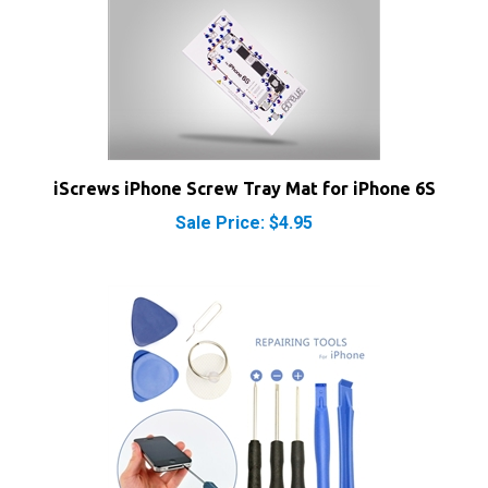
iScrews iPhone Screw Tray Mat for iPhone 6S
Sale Price: $4.95