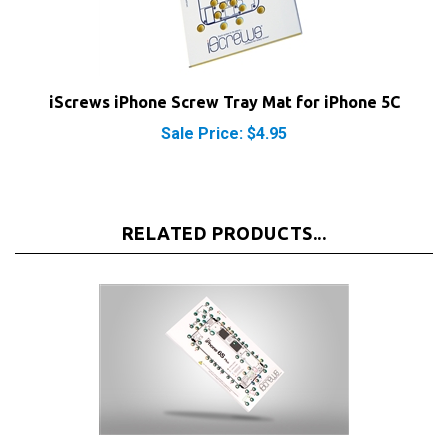
iScrews iPhone Screw Tray Mat for iPhone 5C
Sale Price: $4.95
RELATED PRODUCTS...
iScrews iPhone Screw Tray Mat for iPhone 6S Plus