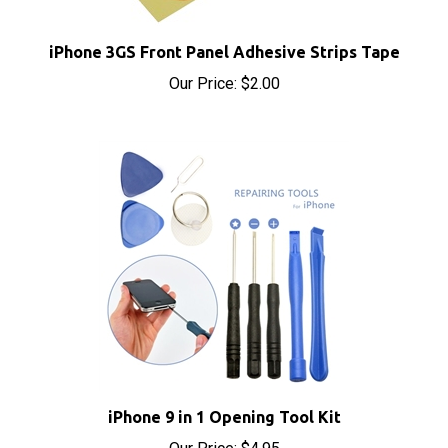
iPhone 3GS Front Panel Adhesive Strips Tape
Our Price:
$2.00
iPhone 9 in 1 Opening Tool Kit
Our Price:
$4.95