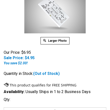
Larger Photo
Our Price: $6.95
Sale Price: $
4.95
You save $2.00!
Quantity in Stock:
(Out of Stock)
Availability:
Usually Ships in 1 to 2 Business Days
Qty: