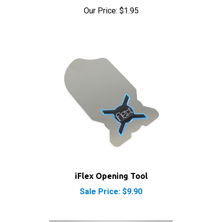
iFlex Opening Tool
Sale Price: $9.90