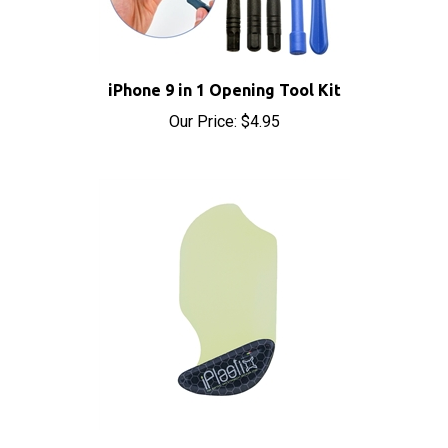
iPhone 9 in 1 Opening Tool Kit
Our Price:
$4.95
iPlastix Opening Tool