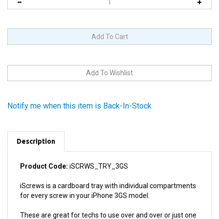
Notify me when this item is Back-In-Stock
Description
Product Code:
iSCRWS_TRY_3GS
iScrews is a cardboard tray with individual compartments
for every screw in your iPhone 3GS model.
These are great for techs to use over and over or just one
repair.